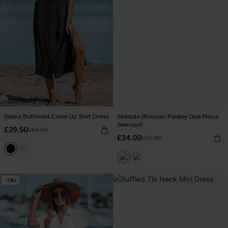
Selina Buttoned Cover-Up Shirt Dress
Seaside Blossom Paisley One-Piece
Swimsuit
£29.50
£34.00
£34.00
£36.00
-13%