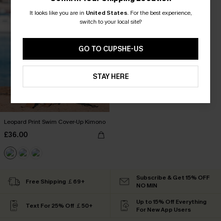
It looks like you are in
United States
.
For the best experience,
switch to your local site?
GO TO CUPSHE-US
STAY HERE
Leopard Print Swim Cover-Up Kimono
£36.00
Subscribe & Get 15% OFF
Free Shipping ￡69+
NO MIN
Up to 15% Off Everything
Text For 25% Off ￡50+
For New App Users