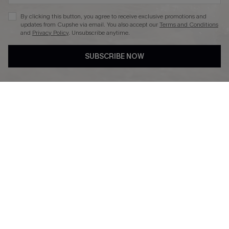
By clicking this button, you agree to receive exclusive promotions and
updates from Cupshe via email. You also accept our
Terms and Conditions
and
Privacy Policy
. Unsubscribe anytime.
DOWNLAOD CUPSHE APP
SUBSCRIBE NOW
FOLLOW US ON
© 2026 Cupshe UK
See our
terms of use
and
privacy policy
.
Cookie Management