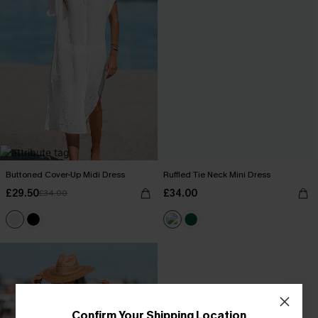
Buttoned Cover-Up Midi Dress
Ruffled Tie Neck Mini Dress
£29.50
£34.00
£34.00
Confirm Your Shipping Location