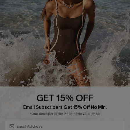
Track Your Order
E-gift Card
Return or Exchange Policy
Size Measurement
Start A Return or Exchange
Klarna
Contact Us
Terms and Conditions
Customer Reviews
Company Info
About Us
Press
Cupshe Supply Chain
GET 15% OFF
Affiliate
SUBSCRIBE & GET CODE
Email Subscribers Get 15% Off No Min.
Ambassador Program
*One code per order. Each code valid once.