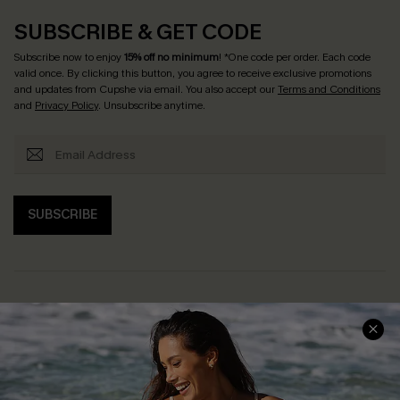
SUBSCRIBE & GET CODE
Subscribe now to enjoy
15% off no minimum
! *One code per order. Each code
valid once. By clicking this button, you agree to receive exclusive promotions
and updates from Cupshe via email. You also accept our
Terms and Conditions
and
Privacy Policy
. Unsubscribe anytime.
SUBSCRIBE
Help & Support
Shopping With Us
Frequently Asked Questions
Download Cupshe App
Delivery Information
Sunchasers Club