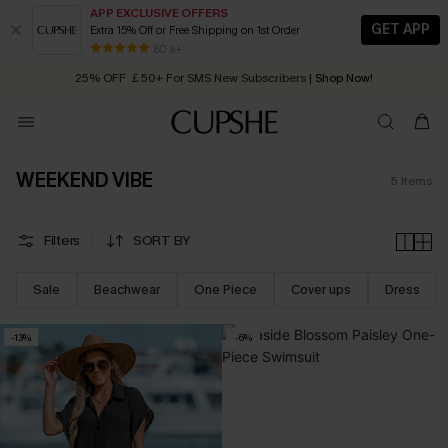
APP EXCLUSIVE OFFERS
GET APP
Extra 15% Off or Free Shipping on 1st Order
Early Autumn Fashion: Fresh Pieces For Now, Next and Later
80 k+
25% OFF ￡50+ For SMS New Subscribers
| Shop Now!
Quick Shipping:
Order today, receive in
2 - 3 working days
WEEKEND VIBE
5
Items
Filters
SORT BY
Sale
Beachwear
One Piece
Cover ups
Dress
-13%
-6%