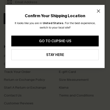
Confirm Your Shipping Location
SUBSCRIBE
It looks like you are in
United States
.
For the best experience,
switch to your local site?
GO TO CUPSHE-US
Help & Support
Shopping With Us
STAY HERE
Frequently Asked Questions
Download Cupshe App
Delivery Information
Sunchasers Club
Track Your Order
E-gift Card
Return or Exchange Policy
Size Measurement
Start A Return or Exchange
Klarna
Contact Us
Terms and Conditions
Customer Reviews