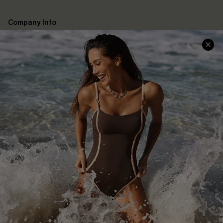
Company Info
About Us
Press
Cupshe Supply Chain
Affiliate
Ambassador Program
DOWNLAOD CUPSHE APP