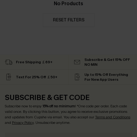
No Products
RESET FILTERS
Subscribe & Get 15% OFF
Free Shipping ￡69+
NO MIN
Up to 15% Off Everything
Text For 25% Off ￡50+
For New App Users
SUBSCRIBE & GET CODE
Subscribe now to enjoy
15% off no minimum
! *One code per order. Each code
valid once. By clicking this button, you agree to receive exclusive promotions
and updates from Cupshe via email. You also accept our
Terms and Conditions
and
Privacy Policy
. Unsubscribe anytime.