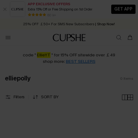
APP EXCLUSIVE OFFERS
GET APP
Extra 15% Off or Free Shipping on 1st Order
Early Autumn Fashion: Fresh Pieces For Now, Next and Later
80 k+
25% OFF ￡50+ For SMS New Subscribers
| Shop Now!
Quick Shipping:
Order today, receive in
2 - 3 working days
code "
EllieYT
" for 15% OFF sitewide over ￡49
shop more:
BEST SELLERS
elliepolly
0
Items
Filters
SORT BY