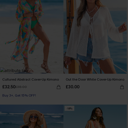
Cultured Abstract Cover-Up Kimono
Out the Door White Cover-Up Kimono
£32.50
£30.00
£38.00
Buy 3+, Get 15% OFF!
-14%