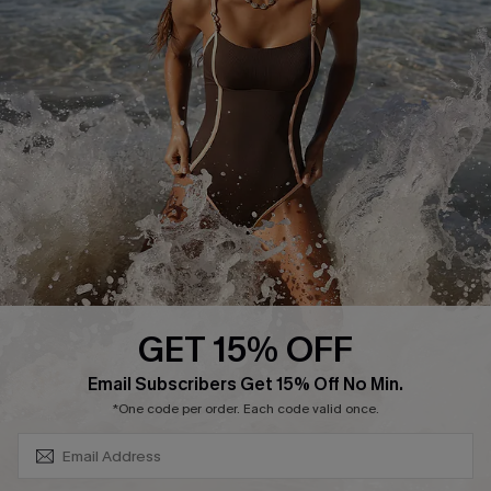
Return or Exchange Policy
Size Measurement
Start A Return or Exchange
Klarna
Contact Us
Terms and Conditions
Customer Reviews
Company Info
About Us
Press
Cupshe Supply Chain
GET 15% OFF
Affiliate
SUBSCRIBE & GET CODE
Email Subscribers Get 15% Off No Min.
Ambassador Program
*One code per order. Each code valid once.