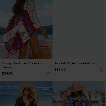
Daring Vibe Striped Cover-Up
Pure Drift White Cover-Up Kimono
Kimono
£32.00
£34.00