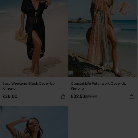
Easy Weekend Black Cover-Up
Coastal Life Patchwork Cover-Up
Kimono
Kimono
£36.00
£32.50
£38.00