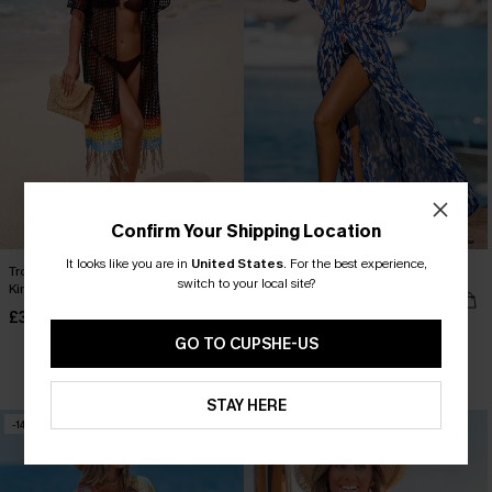
Confirm Your Shipping Location
It looks like you are in
United States
.
For the best experience,
Tropical Rush Colorblock Cover-Up
Spot It Abstract Cover-Up Kimono
switch to your local site?
Kimono
£32.50
Sale
£34.00
GO TO CUPSHE-US
Buy 3+, Get 15% OFF!
STAY HERE
-14%