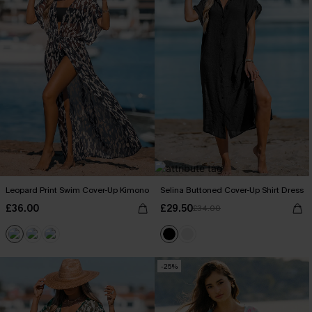
Leopard Print Swim Cover-Up Kimono
Selina Buttoned Cover-Up Shirt Dress
£36.00
£29.50
£34.00
-25%