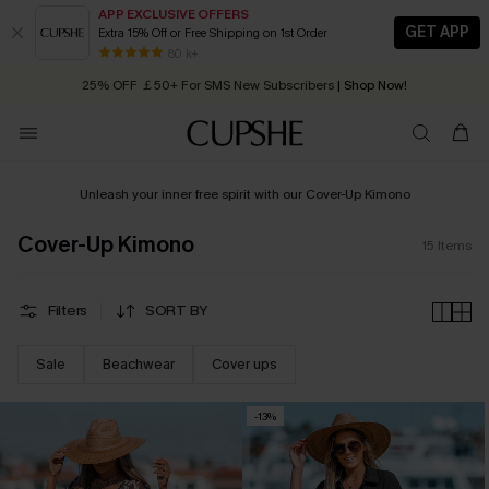
APP EXCLUSIVE OFFERS
GET APP
Extra 15% Off or Free Shipping on 1st Order
Early Autumn Fashion: Fresh Pieces For Now, Next and Later
80 k+
25% OFF ￡50+ For SMS New Subscribers
| Shop Now!
Quick Shipping:
Order today, receive in
2 - 3 working days
Unleash your inner free spirit with our Cover-Up Kimono
Cover-Up Kimono
15
Items
Filters
SORT BY
Sale
Beachwear
Cover ups
-13%