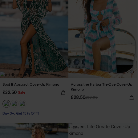
Spot It Abstract Cover-Up Kimono
Across the Harbor Tie-Dye Cover-Up
Kimono
£32.50
Sale
£28.50
£38.00
Buy 3+, Get 15% OFF!
-35%