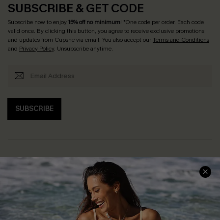
SUBSCRIBE & GET CODE
Subscribe now to enjoy
15% off no minimum
! *One code per order. Each code
valid once. By clicking this button, you agree to receive exclusive promotions
and updates from Cupshe via email. You also accept our
Terms and Conditions
and
Privacy Policy
. Unsubscribe anytime.
SUBSCRIBE
Help & Support
Shopping With Us
Frequently Asked Questions
Download Cupshe App
Delivery Information
Sunchasers Club
Track Your Order
E-gift Card