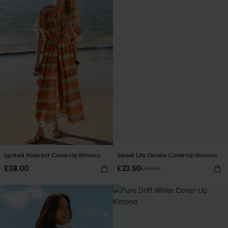
Ignited Abstract Cover-Up Kimono
Sweet Life Ornate Cover-Up Kimono
£38.00
£23.50
£36.00