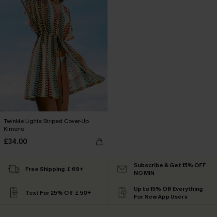
Twinkle Lights Striped Cover-Up
Kimono
£34.00
Subscribe & Get 15% OFF
Free Shipping ￡69+
NO MIN
Up to 15% Off Everything
Text For 25% Off ￡50+
For New App Users