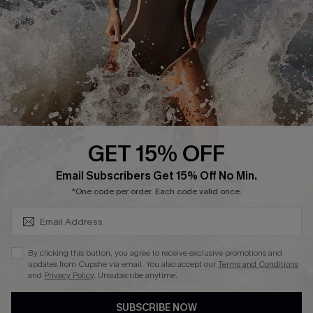
DOWNLAOD CUPSHE APP
GET 15% OFF
FOLLOW US ON
SUBSCRIBE & GET CODE
Email Subscribers Get 15% Off No Min.
*One code per order. Each code valid once.
© 2026 Cupshe UK
By clicking this button, you agree to receive exclusive promotions and
updates from Cupshe via email. You also accept our
Terms and Conditions
See our
terms of use
and
privacy policy
.
and
Privacy Policy
. Unsubscribe anytime.
Cookie Management
SUBSCRIBE NOW