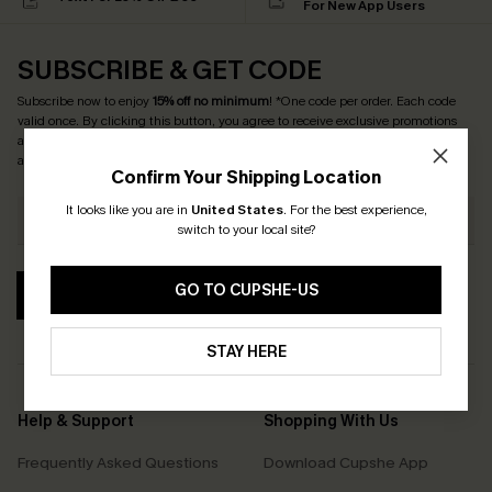
For New App Users
SUBSCRIBE & GET CODE
Subscribe now to enjoy
15% off no minimum
! *One code per order. Each code
valid once. By clicking this button, you agree to receive exclusive promotions
and updates from Cupshe via email. You also accept our
Terms and Conditions
and
Privacy Policy
. Unsubscribe anytime.
Confirm Your Shipping Location
It looks like you are in
United States
.
For the best experience,
switch to your local site?
GO TO CUPSHE-US
SUBSCRIBE
STAY HERE
Help & Support
Shopping With Us
Frequently Asked Questions
Download Cupshe App