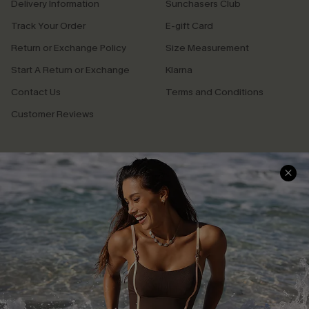
Delivery Information
Sunchasers Club
Track Your Order
E-gift Card
Return or Exchange Policy
Size Measurement
Start A Return or Exchange
Klarna
Contact Us
Terms and Conditions
Customer Reviews
Company Info
About Us
Press
Cupshe Supply Chain
Affiliate
Ambassador Program