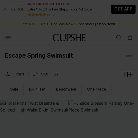
APP EXCLUSIVE OFFERS
GET APP
Extra 15% Off or Free Shipping on 1st Order
Early Autumn Fashion: Fresh Pieces For Now, Next and Later
80 k+
25% OFF ￡50+ For SMS New Subscribers
| Shop Now!
Quick Shipping:
Order today, receive in
2 - 3 working days
Escape Spring Swimsuit
2
Items
Filters
SORT BY
Sale
Bikini set
Beachwear
One Piece
-6%