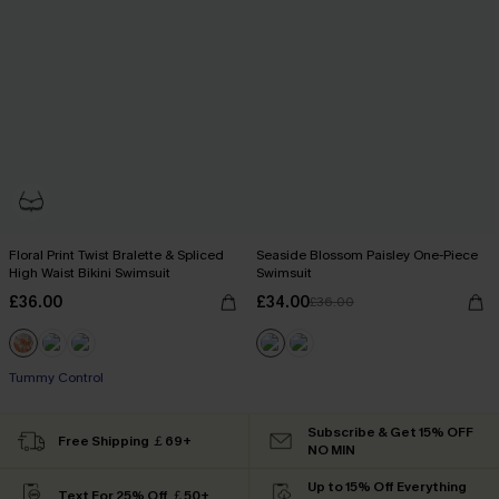
Floral Print Twist Bralette & Spliced
Seaside Blossom Paisley One-Piece
High Waist Bikini Swimsuit
Swimsuit
£36.00
£34.00
£36.00
Tummy Control
Subscribe & Get 15% OFF
Free Shipping ￡69+
NO MIN
Up to 15% Off Everything
Text For 25% Off ￡50+