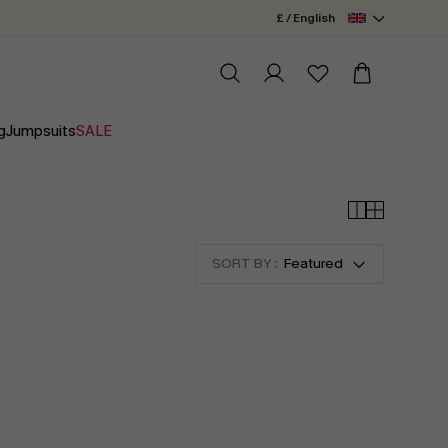
£ / English
g
Jumpsuits
SALE
SORT BY :
Featured