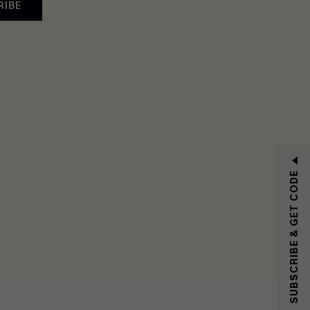
RIBE
SUBSCRIBE & GET CODE