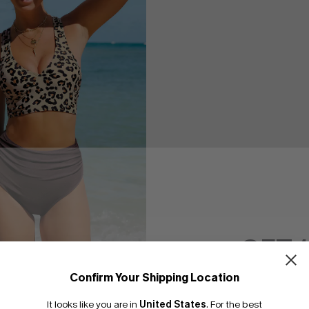
GET 
rd Print Cross Back Midkini
Confirm Your Shipping Location
Set
Email Subscriber
It looks like you are in
United States
.
For the best