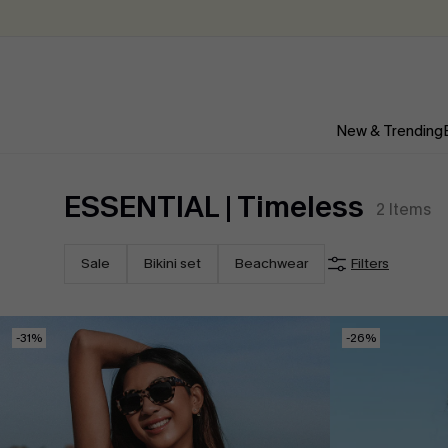
New & Trending
ESSENTIAL | Timeless
2
Items
Sale
Bikini set
Beachwear
Filters
-31%
-26%