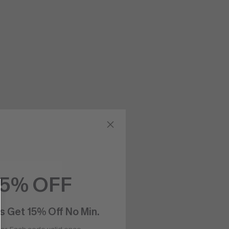
15% OFF
s Get 15% Off No Min.