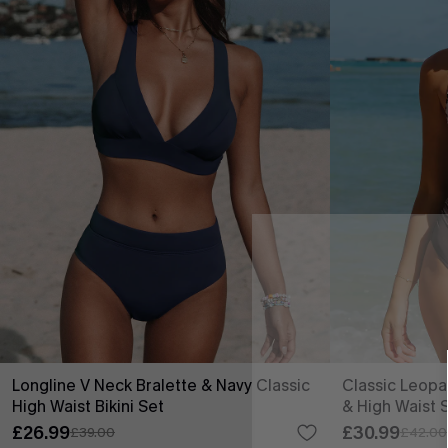
Longline V Neck Bralette & Navy Classic
Classic Leopa
High Waist Bikini Set
& High Waist 
£26.99
£30.99
£39.00
£42.00