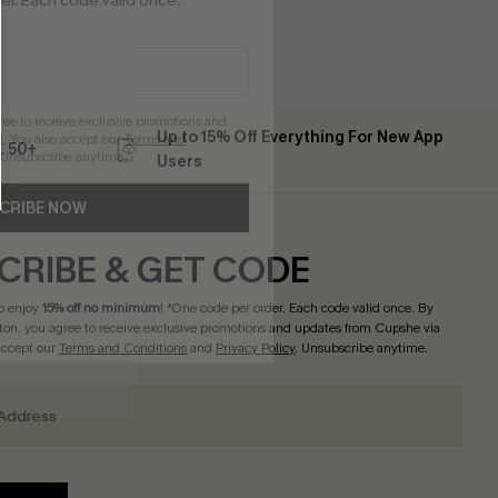
r. Each code valid once.
gree to receive exclusive promotions and
Up to 15% Off Everything For New App
. You also accept our
Terms and
 ￡50+
 Unsubscribe anytime.
Users
CRIBE NOW
CRIBE & GET CODE
o enjoy
15% off no minimum
! *One code per order. Each code valid once. By
tton, you agree to receive exclusive promotions and updates from Cupshe via
 accept our
Terms and Conditions
and
Privacy Policy
. Unsubscribe anytime.