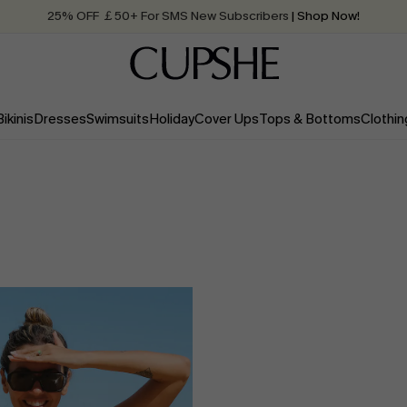
25% OFF ￡50+ For SMS New Subscribers
| Shop Now!
Quick Shipping:
Order today, receive in
2 - 3 working days
Bikinis
Dresses
Swimsuits
Holiday
Cover Ups
Tops & Bottoms
Clothin