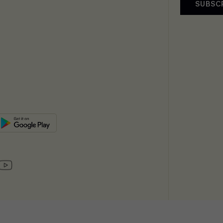
SUBSC