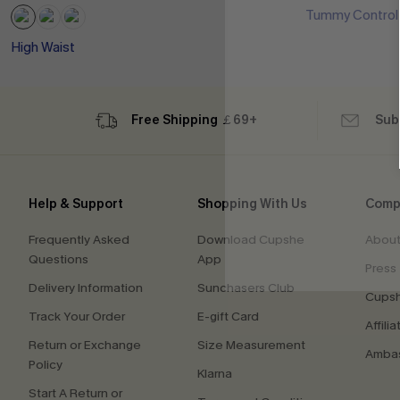
Tummy Control
High Waist
Free Shipping ￡69+
Sub
Help & Support
Shopping With Us
Comp
Frequently Asked
Download Cupshe
About
Questions
App
Press
Delivery Information
Sunchasers Club
Cupsh
Track Your Order
E-gift Card
Affilia
Return or Exchange
Size Measurement
Ambas
Policy
Klarna
Start A Return or