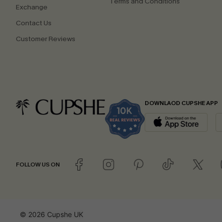
Terms and Conditions
Exchange
Contact Us
Customer Reviews
DOWNLAOD CUPSHE APP
FOLLOW US ON
© 2026 Cupshe UK