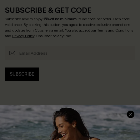
SUBSCRIBE & GET CODE
Subscribe now to enjoy
15% off no minimum
! *One code per order. Each code
valid once. By clicking this button, you agree to receive exclusive promotions
and updates from Cupshe via email. You also accept our
Terms and Conditions
and
Privacy Policy
. Unsubscribe anytime.
SUBSCRIBE
Help & Support
Shopping With Us
Frequently Asked Questions
Download Cupshe App
Delivery Information
Sunchasers Club