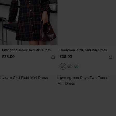
Hitting the Books Plaid Mini Dress
Downtown Stroll Plaid Mini Dress
£38.00
£38.00
NEW
NEW