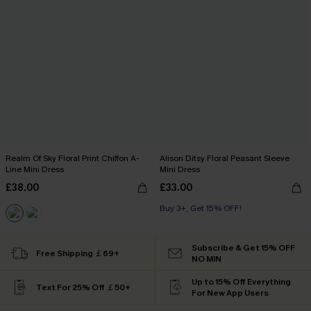
Realm Of Sky Floral Print Chiffon A-
Alison Ditsy Floral Peasant Sleeve
Line Mini Dress
Mini Dress
£38.00
£33.00
Buy 3+, Get 15% OFF!
Subscribe & Get 15% OFF
Free Shipping ￡69+
NO MIN
Up to 15% Off Everything
Text For 25% Off ￡50+
For New App Users