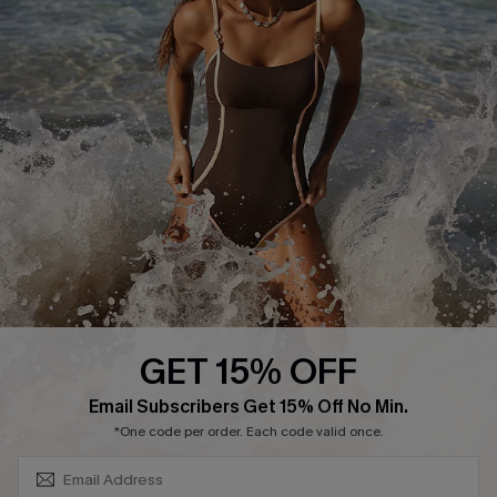
Track Your Order
E-gift Card
Return or Exchange Policy
Size Measurement
Start A Return or Exchange
Klarna
Contact Us
Terms and Conditions
Customer Reviews
Company Info
About Us
Press
Cupshe Supply Chain
GET 15% OFF
Affiliate
SUBSCRIBE & GET CODE
Email Subscribers Get 15% Off No Min.
Ambassador Program
*One code per order. Each code valid once.