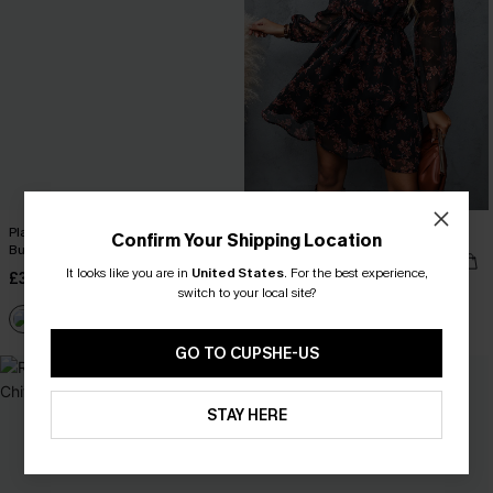
Plaid Collared Long Sleeve Front
Floral Chiffon A-Line Dress
Confirm Your Shipping Location
Button Mini Shirt Dress
£40.00
It looks like you are in
United States
.
For the best experience,
£38.00
switch to your local site?
GO TO CUPSHE-US
NEW
STAY HERE