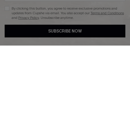
By clicking this button, you agree to receive exclusive promotions and
updates from Cupshe via email. You also accept our
Terms and Conditions
and
Privacy Policy
. Unsubscribe anytime.
DOWNLAOD CUPSHE APP
SUBSCRIBE NOW
FOLLOW US ON
© 2026 Cupshe UK
See our
terms of use
and
privacy policy
.
Cookie Management