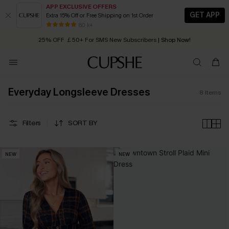
APP EXCLUSIVE OFFERS
GET APP
Extra 15% Off or Free Shipping on 1st Order
Early Autumn Fashion: Fresh Pieces For Now, Next and Later
80 k+
25% OFF ￡50+ For SMS New Subscribers
| Shop Now!
Quick Shipping:
Order today, receive in
2 - 3 working days
Everyday Longsleeve Dresses
8
Items
Filters
SORT BY
NEW
NEW