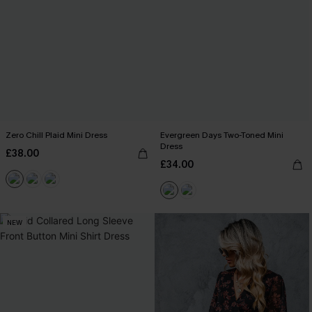
Zero Chill Plaid Mini Dress
Evergreen Days Two-Toned Mini
Dress
£38.00
£34.00
NEW