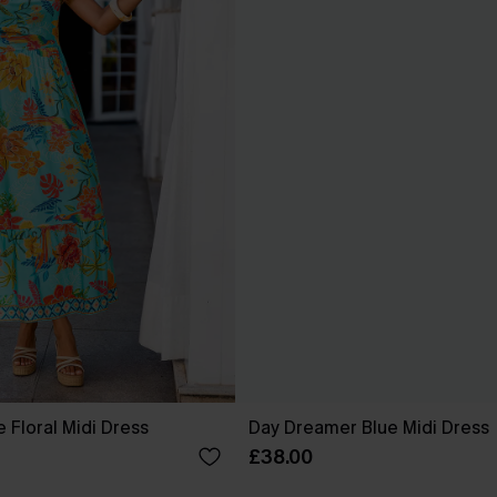
 Floral Midi Dress
Day Dreamer Blue Midi Dress
£38.00