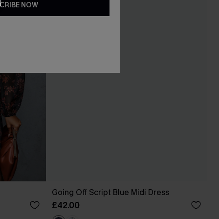
CRIBE NOW
Going Off Script Blue Midi Dress
£42.00