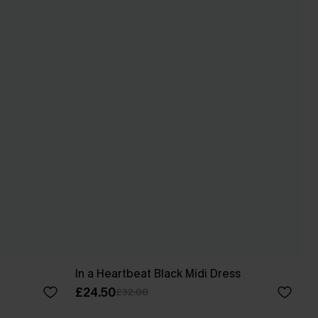
In a Heartbeat Black Midi Dress
£24.50
£32.00