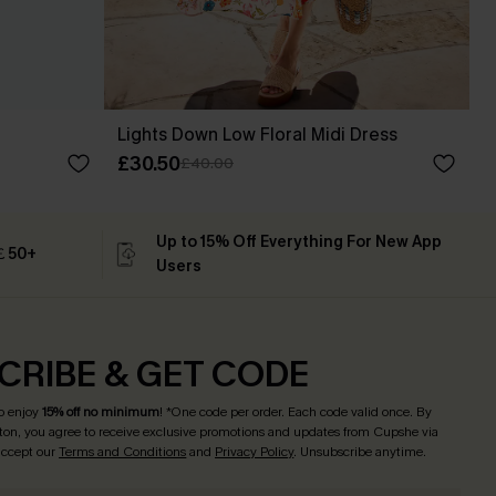
Lights Down Low Floral Midi Dress
£30.50
£40.00
Up to 15% Off Everything For New App
 ￡50+
Users
CRIBE & GET CODE
o enjoy
15% off no minimum
! *One code per order. Each code valid once. By
tton, you agree to receive exclusive promotions and updates from Cupshe via
 accept our
Terms and Conditions
and
Privacy Policy
. Unsubscribe anytime.