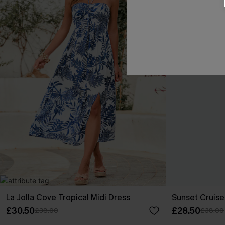
La Jolla Cove Tropical Midi Dress
Sunset Cruise
£30.50
£28.50
£38.00
£38.00