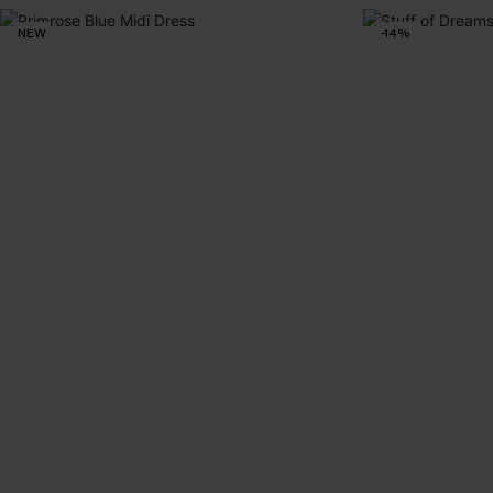
NEW
-14%