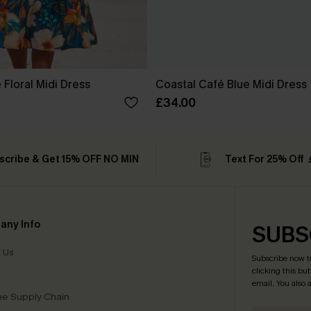
Floral Midi Dress
Coastal Café Blue Midi Dress
£34.00
scribe & Get 15% OFF NO MIN
Text For 25% Off
any Info
SUBS
 Us
Subscribe now t
clicking this bu
email. You also
e Supply Chain