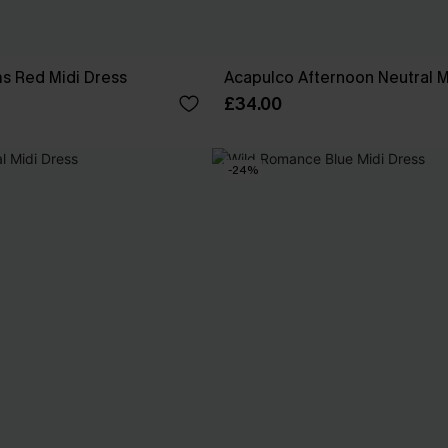
ms Red Midi Dress
Acapulco Afternoon Neutral M
£34.00
-24%