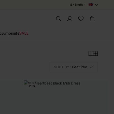
£ / English
g
Jumpsuits
SALE
SORT BY :
Featured
-23%