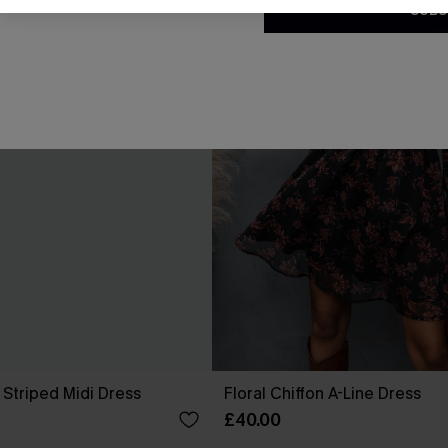
SUBS
 Striped Midi Dress
Floral Chiffon A-Line Dress
£40.00