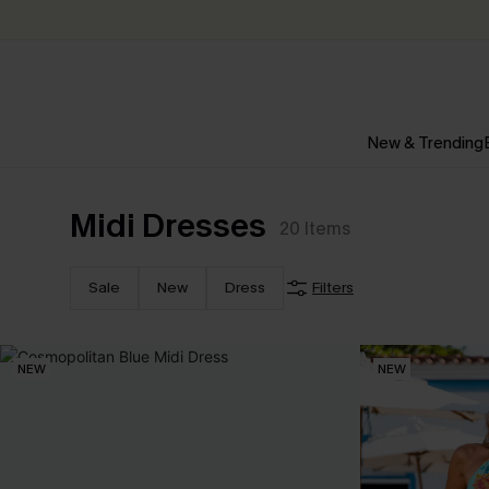
New & Trending
Midi Dresses
20
Items
Sale
New
Dress
Filters
NEW
NEW