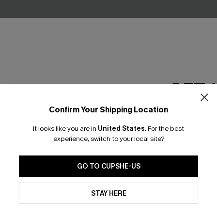
GET 
ral Midi Dress
Wild Romance Blue Midi Dres
Confirm Your Shipping Location
Email Subscriber
£27.50
£36.00
It looks like you are in
United States
.
For the best
*One code per orde
experience, switch to your local site?
GO TO CUPSHE-US
By clicking this button, you a
updates from Cupshe via email
STAY HERE
Conditions
and
Privacy Policy
.