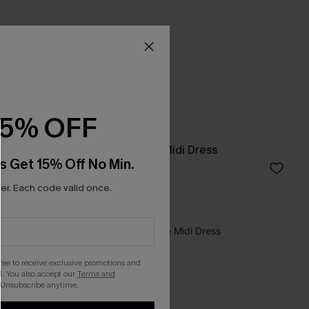
15% OFF
s
Just Visiting Blue Midi Dress
s Get 15% Off No Min.
£34.00
r. Each code valid once.
gree to receive exclusive promotions and
. You also accept our
Terms and
 Unsubscribe anytime.