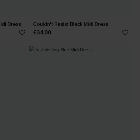
idi Dress
Couldn't Resist Black Midi Dress
£34.00