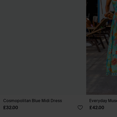
Cosmopolitan Blue Midi Dress
Everyday Muse
£32.00
£42.00