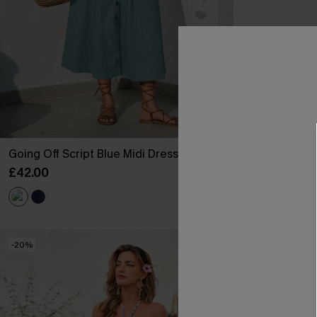
Going Off Script Blue Midi Dress
Big Reveal Flo
£42.00
£38.00
-20%
-25%