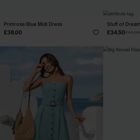
Primrose Blue Midi Dress
Stuff of Drea
£38.00
£34.50
£40.00