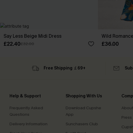
Say Less Beige Midi Dress
Wild Romance 
£22.40
£36.00
£32.00
Free Shipping ￡69+
Sub
Help & Support
Shopping With Us
Comp
Frequently Asked
Download Cupshe
About
Questions
App
Press
Delivery Information
Sunchasers Club
Cupsh