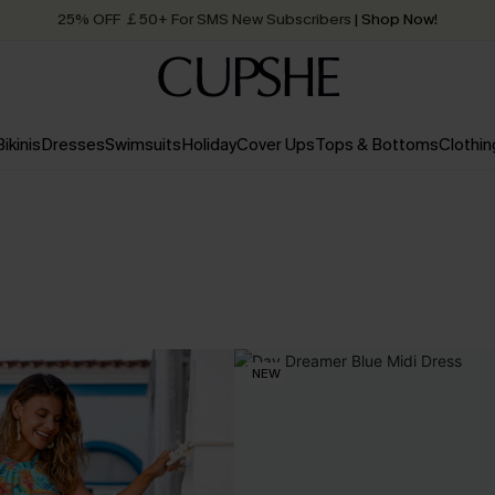
25% OFF ￡50+ For SMS New Subscribers
| Shop Now!
Quick Shipping:
Order today, receive in
2 - 3 working days
Bikinis
Dresses
Swimsuits
Holiday
Cover Ups
Tops & Bottoms
Clothin
NEW