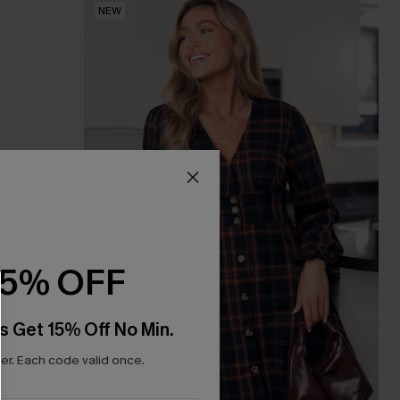
NEW
15% OFF
s Get 15% Off No Min.
r. Each code valid once.