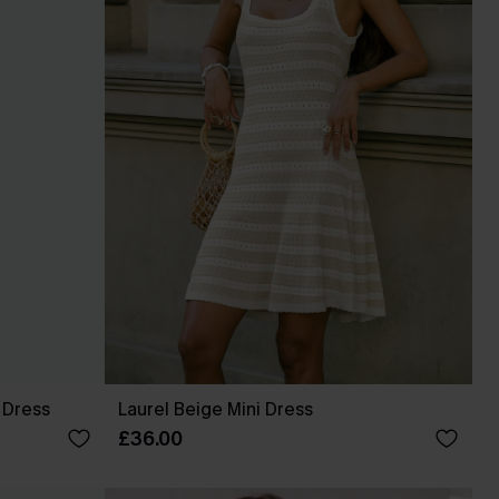
 Dress
Laurel Beige Mini Dress
£36.00