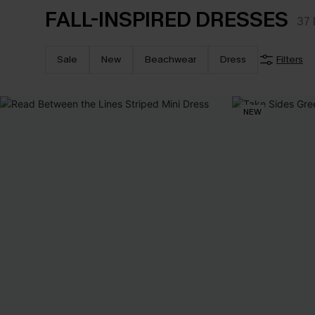
FALL-INSPIRED DRESSES
37
Sale
New
Beachwear
Dress
Filters
NEW