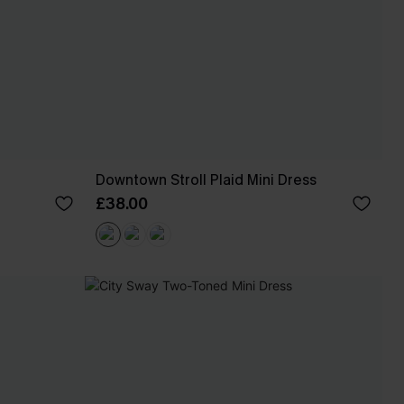
Downtown Stroll Plaid Mini Dress
£38.00