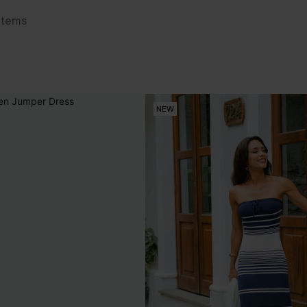
Items
NEW