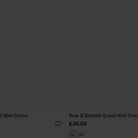
id Mini Dress
Bow & Behold Green Knit Dre
£36.00