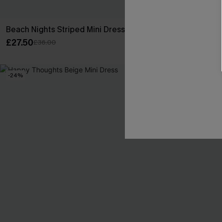
Beach Nights Striped Mini Dress
On Your Radar
£27.50
£24.50
£36.00
£32.00
-24%
NEW