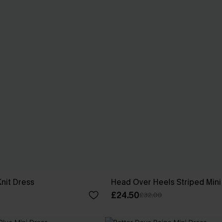
Knit Dress
Head Over Heels Striped Mini
£24.50
£32.00