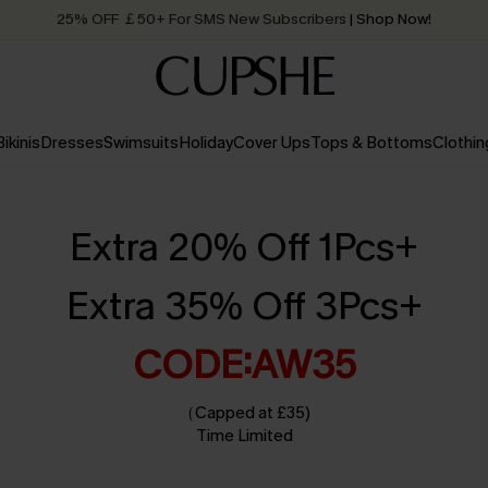
Quick Shipping:
Order today, receive in
2 - 3 working days
Bikinis
Dresses
Swimsuits
Holiday
Cover Ups
Tops & Bottoms
Clothin
Extra 20% Off 1Pcs+
Extra 35% Off 3Pcs+
CODE:AW35
（Capped at £35)
Time Limited