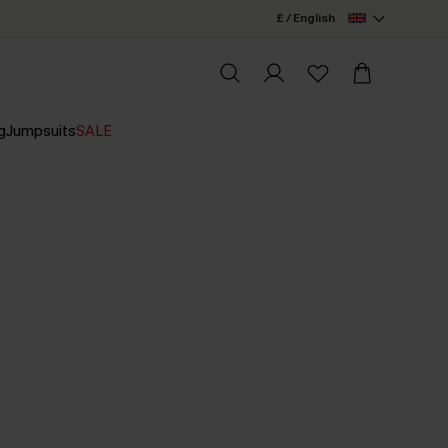
£ / English
g
Jumpsuits
SALE