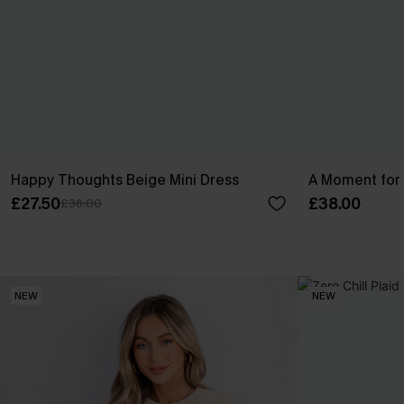
Happy Thoughts Beige Mini Dress
A Moment for 
£27.50
£38.00
£36.00
NEW
NEW