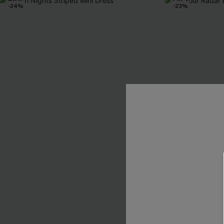
-24%
-23%