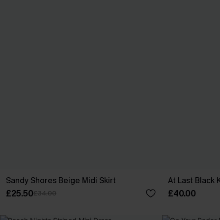
Sandy Shores Beige Midi Skirt
At Last Black 
£25.50
£40.00
£34.00