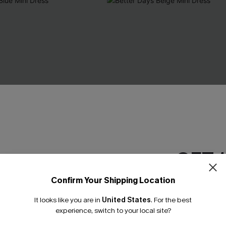
GET 
Confirm Your Shipping Location
Email Subscriber
It looks like you are in
United States
.
For the best
*One code per orde
experience, switch to your local site?