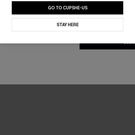
GO TO CUPSHE-US
 Blue Mini Dress
Better Days Beige Mini Dress
By clicking this button, you a
updates from Cupshe via email
STAY HERE
£36.00
Conditions
and
Privacy Policy
.
SUBS
NEW