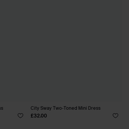
ss
City Sway Two-Toned Mini Dress
£32.00