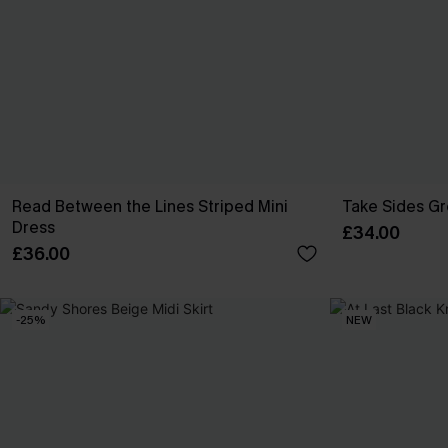
Read Between the Lines Striped Mini
Take Sides G
Dress
£34.00
£36.00
-25%
NEW