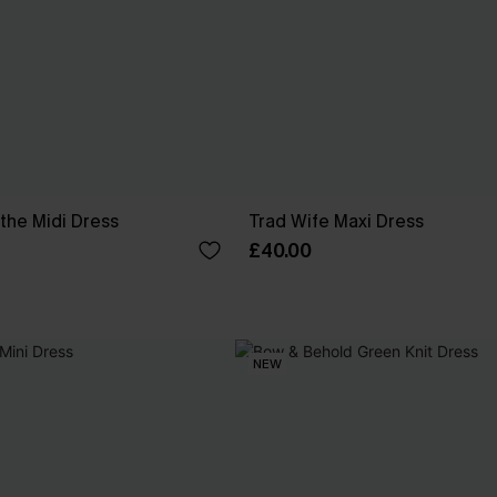
the Midi Dress
Trad Wife Maxi Dress
£40.00
NEW