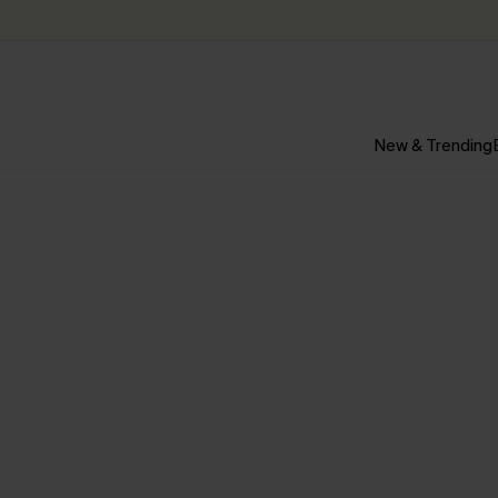
New & Trending