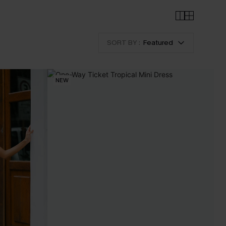
SORT BY :
Featured
NEW