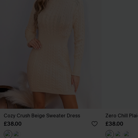
Cozy Crush Beige Sweater Dress
Zero Chill Pla
£38.00
£38.00