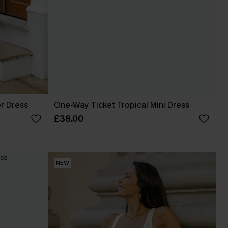
r Dress
One-Way Ticket Tropical Mini Dress
£38.00
NEW