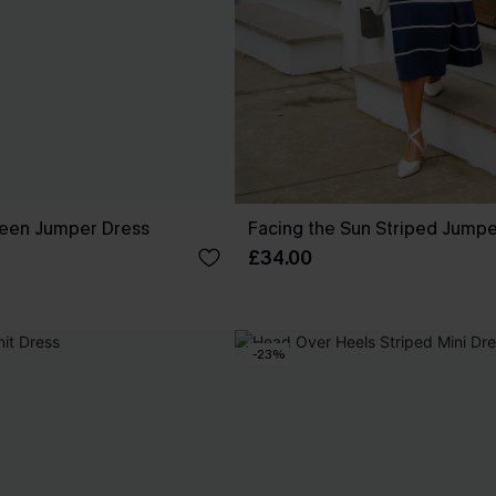
reen Jumper Dress
Facing the Sun Striped Jumpe
£34.00
-23%