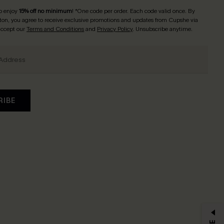
o enjoy
15% off no minimum
! *One code per order. Each code valid once. By
tton, you agree to receive exclusive promotions and updates from Cupshe via
 accept our
Terms and Conditions
and
Privacy Policy
. Unsubscribe anytime.
RIBE