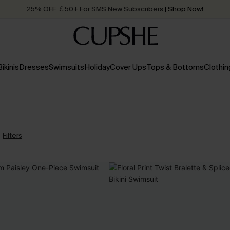
25% OFF ￡50+ For SMS New Subscribers
| Shop Now!
Quick Shipping:
Order today, receive in
2 - 3 working days
Bikinis
Dresses
Swimsuits
Holiday
Cover Ups
Tops & Bottoms
Clothin
Filters