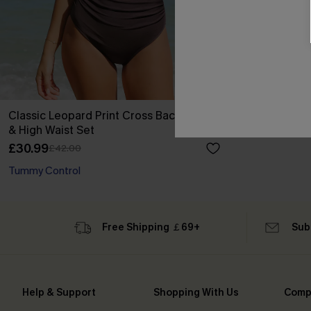
Classic Leopard Print Cross Back Midkini
& High Waist Set
£30.99
£42.00
Tummy Control
Free Shipping ￡69+
Sub
Help & Support
Shopping With Us
Comp