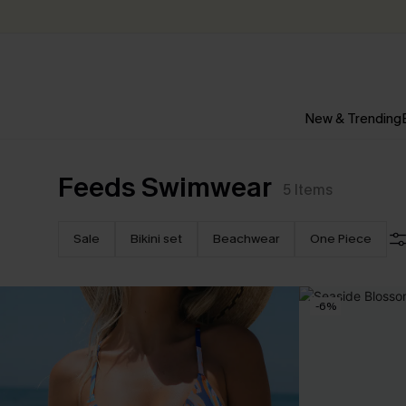
New & Trending
Feeds Swimwear
5
Items
Sale
Bikini set
Beachwear
One Piece
-6%