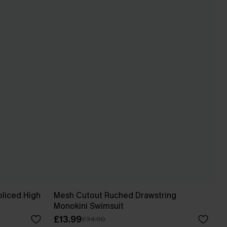
Spliced High
Mesh Cutout Ruched Drawstring
Monokini Swimsuit
£13.99
£34.00