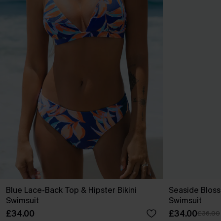
Blue Lace-Back Top & Hipster Bikini
Seaside Blos
Swimsuit
Swimsuit
£34.00
£34.00
£36.00