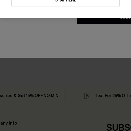
STAY HERE
Conditions
and
Privacy Policy
.
SUBS
scribe & Get 15% OFF NO MIN
Text For 25% Off
any Info
SUBS