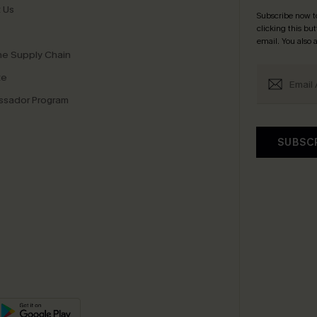
 Us
Subscribe now t
clicking this bu
email. You also
e Supply Chain
te
sador Program
SUBSC