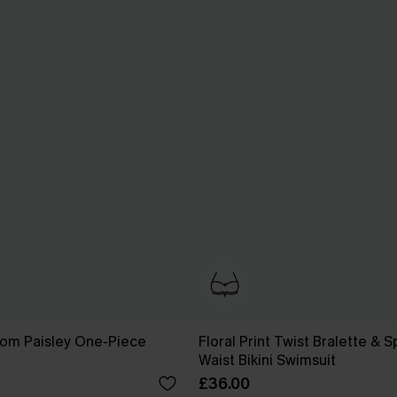
som Paisley One-Piece
Floral Print Twist Bralette & 
Waist Bikini Swimsuit
£36.00