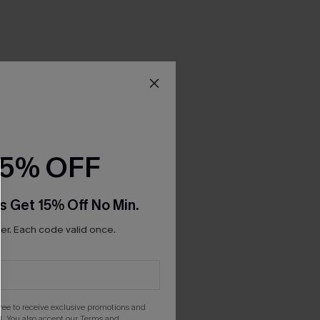
15% OFF
s Get 15% Off No Min.
r. Each code valid once.
gree to receive exclusive promotions and
. You also accept our
Terms and