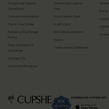
Frequently Asked
Download Cupshe
About
Questions
App
Press
Delivery Information
Sunchasers Club
Cupsh
Track Your Order
E-gift Card
Affilia
Return or Exchange
Size Measurement
Ambas
Policy
Klarna
Start A Return or
Terms and Conditions
Exchange
Contact Us
Customer Reviews
DOWNLAOD CUPSHE APP