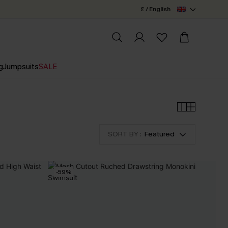
£ / English
g
Jumpsuits
SALE
SORT BY :
Featured
-59%