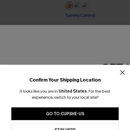
Tummy Control
GET 
Confirm Your Shipping Location
Email Subscriber
It looks like you are in
United States
.
For the best
*One code per orde
experience, switch to your local site?
GO TO CUPSHE-US
By clicking this button, you a
updates from Cupshe via email