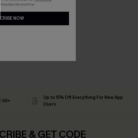
 Unsubscribe anytime.
CRIBE NOW
Up to 15% Off Everything For New App
 ￡50+
Users
CRIBE & GET CODE