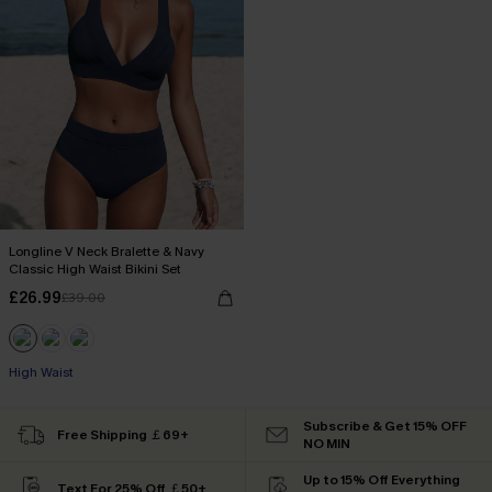
Longline V Neck Bralette & Navy
Classic High Waist Bikini Set
£26.99
£39.00
High Waist
Subscribe & Get 15% OFF
Free Shipping ￡69+
NO MIN
Up to 15% Off Everything
Text For 25% Off ￡50+