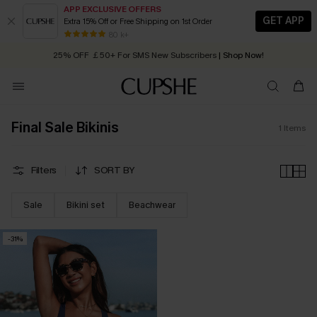
APP EXCLUSIVE OFFERS
GET APP
Extra 15% Off or Free Shipping on 1st Order
Early Autumn Fashion: Fresh Pieces For Now, Next and Later
80 k+
25% OFF ￡50+ For SMS New Subscribers
| Shop Now!
Quick Shipping:
Order today, receive in
2 - 3 working days
Final Sale Bikinis
1
Items
Filters
SORT BY
Sale
Bikini set
Beachwear
-31%