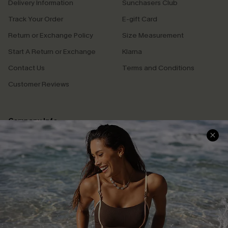
Delivery Information
Sunchasers Club
Track Your Order
E-gift Card
Return or Exchange Policy
Size Measurement
Start A Return or Exchange
Klarna
Contact Us
Terms and Conditions
Customer Reviews
Company Info
About Us
Press
Cupshe Supply Chain
Affiliate
Ambassador Program