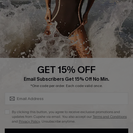
DOWNLAOD CUPSHE APP
GET 15% OFF
FOLLOW US ON
SUBSCRIBE & GET CODE
Email Subscribers Get 15% Off No Min.
*One code per order. Each code valid once.
© 2026 Cupshe UK
By clicking this button, you agree to receive exclusive promotions and
updates from Cupshe via email. You also accept our
Terms and Conditions
See our
terms of use
and
privacy policy
.
and
Privacy Policy
. Unsubscribe anytime.
Cookie Management
SUBSCRIBE NOW