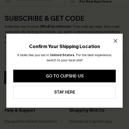
For New App Users
SUBSCRIBE & GET CODE
Subscribe now to enjoy
15% off no minimum
! *One code per order. Each code
valid once. By clicking this button, you agree to receive exclusive promotions
and updates from Cupshe via email. You also accept our
Terms and Conditions
and
Privacy Policy
. Unsubscribe anytime.
Confirm Your Shipping Location
It looks like you are in
United States
.
For the best experience,
switch to your local site?
GO TO CUPSHE-US
SUBSCRIBE
STAY HERE
Help & Support
Shopping With Us
Frequently Asked Questions
Download Cupshe App