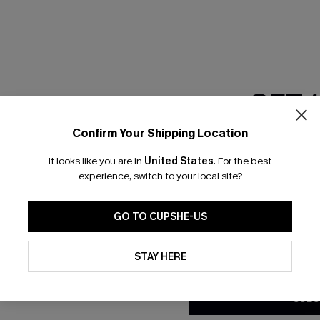
RESET FILTERS
GET 
scribe & Get 15% OFF NO MIN
Text For 25% Off
Confirm Your Shipping Location
Email Subscriber
It looks like you are in
United States
.
For the best
*One code per orde
any Info
experience, switch to your local site?
SUBS
 Us
Subscribe now t
GO TO CUPSHE-US
clicking this bu
email. You also
By clicking this button, you a
e Supply Chain
updates from Cupshe via email
STAY HERE
Conditions
and
Privacy Policy
.
te
sador Program
SUBS