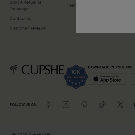
Start A Return or
Terms and Conditions
Exchange
Contact Us
Customer Reviews
DOWNLAOD CUPSHE APP
FOLLOW US ON
© 2026 Cupshe UK