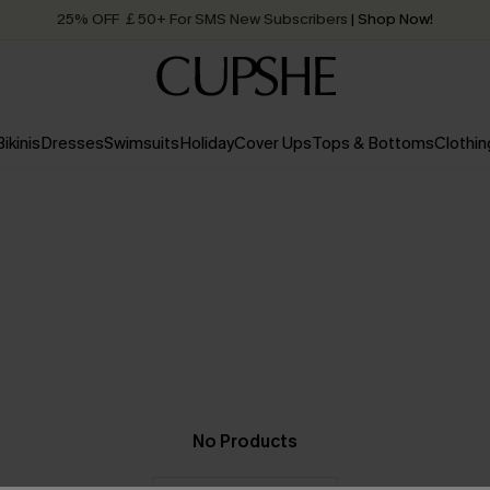
25% OFF ￡50+ For SMS New Subscribers
| Shop Now!
Quick Shipping:
Order today, receive in
2 - 3 working days
Bikinis
Dresses
Swimsuits
Holiday
Cover Ups
Tops & Bottoms
Clothin
No Products