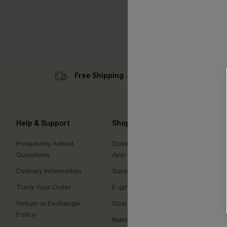
Free Shipping ￡69+
Sub
Help & Support
Shopping With Us
Comp
Frequently Asked
Download Cupshe
About
Questions
App
Press
Delivery Information
Sunchasers Club
Cupsh
Track Your Order
E-gift Card
Affilia
Return or Exchange
Size Measurement
Ambas
Policy
Klarna