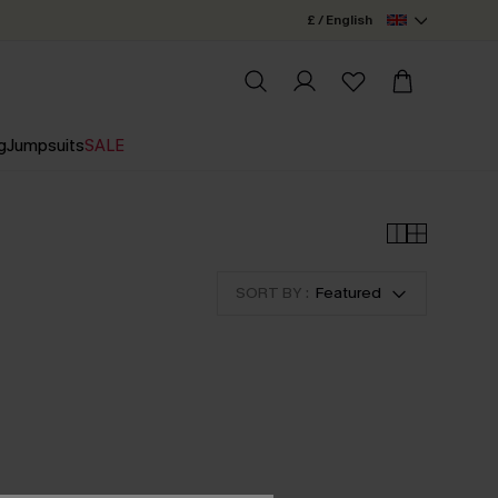
£ / English
g
Jumpsuits
SALE
SORT BY :
Featured