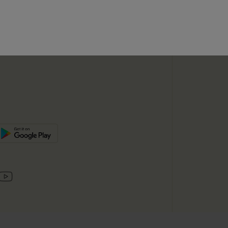
SUBSC