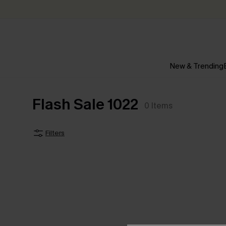
New & Trending
Flash Sale 1022
0
Items
Filters