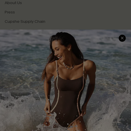
About Us
Press
Cupshe Supply Chain
Affiliate
Ambassador Program
DOWNLAOD CUPSHE APP
GET 15% OFF
FOLLOW US ON
Email Subscribers Get 15% Off No Min.