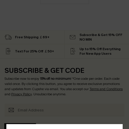
Subscribe & Get 15% OFF
Free Shipping ￡69+
NO MIN
Up to 15% Off Everything
Text For 25% Off ￡50+
For New App Users
SUBSCRIBE & GET CODE
Subscribe now to enjoy
15% off no minimum
! *One code per order. Each code
valid once. By clicking this button, you agree to receive exclusive promotions
and updates from Cupshe via email. You also accept our
Terms and Conditions
and
Privacy Policy
. Unsubscribe anytime.