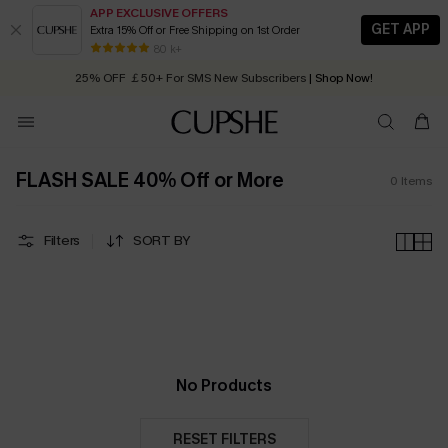
APP EXCLUSIVE OFFERS
GET APP
Extra 15% Off or Free Shipping on 1st Order
Early Autumn Fashion: Fresh Pieces For Now, Next and Later
80 k+
25% OFF ￡50+ For SMS New Subscribers
| Shop Now!
Quick Shipping:
Order today, receive in
2 - 3 working days
FLASH SALE 40% Off or More
0
Items
Filters
SORT BY
No Products
RESET FILTERS