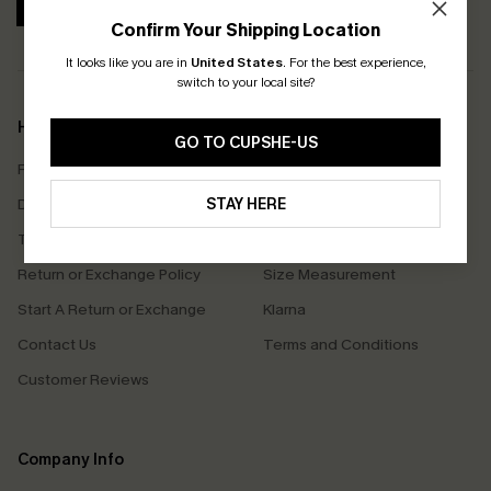
SUBSCRIBE
Confirm Your Shipping Location
It looks like you are in
United States
.
For the best experience,
switch to your local site?
Help & Support
Shopping With Us
GO TO CUPSHE-US
Frequently Asked Questions
Download Cupshe App
Delivery Information
STAY HERE
Sunchasers Club
Track Your Order
E-gift Card
Return or Exchange Policy
Size Measurement
Start A Return or Exchange
Klarna
Contact Us
Terms and Conditions
Customer Reviews
Company Info