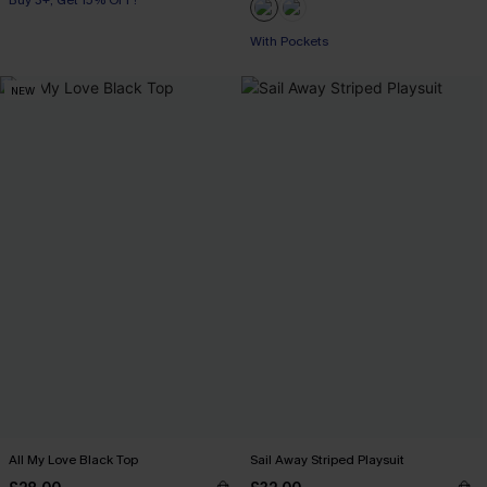
Buy 3+, Get 15% OFF!
With Pockets
NEW
All My Love Black Top
Sail Away Striped Playsuit