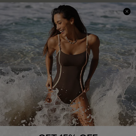
Help & Support
Shopping With Us
Frequently Asked Questions
Download Cupshe App
Delivery Information
Sunchasers Club
Track Your Order
E-gift Card
Return or Exchange Policy
Size Measurement
Start A Return or Exchange
Klarna
Contact Us
Terms and Conditions
Customer Reviews
Company Info
About Us
Press
Cupshe Supply Chain