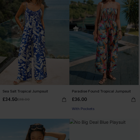
Sea Salt Tropical Jumpsuit
Paradise Found Tropical Jumpsuit
£34.50
£36.00
£38.00
With Pockets