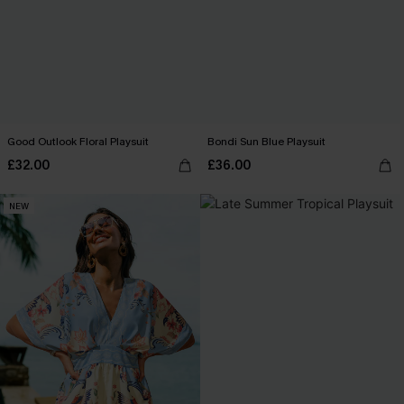
Good Outlook Floral Playsuit
Bondi Sun Blue Playsuit
£32.00
£36.00
NEW