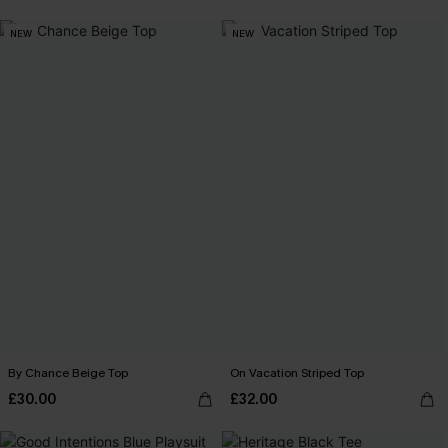
NEW
NEW
By Chance Beige Top
On Vacation Striped Top
£30.00
£32.00