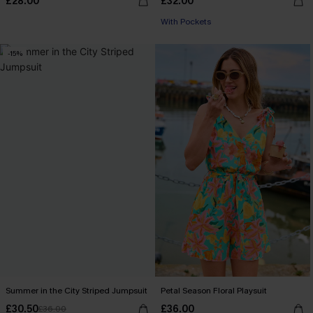
£28.00
£32.00
With Pockets
-15%
Summer in the City Striped Jumpsuit
Petal Season Floral Playsuit
£30.50
£36.00
£36.00