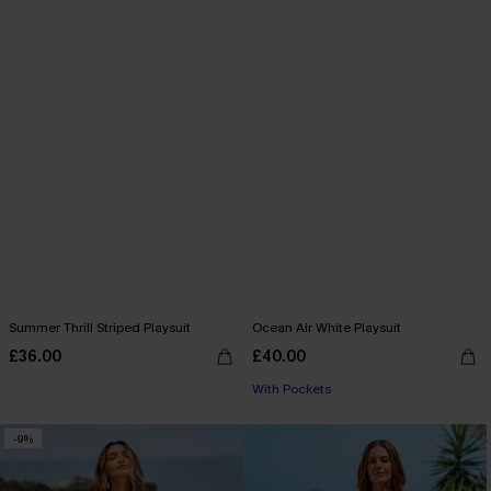
Summer Thrill Striped Playsuit
Ocean Air White Playsuit
£36.00
£40.00
With Pockets
-9%