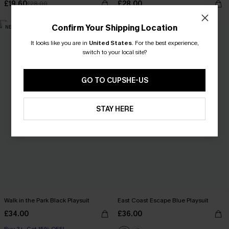
£19.60
£28.00
£28.00
Confirm Your Shipping Location
NEW
NEW
It looks like you are in
United States
.
For the best experience,
switch to your local site?
GO TO CUPSHE-US
STAY HERE
Walk in the Park Black Playsuit
East Coast Escape Blue Playsuit
£34.00
£36.00