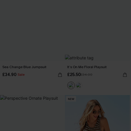
Sea Change Blue Jumpsuit
It’s On Me Floral Playsuit
£34.90
£25.50
Sale
£34.00
NEW