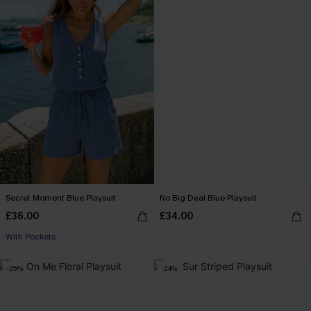
Secret Moment Blue Playsuit
No Big Deal Blue Playsuit
£36.00
£34.00
With Pockets
-25%
-24%