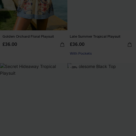
Golden Orchard Floral Playsuit
Late Summer Tropical Playsuit
£36.00
£36.00
With Pockets
-30%