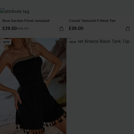
Blue Garden Floral Jumpsuit
Cutout Textured V-Neck Tee
£39.50
£29.00
£46.00
NEW
NEW