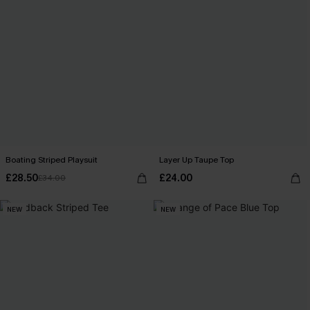
Boating Striped Playsuit
Layer Up Taupe Top
£28.50
£24.00
£34.00
NEW
NEW