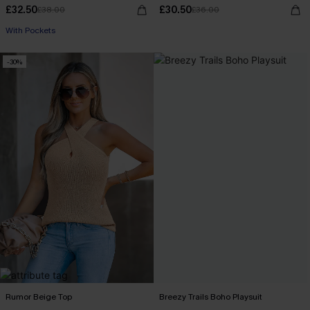
£32.50
£30.50
£38.00
£36.00
With Pockets
-30%
Rumor Beige Top
Breezy Trails Boho Playsuit