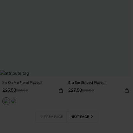
It’s On Me Floral Playsuit
Big Sur Striped Playsuit
£25.50
£27.50
£34.00
£36.00
PREV PAGE
NEXT PAGE