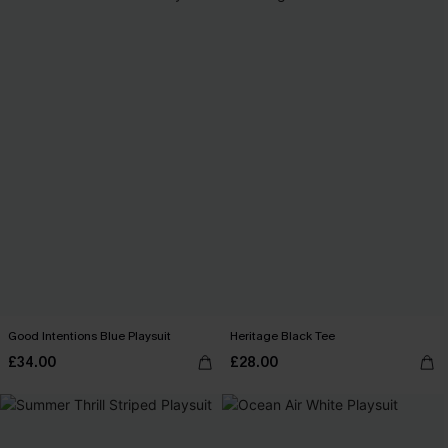
Good Intentions Blue Playsuit
Heritage Black Tee
£34.00
£28.00