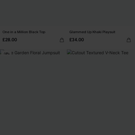
One in a Million Black Top
Glammed Up Khaki Playsuit
£28.00
£34.00
-14%