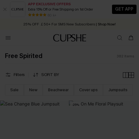
APP EXCLUSIVE OFFERS
GET APP
Extra 15% Off or Free Shipping on 1st Order
Early Autumn Fashion: Fresh Pieces For Now, Next and Later
25% OFF ￡50+ For SMS New Subscribers
| Shop Now!
80 k+
Quick Shipping:
Order today, receive in
2 - 3 working days
Free Spirited
382
Items
Filters
SORT BY
Sale
New
Beachwear
Cover ups
Jumpsuits
-25%