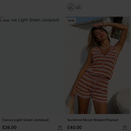
NEW
NEW
Dance Light Green Jumpsuit
Sunshine Mood Striped Playsuit
£36.00
£40.00