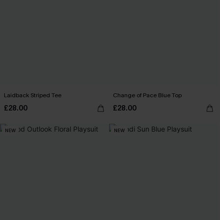
Laidback Striped Tee
Change of Pace Blue Top
£28.00
£28.00
NEW
NEW