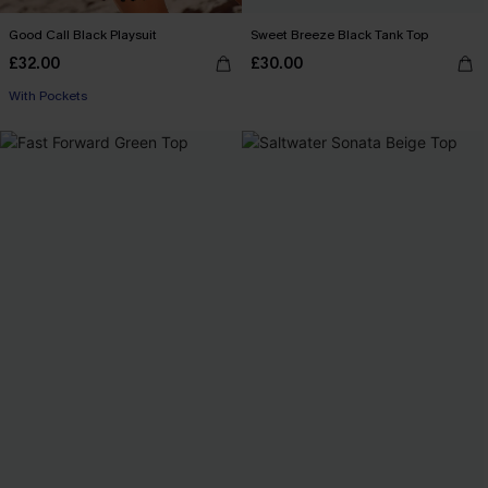
Good Call Black Playsuit
Sweet Breeze Black Tank Top
£32.00
£30.00
With Pockets