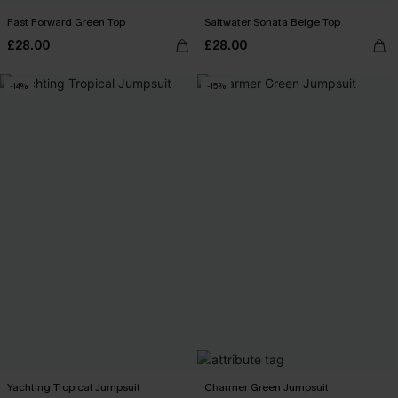
Fast Forward Green Top
Saltwater Sonata Beige Top
£28.00
£28.00
-14%
-15%
Yachting Tropical Jumpsuit
Charmer Green Jumpsuit