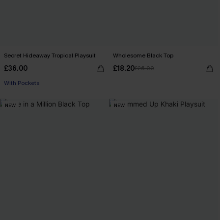
Secret Hideaway Tropical Playsuit
Wholesome Black Top
£36.00
£18.20
£26.00
With Pockets
NEW
NEW