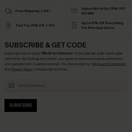
Subscribe & Get 15% OFF
Free Shipping ￡69+
NO MIN
Up to 15% Off Everything
Text For 25% Off ￡50+
For New App Users
SUBSCRIBE & GET CODE
Subscribe now to enjoy
15% off no minimum
! *One code per order. Each code
valid once. By clicking this button, you agree to receive exclusive promotions
and updates from Cupshe via email. You also accept our
Terms and Conditions
and
Privacy Policy
. Unsubscribe anytime.
SUBSCRIBE