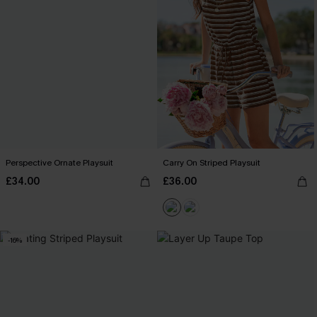
Perspective Ornate Playsuit
Carry On Striped Playsuit
£34.00
£36.00
-16%