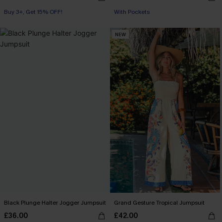
Buy 3+, Get 15% OFF!
With Pockets
With Pockets
Buy 3+, Get 15% OFF!
NEW
Black Plunge Halter Jogger Jumpsuit
Grand Gesture Tropical Jumpsuit
£36.00
£42.00