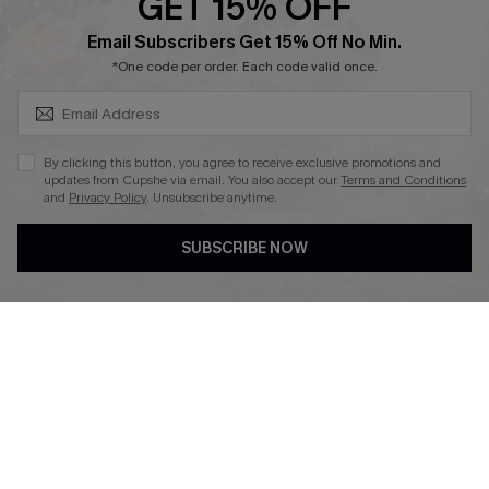
GET 15% OFF
Affiliate
SUBSCRIBE & GET CODE
Email Subscribers Get 15% Off No Min.
Ambassador Program
*One code per order. Each code valid once.
By clicking this button, you agree to receive exclusive promotions and
updates from Cupshe via email. You also accept our
Terms and Conditions
and
Privacy Policy
. Unsubscribe anytime.
DOWNLAOD CUPSHE APP
SUBSCRIBE NOW
FOLLOW US ON
© 2026 Cupshe UK