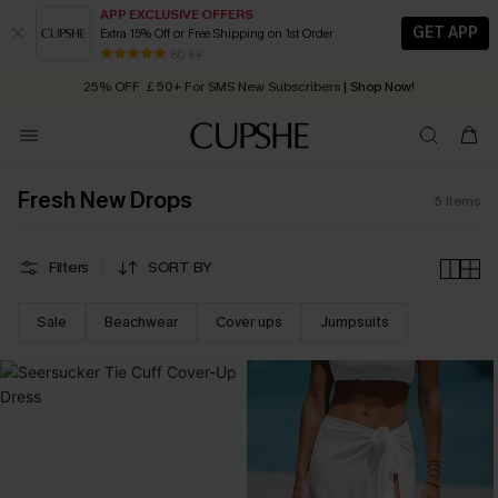
APP EXCLUSIVE OFFERS
GET APP
Extra 15% Off or Free Shipping on 1st Order
Early Autumn Fashion: Fresh Pieces For Now, Next and Later
80 k+
25% OFF ￡50+ For SMS New Subscribers
| Shop Now!
Quick Shipping:
Order today, receive in
2 - 3 working days
Fresh New Drops
5
Items
Filters
SORT BY
Sale
Beachwear
Cover ups
Jumpsuits