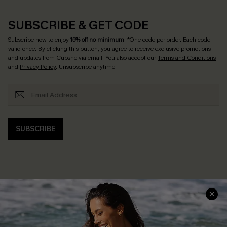
SUBSCRIBE & GET CODE
Subscribe now to enjoy
15% off no minimum
! *One code per order. Each code
valid once. By clicking this button, you agree to receive exclusive promotions
and updates from Cupshe via email. You also accept our
Terms and Conditions
and
Privacy Policy
. Unsubscribe anytime.
SUBSCRIBE
Help & Support
Shopping With Us
Frequently Asked Questions
Download Cupshe App
Delivery Information
Sunchasers Club