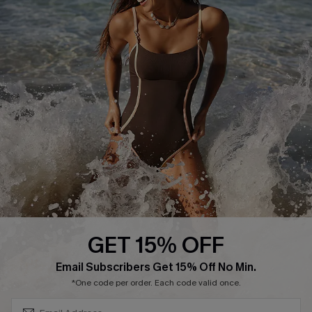
Track Your Order
E-gift Card
Return or Exchange Policy
Size Measurement
Start A Return or Exchange
Klarna
Contact Us
Terms and Conditions
Customer Reviews
Company Info
About Us
Press
Cupshe Supply Chain
GET 15% OFF
Affiliate
SUBSCRIBE & GET CODE
Email Subscribers Get 15% Off No Min.
Ambassador Program
*One code per order. Each code valid once.