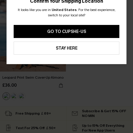
Confirm Your Shipping Location
It looks like you are in
United States
.
For the best experience,
switch to your local site?
GO TO CUPSHE-US
STAY HERE
Leopard Print Swim Cover-Up Kimono
£36.00
Subscribe & Get 15% OFF
Free Shipping ￡69+
NO MIN
Up to 15% Off Everything
Text For 25% Off ￡50+
For New App Users