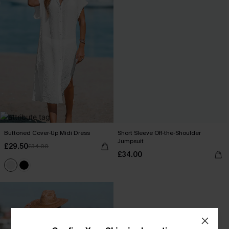
Buttoned Cover-Up Midi Dress
Short Sleeve Off-the-Shoulder
Jumpsuit
£29.50
£34.00
£34.00