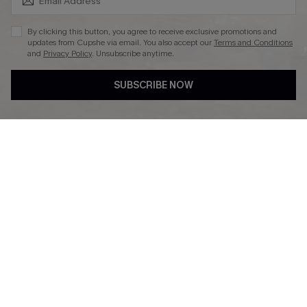
By clicking this button, you agree to receive exclusive promotions and
updates from Cupshe via email. You also accept our
Terms and Conditions
and
Privacy Policy
. Unsubscribe anytime.
DOWNLAOD CUPSHE APP
SUBSCRIBE NOW
FOLLOW US ON
© 2026 Cupshe UK
See our
terms of use
and
privacy policy
.
Cookie Management