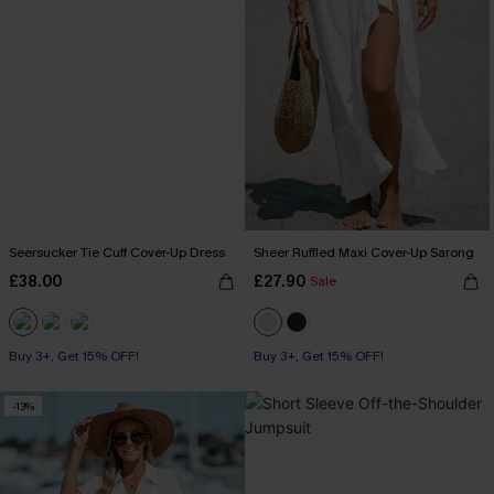
Seersucker Tie Cuff Cover-Up Dress
Sheer Ruffled Maxi Cover-Up Sarong
£38.00
£27.90
Sale
Buy 3+, Get 15% OFF!
Buy 3+, Get 15% OFF!
-13%