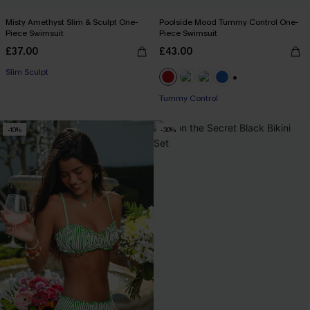
Misty Amethyst Slim & Sculpt One-
Poolside Mood Tummy Control One-
Piece Swimsuit
Piece Swimsuit
£37.00
£43.00
Slim Sculpt
+2
Tummy Control
-10%
-30%