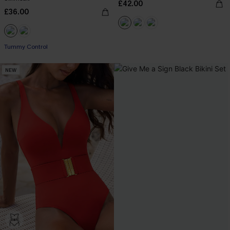
£42.00
£36.00
Tummy Control
NEW