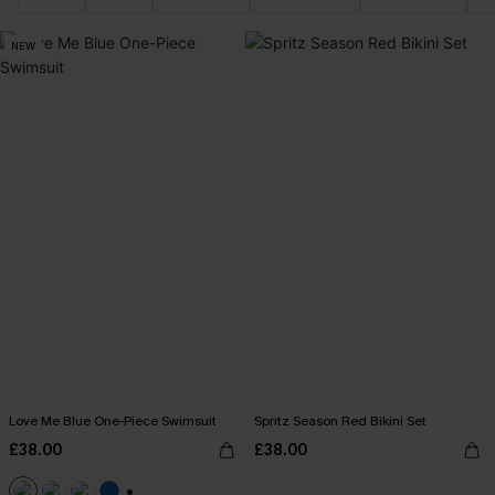
NEW
Love Me Blue One-Piece Swimsuit
Spritz Season Red Bikini Set
£38.00
£38.00