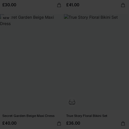
£30.00
£41.00
NEW
Secret Garden Beige Maxi Dress
True Story Floral Bikini Set
£40.00
£36.00