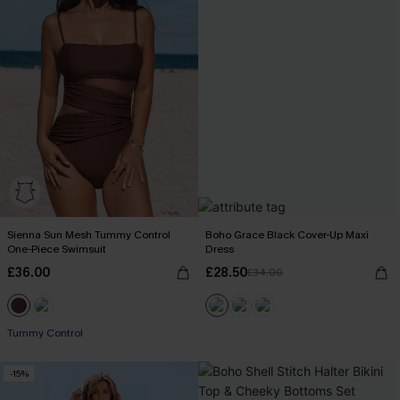
Sienna Sun Mesh Tummy Control
Boho Grace Black Cover-Up Maxi
One-Piece Swimsuit
Dress
£36.00
£28.50
£34.00
Tummy Control
-15%