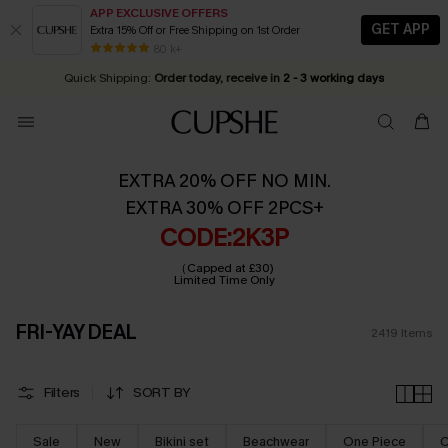
APP EXCLUSIVE OFFERS
GET APP
Extra 15% Off or Free Shipping on 1st Order
Early Autumn Fashion: Fresh Pieces For Now, Next and Later
25% OFF ￡50+ For SMS New Subscribers
| Shop Now!
80 k+
Quick Shipping:
Order today, receive in
2 - 3 working days
EXTRA 20% OFF NO MIN.
EXTRA 30% OFF 2PCS+
CODE:2K3P
（Capped at £30)
Limited Time Only
FRI-YAY DEAL
2419
Items
Filters
SORT BY
Sale
New
Bikini set
Beachwear
One Piece
C