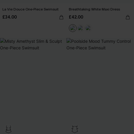
La Vie Douce One-Piece Swimsuit
Breathtaking White Maxi Dress
£34.00
£42.00