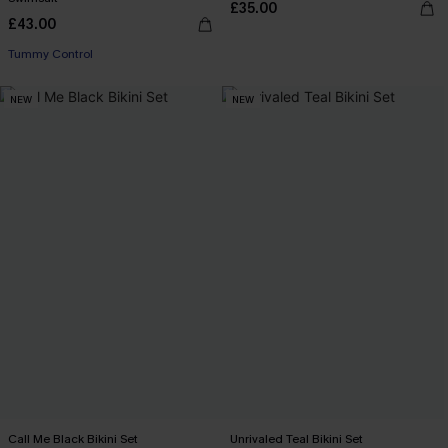
£35.00
£43.00
Tummy Control
NEW
NEW
Call Me Black Bikini Set
Unrivaled Teal Bikini Set