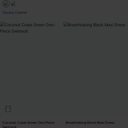
Tummy Control
Coconut Coast Green One-Piece
Breathtaking Black Maxi Dress
Swimsuit