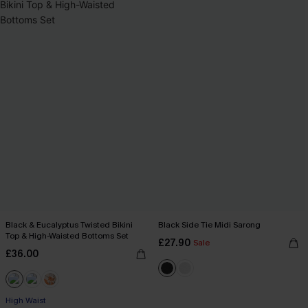
Black & Eucalyptus Twisted Bikini
Black Side Tie Midi Sarong
Top & High-Waisted Bottoms Set
£27.90
Sale
£36.00
High Waist