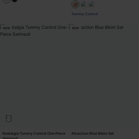
Tummy Control
NEW
NEW
Nostalgia Tummy Control One-Piece
Attraction Blue Bikini Set
Swimsuit