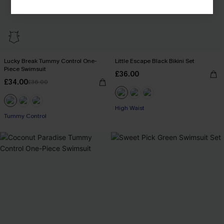
Lucky Break Tummy Control One-
Little Escape Black Bikini Set
Piece Swimsuit
£36.00
£34.00
£36.00
High Waist
Tummy Control