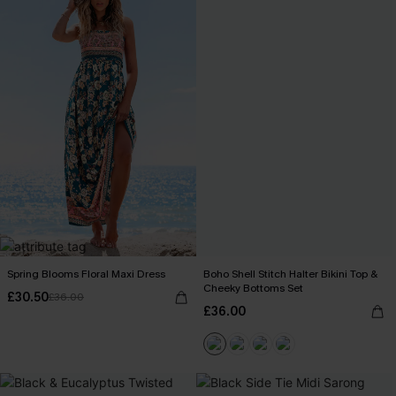
Spring Blooms Floral Maxi Dress
Boho Shell Stitch Halter Bikini Top &
Cheeky Bottoms Set
£30.50
£36.00
£36.00