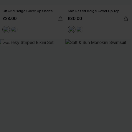
Off Grid Beige Cover-Up Shorts
Salt Dazed Beige Cover-Up Top
£28.00
£30.00
-15%