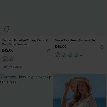
Coconut Paradise Tummy Control
Sweet Pick Green Swimsuit Set
One-Piece Swimsuit
£45.00
£42.00
+1
Tummy Control