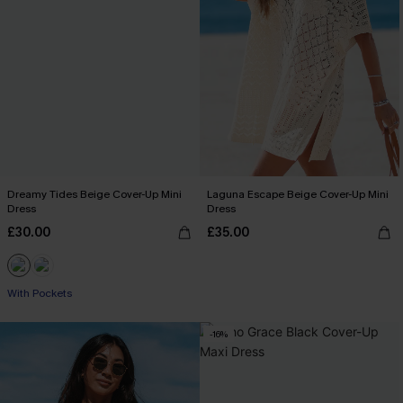
Dreamy Tides Beige Cover-Up Mini
Laguna Escape Beige Cover-Up Mini
Dress
Dress
£30.00
£35.00
With Pockets
-16%