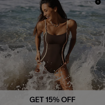
About Us
Press
Cupshe Supply Chain
Affiliate
Ambassador Program
DOWNLAOD CUPSHE APP
GET 15% OFF
FOLLOW US ON