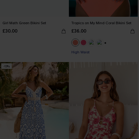
Girl Math Green Bikini Set
Tropics on My Mind Coral Bikini Set
£30.00
£36.00
+1
High Waist
-13%