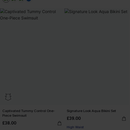
+2
Captivated Tummy Control One-
Signature Look Aqua Bikini Set
Piece Swimsuit
£39.00
£38.00
High Waist