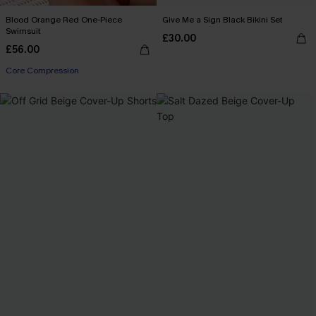
Blood Orange Red One-Piece
Give Me a Sign Black Bikini Set
Swimsuit
£30.00
£56.00
Core Compression