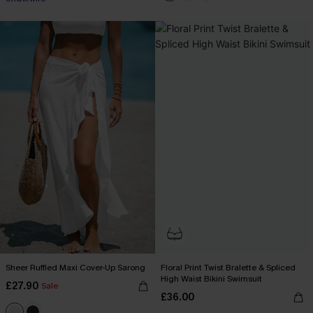
Sheer Ruffled Maxi Cover-Up Sarong
Floral Print Twist Bralette & Spliced
High Waist Bikini Swimsuit
£27.90
Sale
£36.00