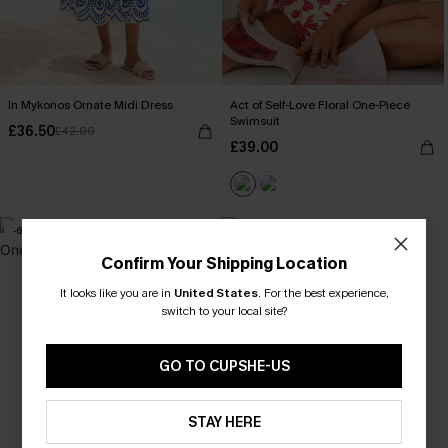
In Mykonos Ornate Midi Dress
Act of Self-Love Floral One-Piece
Swimsuit
£36.50
£42.00
£39.00
-6%
Confirm Your Shipping Location
It looks like you are in
United States
.
For the best experience,
switch to your local site?
GO TO CUPSHE-US
STAY HERE