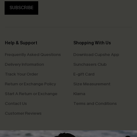
SUBSCRIBE
Help & Support
Shopping With Us
Frequently Asked Questions
Download Cupshe App
Delivery Information
Sunchasers Club
Track Your Order
E-gift Card
Return or Exchange Policy
Size Measurement
Start A Return or Exchange
Klarna
Contact Us
Terms and Conditions
Customer Reviews
Company Info