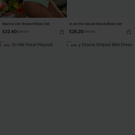
Marine Life Striped Bikini Set
In on the Secret Black Bikini Set
£32.40
£25.20
£36.00
£36.00
-25%
-22%