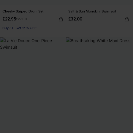
Cheeky Striped Bikini Set
Salt & Sun Monokini Swimsuit
£22.95
£32.00
£27.00
Buy 3+, Get 15% OFF!