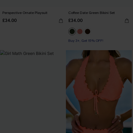
Perspective Ornate Playsuit
Coffee Date Green Bikini Set
£34.00
£34.00
Buy 3+, Get 15% OFF!