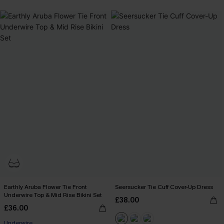
Earthly Aruba Flower Tie Front
Seersucker Tie Cuff Cover-Up Dress
Underwire Top & Mid Rise Bikini Set
£38.00
£36.00
Underwire