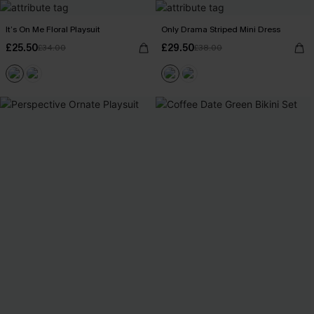
It’s On Me Floral Playsuit
Only Drama Striped Mini Dress
£25.50
£29.50
£34.00
£38.00