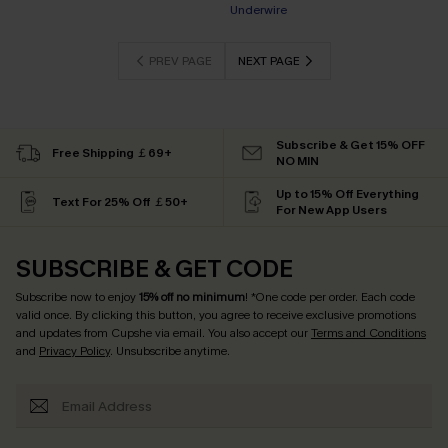
Underwire
PREV PAGE
NEXT PAGE
Subscribe & Get 15% OFF
Free Shipping ￡69+
NO MIN
Up to 15% Off Everything
Text For 25% Off ￡50+
For New App Users
SUBSCRIBE & GET CODE
Subscribe now to enjoy
15% off no minimum
! *One code per order. Each code
valid once. By clicking this button, you agree to receive exclusive promotions
and updates from Cupshe via email. You also accept our
Terms and Conditions
and
Privacy Policy
. Unsubscribe anytime.