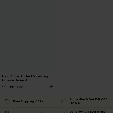
Mesh Cutout Ruched Drawstring
Monokini Swimsuit
£13.99
£34.00
Subscribe & Get 15% OFF
Free Shipping ￡69+
NO MIN
Up to 15% Off Everything