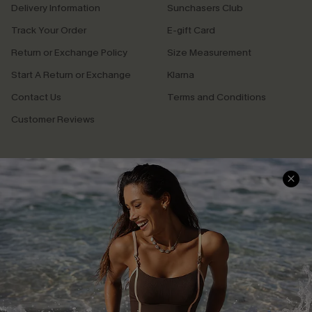
Delivery Information
Sunchasers Club
Track Your Order
E-gift Card
Return or Exchange Policy
Size Measurement
Start A Return or Exchange
Klarna
Contact Us
Terms and Conditions
Customer Reviews
Company Info
About Us
Press
Cupshe Supply Chain
Affiliate
Ambassador Program