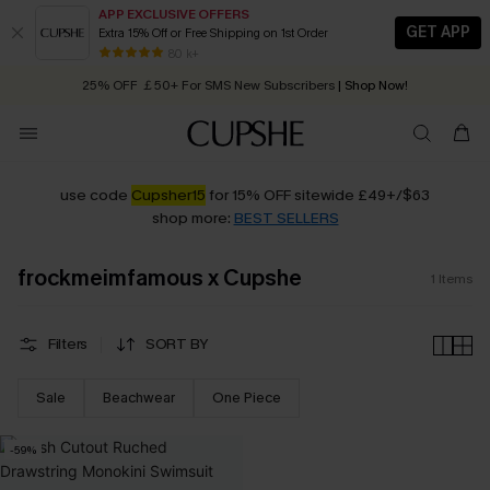
APP EXCLUSIVE OFFERS
GET APP
Extra 15% Off or Free Shipping on 1st Order
Early Autumn Fashion: Fresh Pieces For Now, Next and Later
80 k+
25% OFF ￡50+ For SMS New Subscribers
| Shop Now!
Quick Shipping:
Order today, receive in
2 - 3 working days
use code
Cupsher15
for 15% OFF sitewide £49+/$63
shop more:
BEST SELLERS
frockmeimfamous x Cupshe
1
Items
Filters
SORT BY
Sale
Beachwear
One Piece
-59%