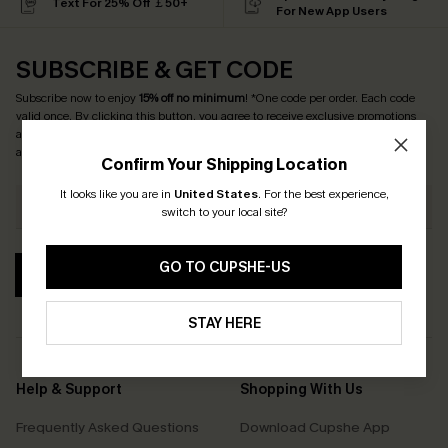
Text For 25% Off ￡50+
For New App Users
SUBSCRIBE & GET CODE
Subscribe now to enjoy
15% off no minimum
! *One code per order. Each code
valid once. By clicking this button, you agree to receive exclusive promotions
and updates from Cupshe via email. You also accept our
Terms and Conditions
and
Privacy Policy
. Unsubscribe anytime.
Confirm Your Shipping Location
It looks like you are in
United States
.
For the best experience,
switch to your local site?
GO TO CUPSHE-US
SUBSCRIBE
STAY HERE
Help & Support
Shopping With Us
Frequently Asked Questions
Download Cupshe App