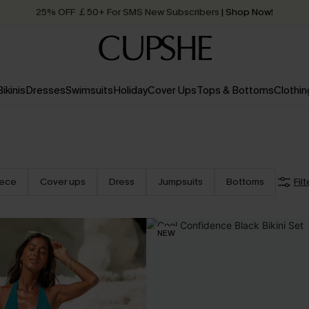
25% OFF ￡50+ For SMS New Subscribers
| Shop Now!
Quick Shipping:
Order today, receive in
2 - 3 working days
Bikinis
Dresses
Swimsuits
Holiday
Cover Ups
Tops & Bottoms
Clothin
iece
Cover ups
Dress
Jumpsuits
Bottoms
Filt
NEW