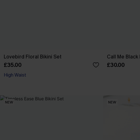
Lovebird Floral Bikini Set
Call Me Black 
£35.00
£30.00
High Waist
NEW
NEW