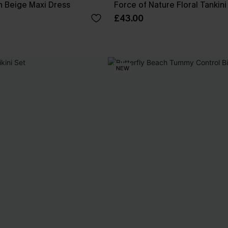
 Beige Maxi Dress
Force of Nature Floral Tankini
£43.00
NEW