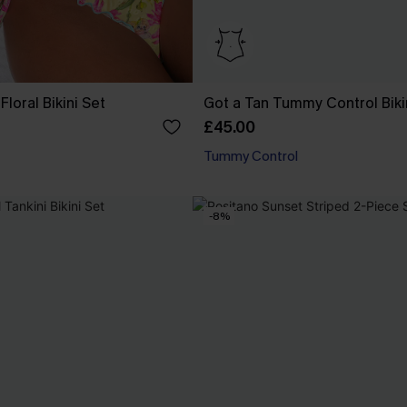
Floral Bikini Set
Got a Tan Tummy Control Biki
£45.00
Tummy Control
-8%