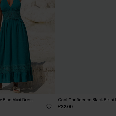
w Blue Maxi Dress
Cool Confidence Black Bikini 
£32.00