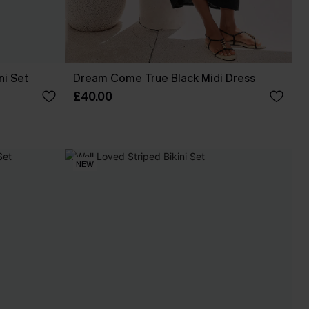
ni Set
Dream Come True Black Midi Dress
£40.00
NEW