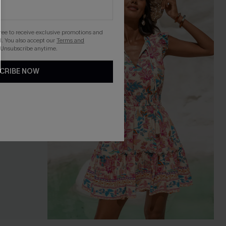
gree to receive exclusive promotions and
. You also accept our
Terms and
 Unsubscribe anytime.
CRIBE NOW