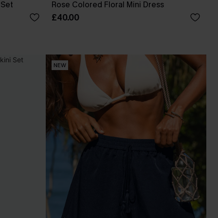
 Set
Rose Colored Floral Mini Dress
£40.00
NEW