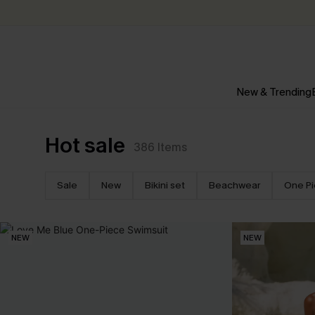
New & Trending
Hot sale
386
Items
Sale
New
Bikini set
Beachwear
One P
NEW
NEW