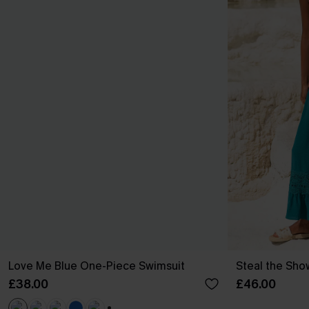
Love Me Blue One-Piece Swimsuit
Steal the Sho
£38.00
£46.00