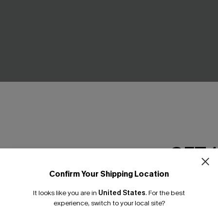
l Tankini Bikini Set
Positano Sunset Striped 2-Pi
GET 
£27.50
£30.00
Buy 3+, Get 15% OFF!
Confirm Your Shipping Location
Email Subscriber
It looks like you are in
United States
.
For the best
*One code per orde
NEW
experience, switch to your local site?