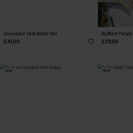
Unrivaled Teal Bikini Set
Ruffled Petals 
£41.00
£29.00
NEW
NEW