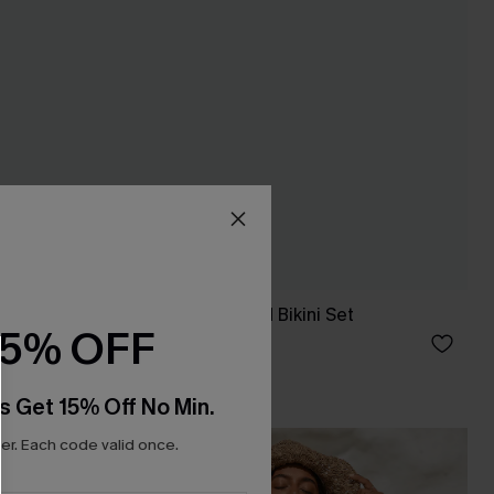
ece Set
Well Loved Striped Bikini Set
15% OFF
£33.00
s Get 15% Off No Min.
r. Each code valid once.
NEW