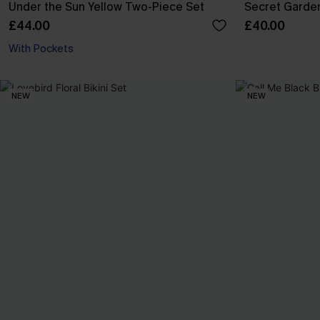
Under the Sun Yellow Two-Piece Set
Secret Garden
£44.00
£40.00
With Pockets
NEW
NEW