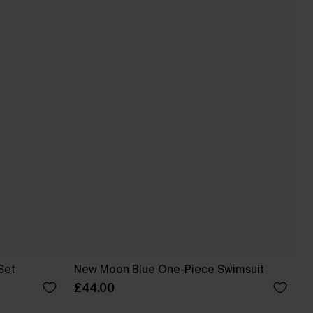
Set
New Moon Blue One-Piece Swimsuit
£44.00