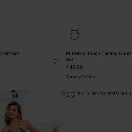
Bikini Set
Butterfly Beach Tummy Contro
Set
£45.00
Tummy Control
NEW