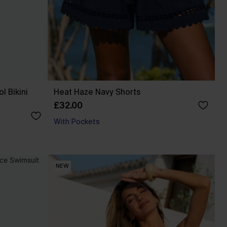
l Bikini
Heat Haze Navy Shorts
£32.00
With Pockets
NEW