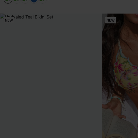
+1
NEW
NEW