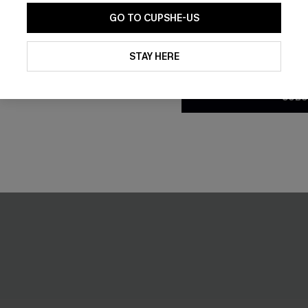
GO TO CUPSHE-US
By clicking this button, you a
updates from Cupshe via email
STAY HERE
Conditions
and
Privacy Policy
.
SUBS