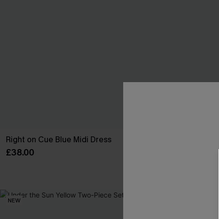
Right on Cue Blue Midi Dress
In So Deep Tea
£38.00
£45.00
High Waist
NEW
NEW