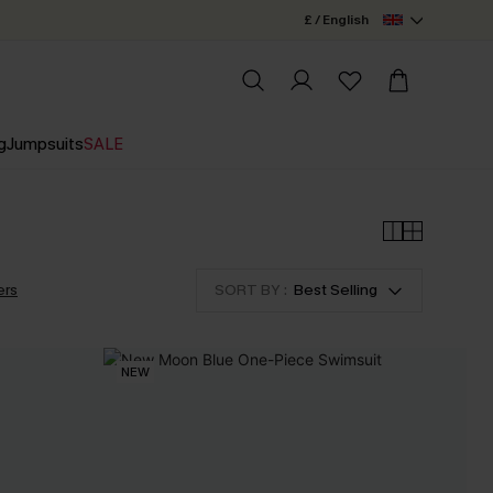
£ / English
g
Jumpsuits
SALE
ers
SORT BY :
Best Selling
NEW