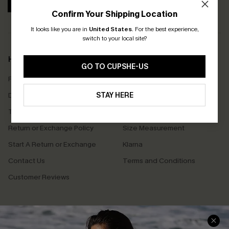
SUBSCRIBE
Confirm Your Shipping Location
It looks like you are in
United States
.
For the best experience,
switch to your local site?
Help & Support
Shopping With Us
GO TO CUPSHE-US
Frequently Asked Questions
Download Cupshe App
Delivery Information
STAY HERE
Sunchasers Club
Track Your Order
E-gift Card
Return or Exchange Policy
Size Measurement
Start A Return or Exchange
Klarna
Contact Us
Terms and Conditions
Customer Reviews
Company Info