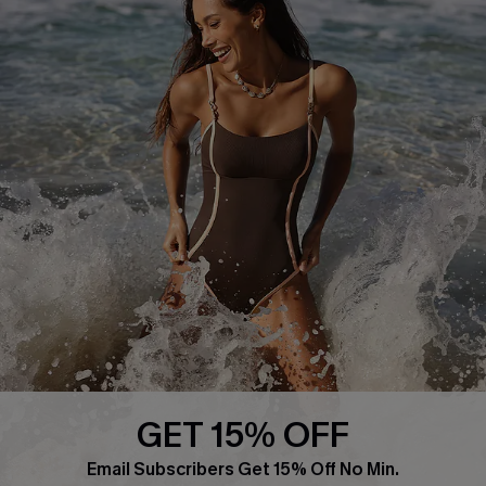
About Us
Press
Cupshe Supply Chain
Affiliate
Ambassador Program
DOWNLAOD CUPSHE APP
GET 15% OFF
FOLLOW US ON
Email Subscribers Get 15% Off No Min.