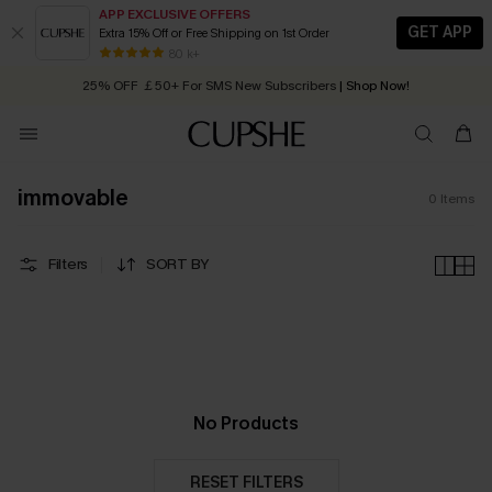
APP EXCLUSIVE OFFERS
GET APP
Extra 15% Off or Free Shipping on 1st Order
Early Autumn Fashion: Fresh Pieces For Now, Next and Later
80 k+
25% OFF ￡50+ For SMS New Subscribers
| Shop Now!
Quick Shipping:
Order today, receive in
2 - 3 working days
immovable
0
Items
Filters
SORT BY
No Products
RESET FILTERS