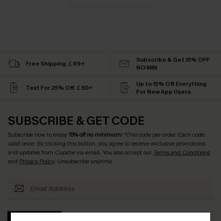
Subscribe & Get 15% OFF
Free Shipping ￡69+
NO MIN
Up to 15% Off Everything
Text For 25% Off ￡50+
For New App Users
SUBSCRIBE & GET CODE
Subscribe now to enjoy
15% off no minimum
! *One code per order. Each code
valid once. By clicking this button, you agree to receive exclusive promotions
and updates from Cupshe via email. You also accept our
Terms and Conditions
and
Privacy Policy
. Unsubscribe anytime.