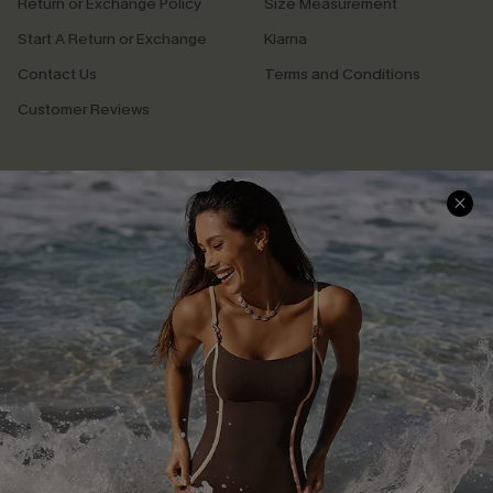
Return or Exchange Policy
Size Measurement
Start A Return or Exchange
Klarna
Contact Us
Terms and Conditions
Customer Reviews
Company Info
About Us
Press
Cupshe Supply Chain
Affiliate
Ambassador Program