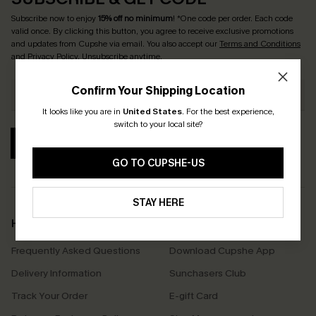
Subscribe now to enjoy
15% off no minimum
! *One code per order. Each code
valid once. By clicking this button, you agree to receive exclusive promotions
and updates from Cupshe via email. You also accept our
Terms and Conditions
and
Privacy Policy
. Unsubscribe anytime.
Confirm Your Shipping Location
It looks like you are in
United States
.
For the best experience,
switch to your local site?
SUBSCRIBE
GO TO CUPSHE-US
STAY HERE
Help & Support
Shopping With Us
Frequently Asked Questions
Download Cupshe App
Delivery Information
Sunchasers Club
Track Your Order
E-gift Card