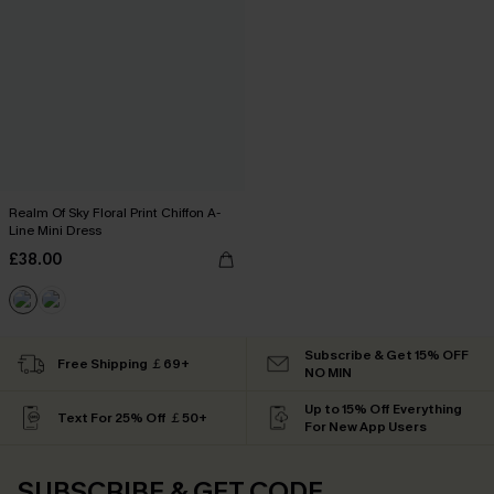
Realm Of Sky Floral Print Chiffon A-
Line Mini Dress
£38.00
Subscribe & Get 15% OFF
Free Shipping ￡69+
NO MIN
Up to 15% Off Everything
Text For 25% Off ￡50+
For New App Users
SUBSCRIBE & GET CODE