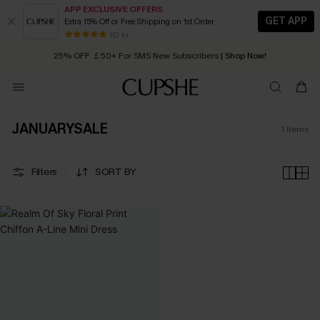
APP EXCLUSIVE OFFERS
GET APP
Extra 15% Off or Free Shipping on 1st Order
Early Autumn Fashion: Fresh Pieces For Now, Next and Later
80 k+
25% OFF ￡50+ For SMS New Subscribers
| Shop Now!
Quick Shipping:
Order today, receive in
2 - 3 working days
JANUARYSALE
1
Items
Filters
SORT BY