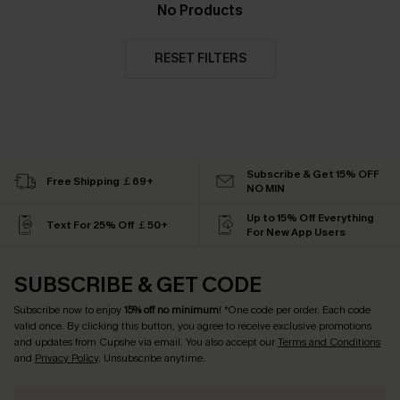
No Products
RESET FILTERS
Subscribe & Get 15% OFF
Free Shipping ￡69+
NO MIN
Up to 15% Off Everything
Text For 25% Off ￡50+
For New App Users
SUBSCRIBE & GET CODE
Subscribe now to enjoy
15% off no minimum
! *One code per order. Each code
valid once. By clicking this button, you agree to receive exclusive promotions
and updates from Cupshe via email. You also accept our
Terms and Conditions
and
Privacy Policy
. Unsubscribe anytime.