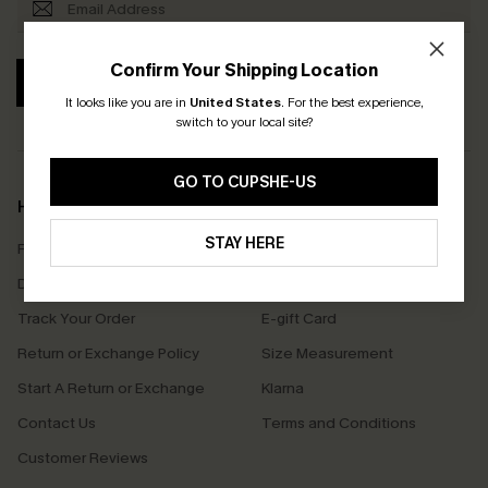
Confirm Your Shipping Location
SUBSCRIBE
It looks like you are in
United States
.
For the best experience,
switch to your local site?
GO TO CUPSHE-US
Help & Support
Shopping With Us
STAY HERE
Frequently Asked Questions
Download Cupshe App
Delivery Information
Sunchasers Club
Track Your Order
E-gift Card
Return or Exchange Policy
Size Measurement
Start A Return or Exchange
Klarna
Contact Us
Terms and Conditions
Customer Reviews