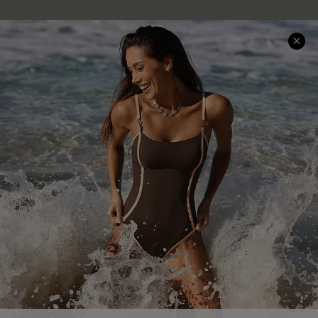
Company Info
About Us
Press
Cupshe Supply Chain
Affiliate
Ambassador Program
DOWNLAOD CUPSHE APP