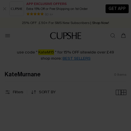
APP EXCLUSIVE OFFERS
GET APP
Extra 15% Off or Free Shipping on 1st Order
Early Autumn Fashion: Fresh Pieces For Now, Next and Later
80 k+
25% OFF ￡50+ For SMS New Subscribers
| Shop Now!
Quick Shipping:
Order today, receive in
2 - 3 working days
use code "
KateM15
" for 15% OFF sitewide over £49
shop more:
BEST SELLERS
KateMurnane
0
Items
Filters
SORT BY