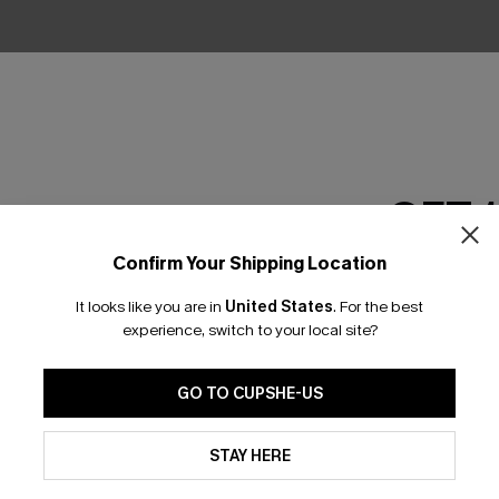
No Products
RESET FILTERS
GET 
Confirm Your Shipping Location
Email Subscriber
scribe & Get 15% OFF NO MIN
Text For 25% Off
It looks like you are in
United States
.
For the best
*One code per orde
experience, switch to your local site?
any Info
SUBS
GO TO CUPSHE-US
 Us
By clicking this button, you a
Subscribe now t
updates from Cupshe via email
STAY HERE
clicking this bu
Conditions
and
Privacy Policy
.
email. You also
e Supply Chain