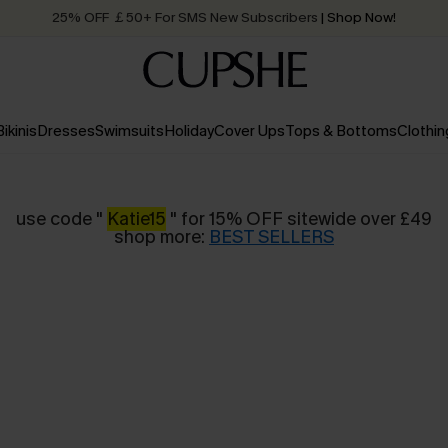
25% OFF ￡50+ For SMS New Subscribers
| Shop Now!
Quick Shipping:
Order today, receive in
2 - 3 working days
Bikinis
Dresses
Swimsuits
Holiday
Cover Ups
Tops & Bottoms
Clothin
use code "
Katie15
" for 15% OFF sitewide over £49
shop more:
BEST SELLERS