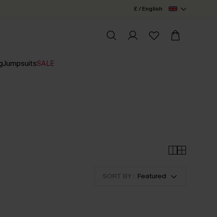
£ / English
g
Jumpsuits
SALE
SORT BY :
Featured