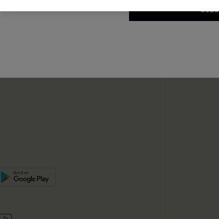
SUBS
te
sador Program
SUBSC