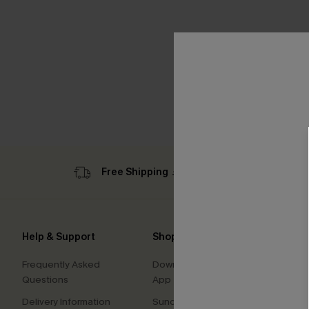
Free Shipping ￡69+
Sub
Help & Support
Shopping With Us
Comp
Frequently Asked
Download Cupshe
About
Questions
App
Press
Delivery Information
Sunchasers Club
Cupsh