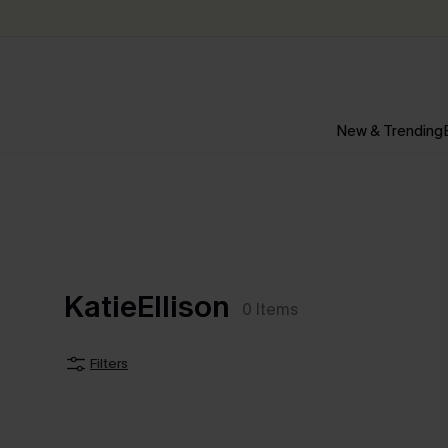
New & Trending
KatieEllison
0
Items
Filters