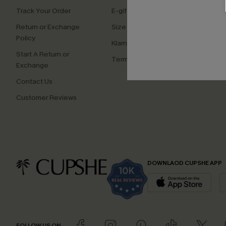
Track Your Order
E-gift Card
Affilia
Return or Exchange
Size Measurement
Ambas
Policy
Klarna
Start A Return or
Terms and Conditions
Exchange
Contact Us
Customer Reviews
DOWNLAOD CUPSHE APP
FOLLOW US ON