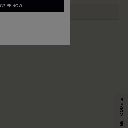
CRIBE NOW
RIBE