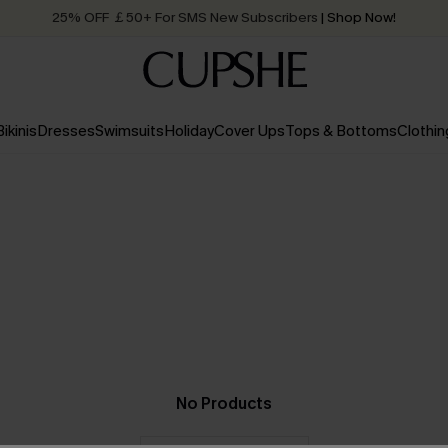
25% OFF ￡50+ For SMS New Subscribers
| Shop Now!
Quick Shipping:
Order today, receive in
2 - 3 working days
Bikinis
Dresses
Swimsuits
Holiday
Cover Ups
Tops & Bottoms
Clothin
No Products