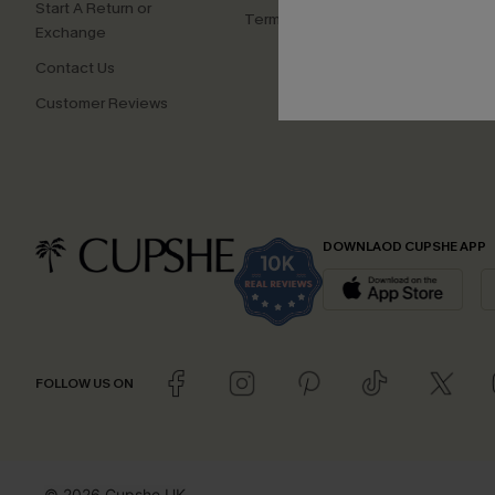
Start A Return or
Terms and Conditions
Exchange
Contact Us
Customer Reviews
DOWNLAOD CUPSHE APP
FOLLOW US ON
© 2026 Cupshe UK