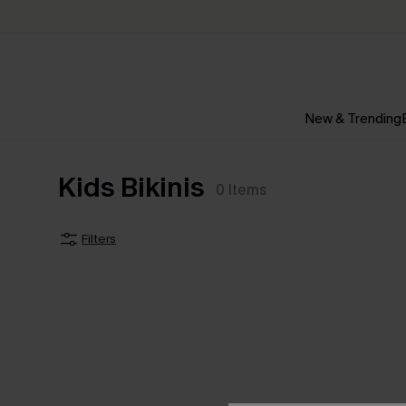
New & Trending
Kids Bikinis
0
Items
Filters