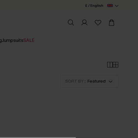
£ / English
g
Jumpsuits
SALE
SORT BY :
Featured