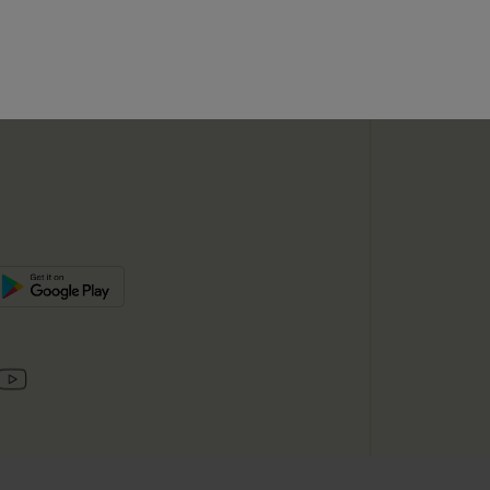
SUBSC