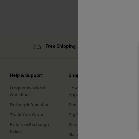
Free Shipping ￡69+
Sub
Help & Support
Shopping With Us
Comp
Frequently Asked
Download Cupshe
About
Questions
App
Press
Delivery Information
Sunchasers Club
Cupsh
Track Your Order
E-gift Card
Affilia
Return or Exchange
Size Measurement
Ambas
Policy
Klarna