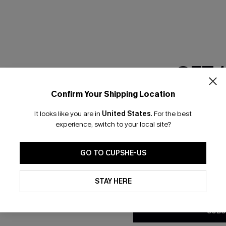
RESET FILTERS
GET 
scribe & Get 15% OFF NO MIN
Text For 25% Off
Confirm Your Shipping Location
Email Subscriber
It looks like you are in
United States
.
For the best
*One code per orde
any Info
experience, switch to your local site?
SUBS
 Us
Subscribe now t
GO TO CUPSHE-US
clicking this bu
email. You also
By clicking this button, you a
e Supply Chain
updates from Cupshe via email
STAY HERE
Conditions
and
Privacy Policy
.
te
sador Program
SUBS