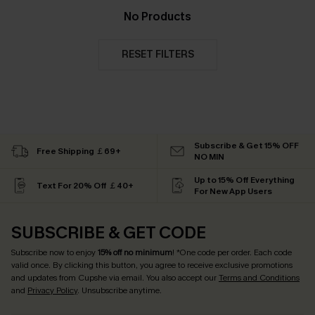
No Products
RESET FILTERS
Subscribe & Get 15% OFF
Free Shipping ￡69+
NO MIN
Up to 15% Off Everything
Text For 20% Off ￡40+
For New App Users
SUBSCRIBE & GET CODE
Subscribe now to enjoy
15% off no minimum
! *One code per order. Each code
valid once. By clicking this button, you agree to receive exclusive promotions
and updates from Cupshe via email. You also accept our
Terms and Conditions
and
Privacy Policy
. Unsubscribe anytime.