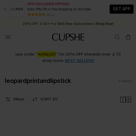
APP EXCLUSIVE OFFERS
GET APP
Extra 15% Off or Free Shipping on 1st Order
Early Autumn Fashion: Fresh Pieces For Now, Next and Later
80 k+
20% OFF ￡40+ For SMS New Subscribers
| Shop Now!
Quick Shipping:
Order today, receive in
2 - 3 working days
use code "
Ashley20
" for 20% OFF sitewide over ￡70
shop more:
BEST SELLERS
leopardprintandlipstick
0
Items
Filters
SORT BY