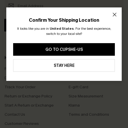
Confirm Your Shipping Location
SUBSCRIBE
It looks like you are in
United States
.
For the best experience,
switch to your local site?
GO TO CUPSHE-US
Help & Support
Shopping With Us
STAY HERE
Frequently Asked Questions
Download Cupshe App
Delivery Information
Sunchasers Club
Track Your Order
E-gift Card
Return or Exchange Policy
Size Measurement
Start A Return or Exchange
Klarna
Contact Us
Terms and Conditions
Customer Reviews