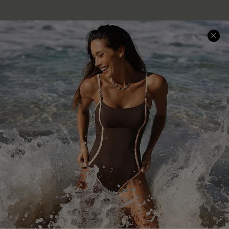
Company Info
About Us
Press
Cupshe Supply Chain
Affiliate
Ambassador Program
DOWNLAOD CUPSHE APP