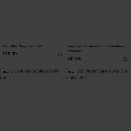
Maui Mist Navy Bikini Set
Long Live Summer Black One-Piece
Swimsuit
£40.00
£34.00
NEW
NEW