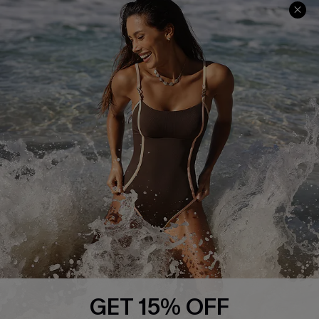
Company Info
About Us
Press
Cupshe Supply Chain
Affiliate
Ambassador Program
DOWNLAOD CUPSHE APP
GET 15% OFF
FOLLOW US ON