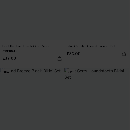
Fuel the Fire Black One-Piece
Like Candy Striped Tankini Set
Swimsuit
£33.00
£37.00
NEW
NEW