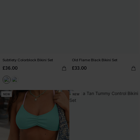
Subtlety Colorblock Bikini Set
Old Flame Black Bikini Set
£36.00
£33.00
NEW
NEW