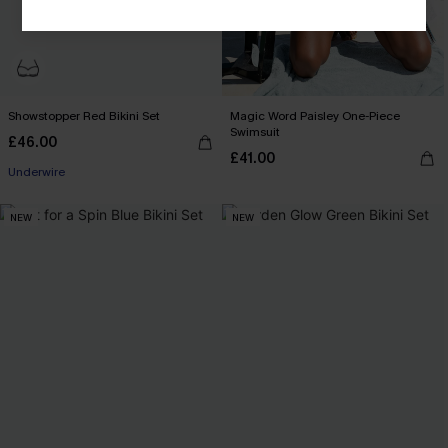
Showstopper Red Bikini Set
Magic Word Paisley One-Piece
Swimsuit
£46.00
£41.00
Underwire
NEW
NEW