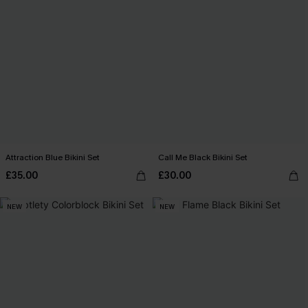
Attraction Blue Bikini Set
Call Me Black Bikini Set
£35.00
£30.00
NEW
NEW