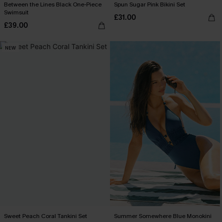
Between the Lines Black One-Piece
Spun Sugar Pink Bikini Set
Swimsuit
£31.00
£39.00
NEW
Sweet Peach Coral Tankini Set
Summer Somewhere Blue Monokini