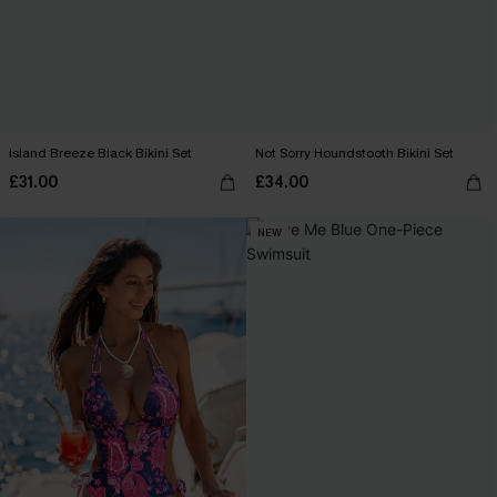
Island Breeze Black Bikini Set
Not Sorry Houndstooth Bikini Set
£31.00
£34.00
NEW