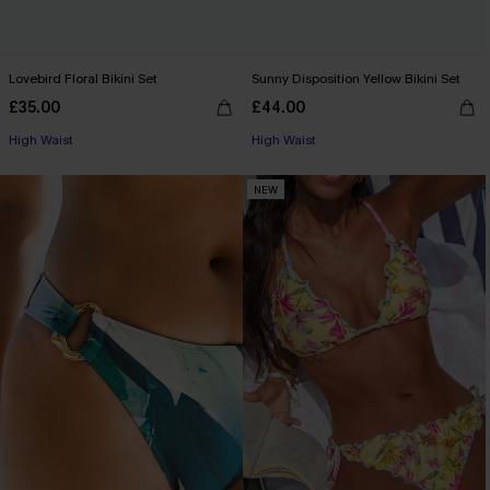
Lovebird Floral Bikini Set
Sunny Disposition Yellow Bikini Set
£35.00
£44.00
High Waist
High Waist
NEW