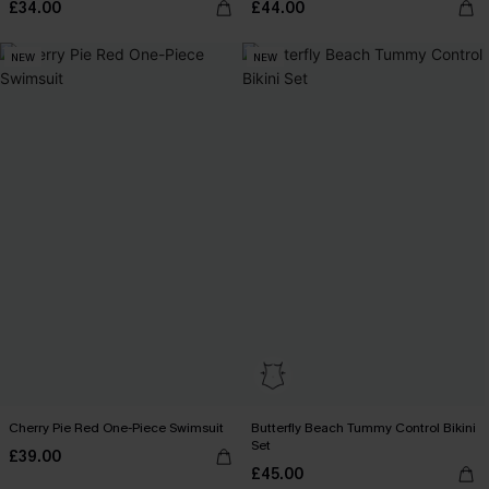
£34.00
£44.00
NEW
NEW
Cherry Pie Red One-Piece Swimsuit
Butterfly Beach Tummy Control Bikini
Set
£39.00
£45.00