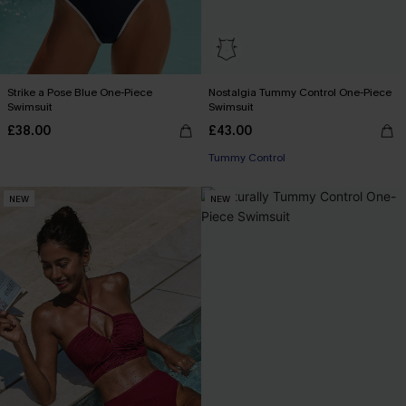
Strike a Pose Blue One-Piece
Nostalgia Tummy Control One-Piece
Swimsuit
Swimsuit
£38.00
£43.00
Tummy Control
NEW
NEW