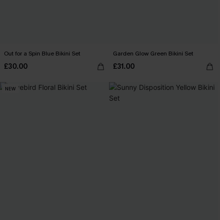
Out for a Spin Blue Bikini Set
Garden Glow Green Bikini Set
£30.00
£31.00
NEW