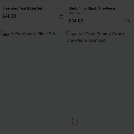
Unrivaled Teal Bikini Set
She’s Flirty Black One-Piece
Swimsuit
£41.00
£34.00
NEW
NEW