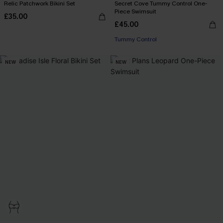
Relic Patchwork Bikini Set
Secret Cove Tummy Control One-
Piece Swimsuit
£35.00
£45.00
Tummy Control
NEW
NEW