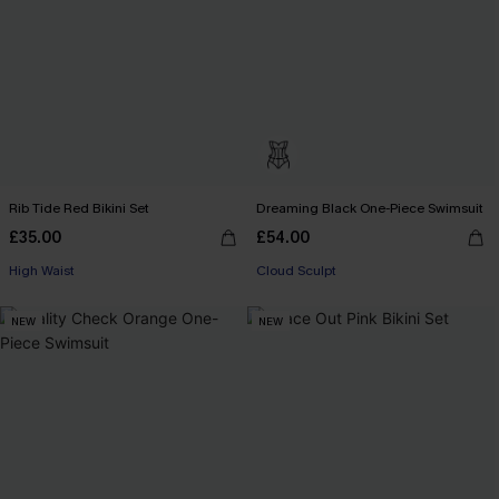
Rib Tide Red Bikini Set
Dreaming Black One-Piece Swimsuit
£35.00
£54.00
High Waist
Cloud Sculpt
NEW
NEW