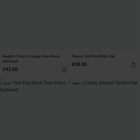
Reality Check Orange One-Piece
Peace Out Pink Bikini Set
Swimsuit
£38.00
£42.00
NEW
NEW