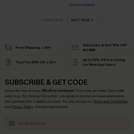
Tummy Control
PREV PAGE
NEXT PAGE
Subscribe & Get 15% OFF
Free Shipping ￡69+
NO MIN
Up to 15% Off Everything
Text For 25% Off ￡50+
For New App Users
SUBSCRIBE & GET CODE
Subscribe now to enjoy
15% off no minimum
! *One code per order. Each code
valid once. By clicking this button, you agree to receive exclusive promotions
and updates from Cupshe via email. You also accept our
Terms and Conditions
and
Privacy Policy
. Unsubscribe anytime.