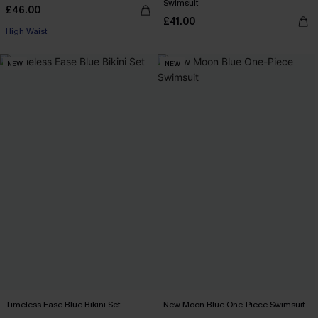
Swimsuit
£46.00
£41.00
High Waist
NEW
NEW
Timeless Ease Blue Bikini Set
New Moon Blue One-Piece Swimsuit