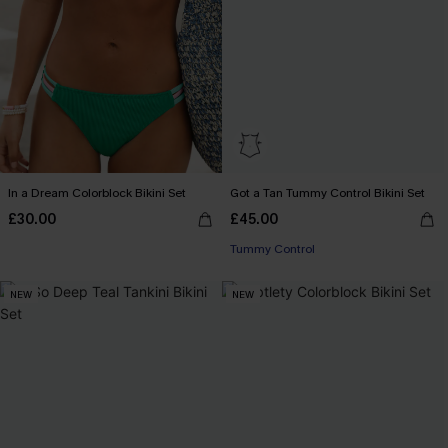
In a Dream Colorblock Bikini Set
Got a Tan Tummy Control Bikini Set
£30.00
£45.00
Tummy Control
NEW
NEW