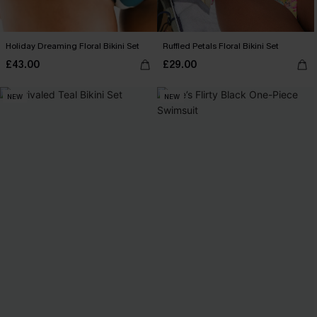
Holiday Dreaming Floral Bikini Set
Ruffled Petals Floral Bikini Set
£43.00
£29.00
NEW
NEW