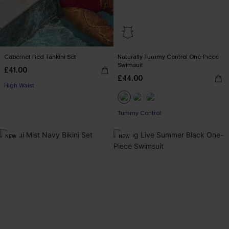
Cabernet Red Tankini Set
Naturally Tummy Control One-Piece
Swimsuit
£41.00
£44.00
High Waist
Tummy Control
NEW
NEW