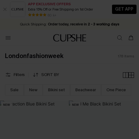
APP EXCLUSIVE OFFERS
GET APP
Extra 15% Off or Free Shipping on 1st Order
Early Autumn Fashion: Fresh Pieces For Now, Next and Later
25% OFF ￡50+ For SMS New Subscribers
| Shop Now!
80 k+
Quick Shipping:
Order today, receive in
2 - 3 working days
Londonfashionweek
178
Items
Filters
SORT BY
Sale
New
Bikini set
Beachwear
One Piece
NEW
NEW