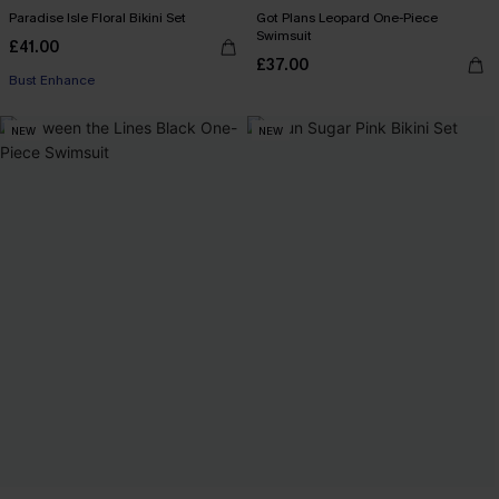
Paradise Isle Floral Bikini Set
Got Plans Leopard One-Piece
Swimsuit
£41.00
£37.00
Bust Enhance
NEW
NEW