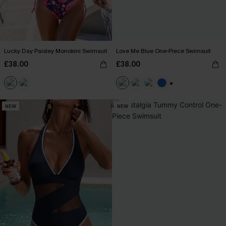
Lucky Day Paisley Monokini Swimsuit
Love Me Blue One-Piece Swimsuit
£38.00
£38.00
+2
NEW
NEW