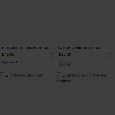
In So Deep Teal Tankini Bikini Set
Subtlety Colorblock Bikini Set
£45.00
£35.00
High Waist
NEW
NEW