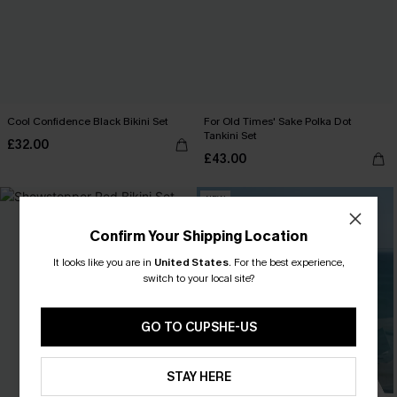
Cool Confidence Black Bikini Set
For Old Times' Sake Polka Dot
Tankini Set
£32.00
£43.00
NEW
Confirm Your Shipping Location
It looks like you are in
United States
.
For the best experience,
switch to your local site?
GO TO CUPSHE-US
STAY HERE