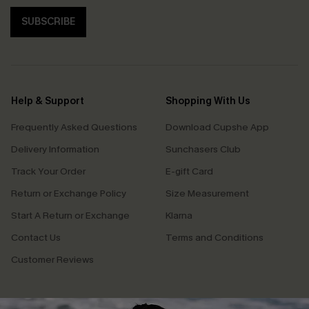
SUBSCRIBE
Help & Support
Shopping With Us
Frequently Asked Questions
Download Cupshe App
Delivery Information
Sunchasers Club
Track Your Order
E-gift Card
Return or Exchange Policy
Size Measurement
Start A Return or Exchange
Klarna
Contact Us
Terms and Conditions
Customer Reviews