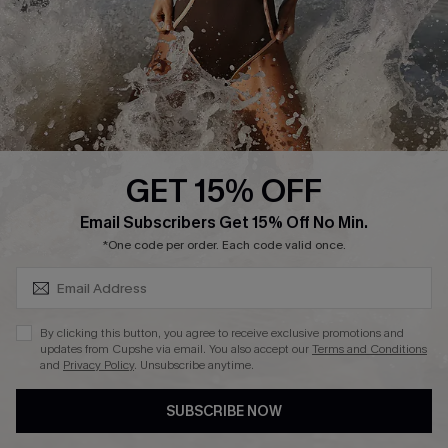
DOWNLAOD CUPSHE APP
GET 15% OFF
FOLLOW US ON
SUBSCRIBE & GET CODE
Email Subscribers Get 15% Off No Min.
*One code per order. Each code valid once.
© 2026 Cupshe UK
By clicking this button, you agree to receive exclusive promotions and
updates from Cupshe via email. You also accept our
Terms and Conditions
See our
terms of use
and
privacy policy
.
and
Privacy Policy
. Unsubscribe anytime.
Cookie Management
SUBSCRIBE NOW