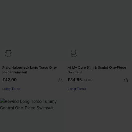
Plaid Halterneck Long Torso One-
At My Core Slim & Sculpt One-Piece
Piece Swimsuit
Swimsuit
£42.00
£34.85
£41.00
Long Torso
Long Torso