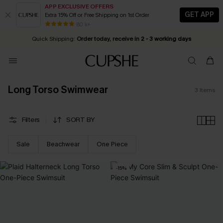
APP EXCLUSIVE OFFERS
GET APP
Extra 15% Off or Free Shipping on 1st Order
Early Autumn Fashion: Fresh Pieces For Now, Next and Later
25% OFF ￡50+ For SMS New Subscribers
| Shop Now!
80 k+
Quick Shipping:
Order today, receive in
2 - 3 working days
Long Torso Swimwear
3
Items
Filters
SORT BY
Sale
Beachwear
One Piece
-15%