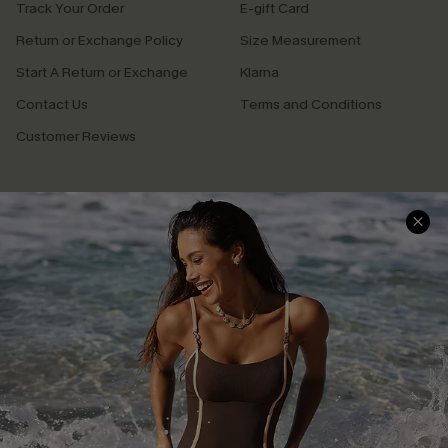
Track Your Order
E-gift Card
Return or Exchange Policy
Size Measurement
Start A Return or Exchange
Klarna
Contact Us
Terms and Conditions
Customer Reviews
Company Info
About Us
Press
Cupshe Supply Chain
Affiliate
Ambassador Program