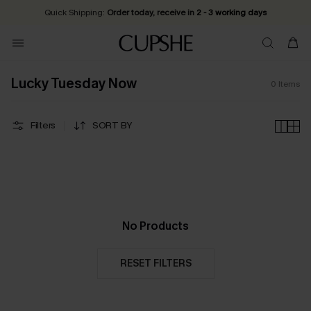
Quick Shipping:
Order today, receive in
2 - 3 working days
Lucky Tuesday Now
0
Items
Filters
SORT BY
No Products
RESET FILTERS