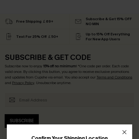
Subscribe & Get 15% OFF
Free Shipping ￡69+
NO MIN
Up to 15% Off Everything
Text For 25% Off ￡50+
For New App Users
SUBSCRIBE & GET CODE
Subscribe now to enjoy
15% off no minimum
! *One code per order. Each code
valid once. By clicking this button, you agree to receive exclusive promotions
and updates from Cupshe via email. You also accept our
Terms and Conditions
and
Privacy Policy
. Unsubscribe anytime.
SUBSCRIBE
Confirm Your Shipping Location