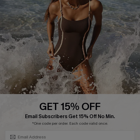
Cupshe Supply Chain
Affiliate
Ambassador Program
DOWNLAOD CUPSHE APP
GET 15% OFF
FOLLOW US ON
SUBSCRIBE & GET CODE
Email Subscribers Get 15% Off No Min.
*One code per order. Each code valid once.