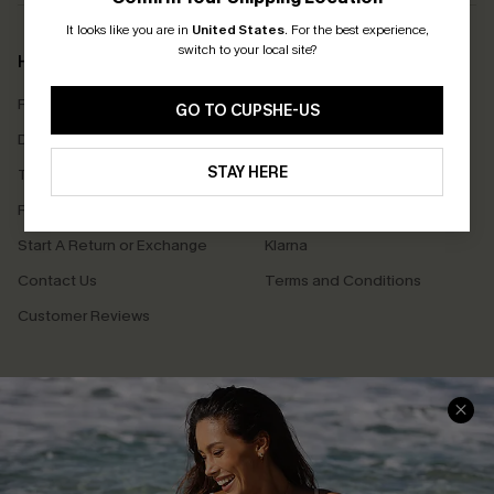
It looks like you are in
United States
.
For the best experience,
switch to your local site?
Help & Support
Shopping With Us
Frequently Asked Questions
Download Cupshe App
GO TO CUPSHE-US
Delivery Information
Sunchasers Club
STAY HERE
Track Your Order
E-gift Card
Return or Exchange Policy
Size Measurement
Start A Return or Exchange
Klarna
Contact Us
Terms and Conditions
Customer Reviews
Company Info
About Us
Press