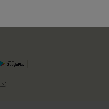
SUBSC