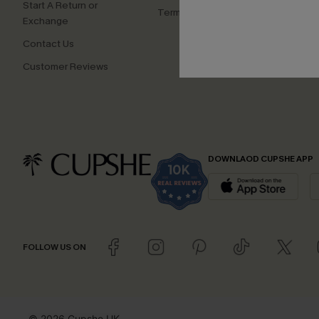
Start A Return or
Terms and Conditions
Exchange
Contact Us
Customer Reviews
DOWNLAOD CUPSHE APP
FOLLOW US ON
© 2026 Cupshe UK