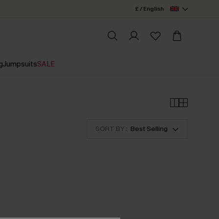
£ / English
g
Jumpsuits
SALE
SORT BY :
Best Selling