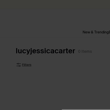
New & Trending
lucyjessicacarter
0
Items
Filters