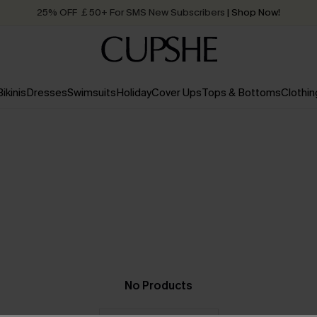
25% OFF ￡50+ For SMS New Subscribers
| Shop Now!
Quick Shipping:
Order today, receive in
2 - 3 working days
Bikinis
Dresses
Swimsuits
Holiday
Cover Ups
Tops & Bottoms
Clothin
No Products