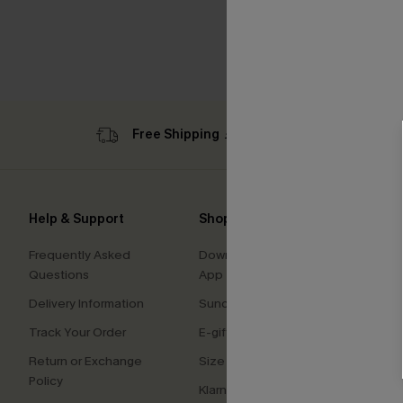
Free Shipping ￡69+
Sub
Help & Support
Shopping With Us
Comp
Frequently Asked
Download Cupshe
About
Questions
App
Press
Delivery Information
Sunchasers Club
Cupsh
Track Your Order
E-gift Card
Affilia
Return or Exchange
Size Measurement
Ambas
Policy
Klarna