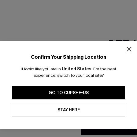
RESET FILTERS
GET 
scribe & Get 15% OFF NO MIN
Text For 25% Off
Confirm Your Shipping Location
Email Subscriber
It looks like you are in
United States
.
For the best
*One code per orde
any Info
experience, switch to your local site?
SUBS
 Us
Subscribe now t
GO TO CUPSHE-US
clicking this bu
email. You also
By clicking this button, you a
e Supply Chain
updates from Cupshe via email
STAY HERE
Conditions
and
Privacy Policy
.
te
sador Program
SUBS