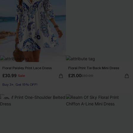
Floral Paisley Print Lace Dress
Floral Print Tie Back Mini Dress
£30.99
£21.00
Sale
£30.00
Buy 3+, Get 15% OFF!
-10%