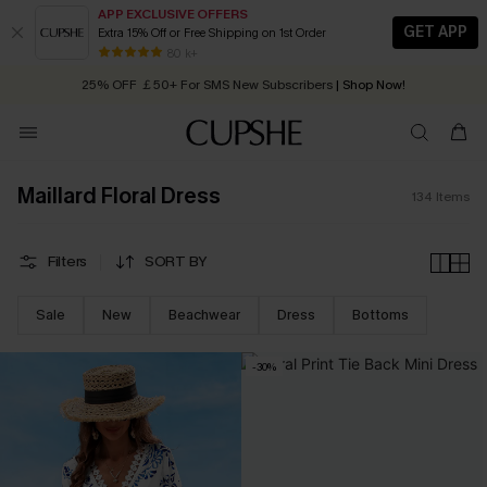
APP EXCLUSIVE OFFERS
GET APP
Extra 15% Off or Free Shipping on 1st Order
Early Autumn Fashion: Fresh Pieces For Now, Next and Later
25% OFF ￡50+ For SMS New Subscribers
| Shop Now!
80 k+
Quick Shipping:
Order today, receive in
2 - 3 working days
Maillard Floral Dress
134
Items
Filters
SORT BY
Sale
New
Beachwear
Dress
Bottoms
-30%