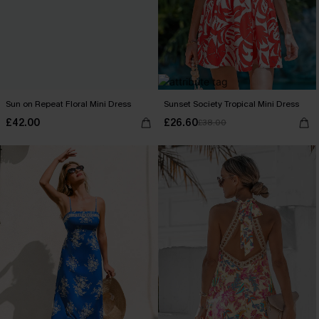
Sun on Repeat Floral Mini Dress
Sunset Society Tropical Mini Dress
£42.00
£26.60
£38.00