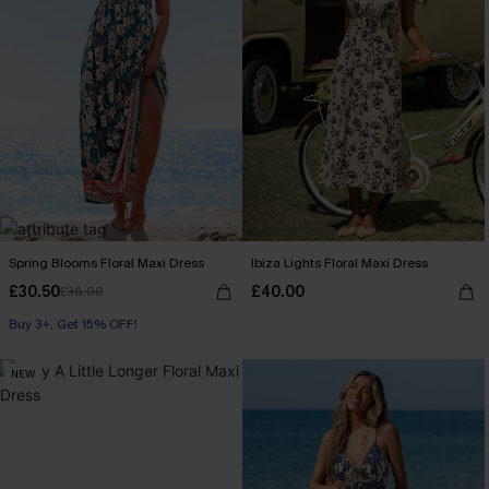
Spring Blooms Floral Maxi Dress
Ibiza Lights Floral Maxi Dress
£30.50
£40.00
£36.00
Buy 3+, Get 15% OFF!
NEW