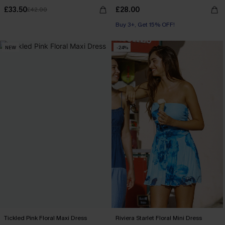
£33.50
£28.00
£42.00
Buy 3+, Get 15% OFF!
NEW
-24%
Tickled Pink Floral Maxi Dress
Riviera Starlet Floral Mini Dress