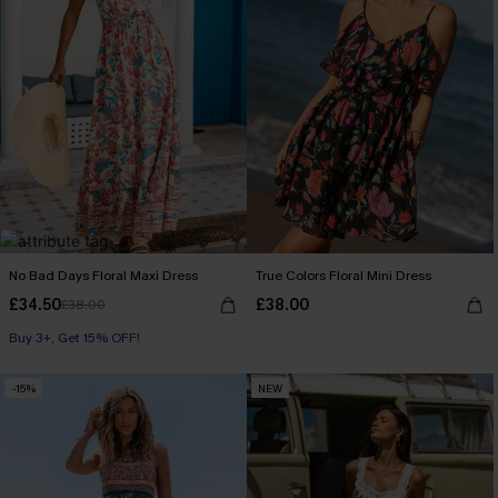
No Bad Days Floral Maxi Dress
True Colors Floral Mini Dress
£34.50
£38.00
£38.00
Buy 3+, Get 15% OFF!
-15%
NEW