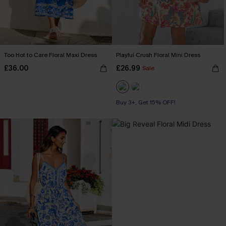
Too Hot to Care Floral Maxi Dress
Playful Crush Floral Mini Dress
£36.00
£26.99
Sale
Buy 3+, Get 15% OFF!