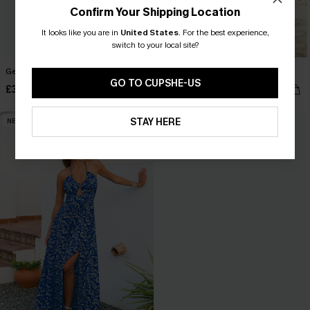
Confirm Your Shipping Location
It looks like you are in
United States
.
For the best experience,
switch to your local site?
Gentle Start Floral Maxi Dress
Salt Kissed Floral Maxi Dress
GO TO CUPSHE-US
£33.50
£27.50
£42.00
£42.00
STAY HERE
NEW
NEW