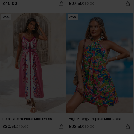
£40.00
£27.50
£36.00
-24%
-25%
Petal Dream Floral Midi Dress
High Energy Tropical Mini Dress
£30.50
£22.50
£40.00
£30.00