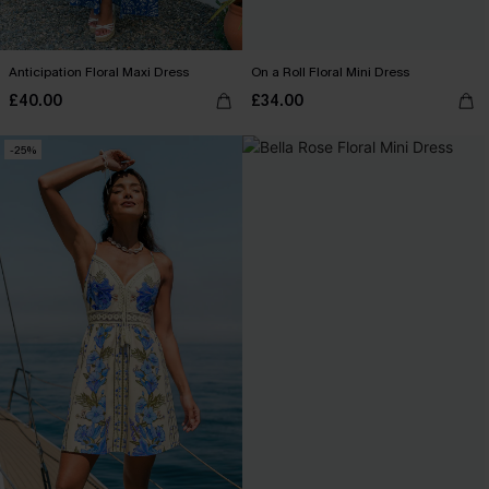
Anticipation Floral Maxi Dress
On a Roll Floral Mini Dress
£40.00
£34.00
-25%