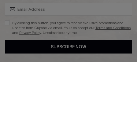
SUBSCRIBE & GET CODE
By clicking this button, you agree to receive exclusive promotions and
updates from Cupshe via email. You also accept our
Terms and Conditions
and
Privacy Policy
. Unsubscribe anytime.
DOWNLAOD CUPSHE APP
SUBSCRIBE NOW
FOLLOW US ON
© 2026 Cupshe UK
See our
terms of use
and
privacy policy
.
Cookie Management