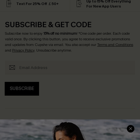
Up to 15% Off Everything
Text For 25% Off ￡50+
For New App Users
SUBSCRIBE & GET CODE
Subscribe now to enjoy
15% off no minimum
! *One code per order. Each code
valid once. By clicking this button, you agree to receive exclusive promotions
and updates from Cupshe via email. You also accept our
Terms and Conditions
and
Privacy Policy
. Unsubscribe anytime.
SUBSCRIBE
Help & Support
Shopping With Us
Frequently Asked Questions
Download Cupshe App