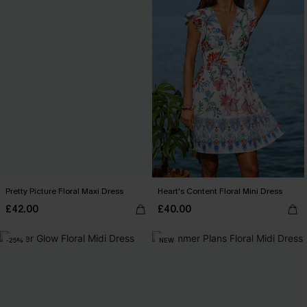
Pretty Picture Floral Maxi Dress
Heart's Content Floral Mini Dress
£42.00
£40.00
-25%
NEW