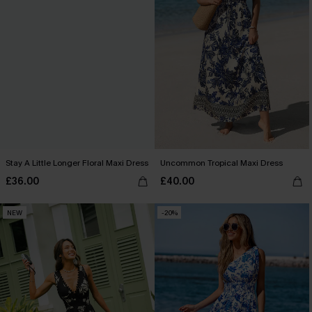
Stay A Little Longer Floral Maxi Dress
Uncommon Tropical Maxi Dress
£36.00
£40.00
NEW
-20%