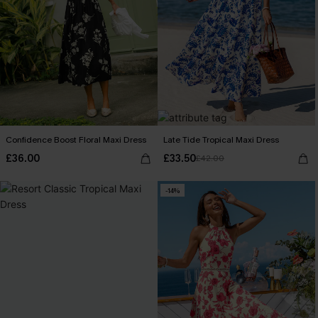
Confidence Boost Floral Maxi Dress
Late Tide Tropical Maxi Dress
£36.00
£33.50
£42.00
-14%