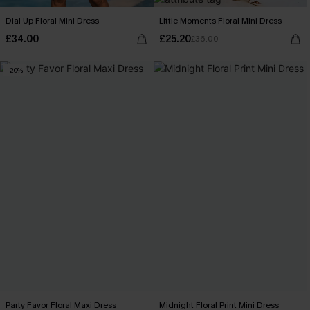
Dial Up Floral Mini Dress
Little Moments Floral Mini Dress
£34.00
£25.20
£36.00
-20%
Party Favor Floral Maxi Dress
Midnight Floral Print Mini Dress