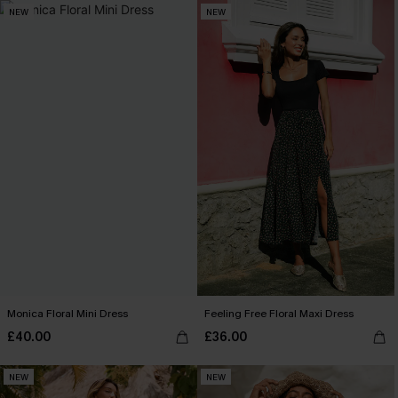
NEW
NEW
Monica Floral Mini Dress
Feeling Free Floral Maxi Dress
£40.00
£36.00
NEW
NEW