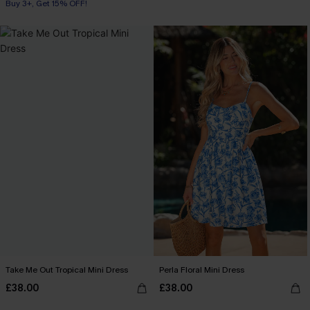
Buy 3+, Get 15% OFF!
Take Me Out Tropical Mini Dress
Perla Floral Mini Dress
£38.00
£38.00