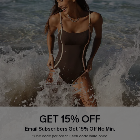
Delivery Information
Sunchasers Club
Track Your Order
E-gift Card
Return or Exchange Policy
Size Measurement
Start A Return or Exchange
Klarna
Contact Us
Terms and Conditions
Customer Reviews
Company Info
About Us
Press
Cupshe Supply Chain
GET 15% OFF
Affiliate
Email Subscribers Get 15% Off No Min.
Ambassador Program
*One code per order. Each code valid once.