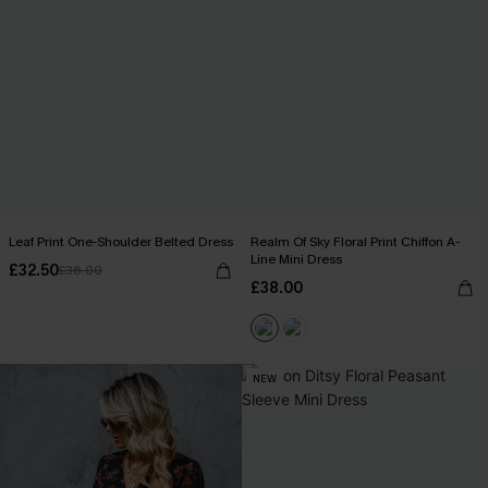
Leaf Print One-Shoulder Belted Dress
Realm Of Sky Floral Print Chiffon A-
Line Mini Dress
£32.50
£36.00
£38.00
NEW