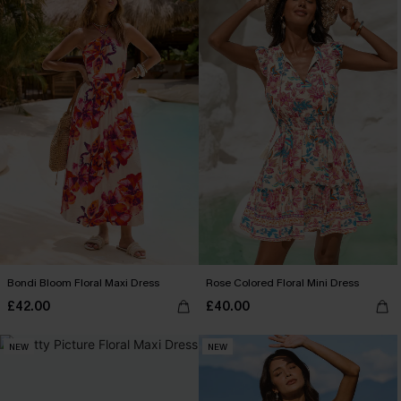
Bondi Bloom Floral Maxi Dress
Rose Colored Floral Mini Dress
£42.00
£40.00
NEW
NEW