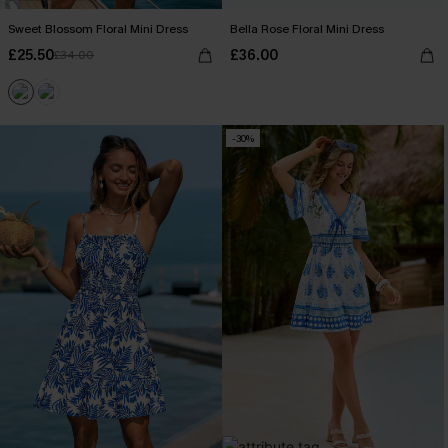
Sweet Blossom Floral Mini Dress
Bella Rose Floral Mini Dress
£25.50
£36.00
£34.00
-30%