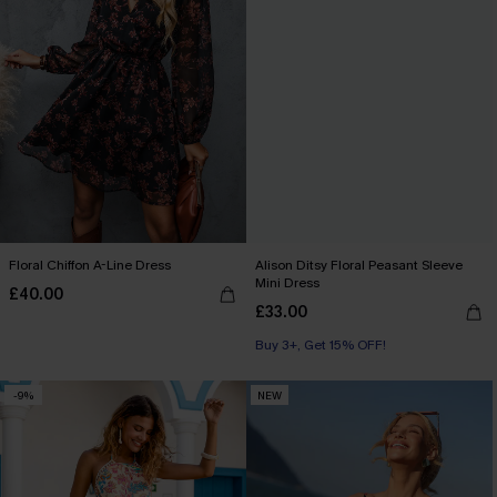
Floral Chiffon A-Line Dress
Alison Ditsy Floral Peasant Sleeve
Mini Dress
£40.00
£33.00
Buy 3+, Get 15% OFF!
-9%
NEW