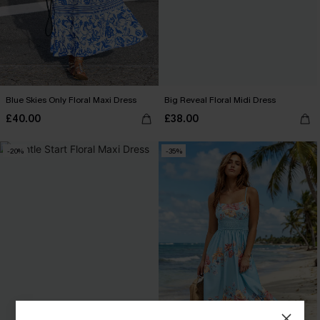
Blue Skies Only Floral Maxi Dress
Big Reveal Floral Midi Dress
£40.00
£38.00
-20%
-35%