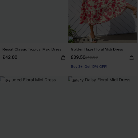
Resort Classic Tropical Maxi Dress
Golden Haze Floral Midi Dress
£42.00
£39.50
£46.00
Buy 3+, Get 15% OFF!
-15%
-29%