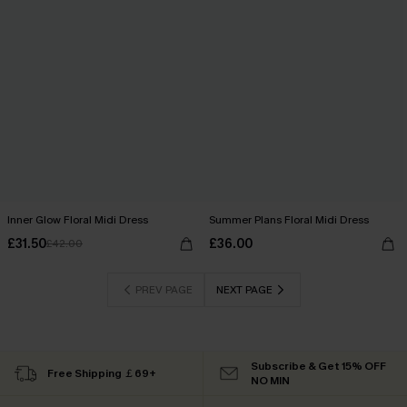
Inner Glow Floral Midi Dress
Summer Plans Floral Midi Dress
£31.50
£36.00
£42.00
PREV PAGE
NEXT PAGE
Subscribe & Get 15% OFF
Free Shipping ￡69+
NO MIN