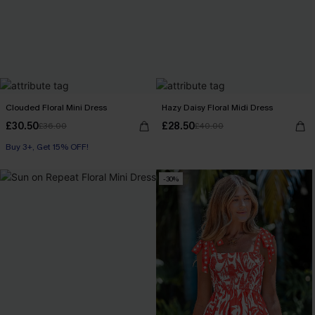
Clouded Floral Mini Dress
Hazy Daisy Floral Midi Dress
£30.50
£28.50
£36.00
£40.00
Buy 3+, Get 15% OFF!
-30%