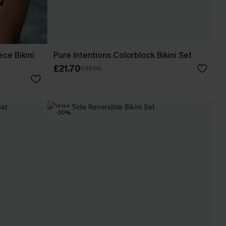
ece Bikini
Pure Intentions Colorblock Bikini Set
£21.70
£31.00
-30%