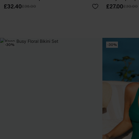
£32.40
£27.00
£36.00
£30.00
-30%
-30%