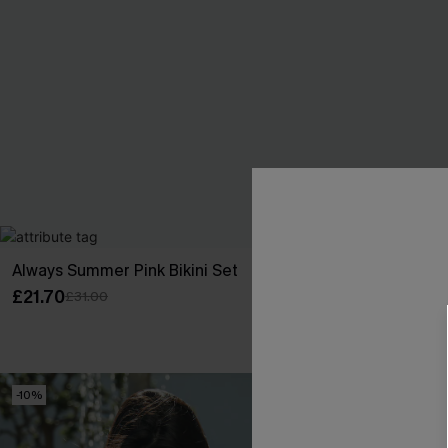
Always Summer Pink Bikini Set
Cheeky Stripe
£21.70
£22.95
£31.00
£27.00
Buy 3+, Get 15
-10%
-10%