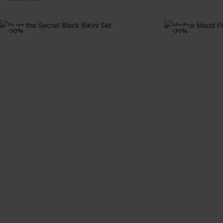
-30%
-30%