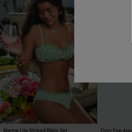
Marine Life Striped Bikini Set
Fizzy Pop Aqua