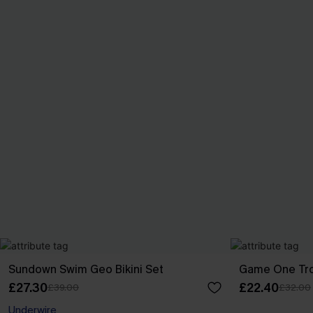
Sundown Swim Geo Bikini Set
Game One Trop
£27.30
£22.40
£39.00
£32.00
Underwire