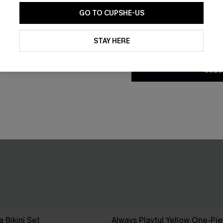
GO TO CUPSHE-US
By clicking this button, you a
updates from Cupshe via email
STAY HERE
Conditions
and
Privacy Policy
.
SUBS
 Bikini Set
Always Playful Yellow One-Pi