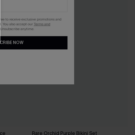
gree to receive exclusive promotions and
. You also accept our
Terms and
 Unsubscribe anytime.
CRIBE NOW
ece
Rare Orchid Purple Bikini Set