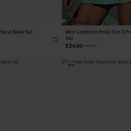
oral Bikini Set
Mint Condition Polka Dot 3-Pi
Set
£34.00
£40.00
-15%