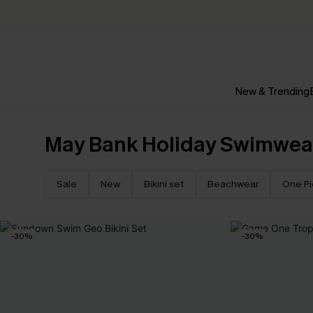
New & Trending
May Bank Holiday Swimwea
Sale
New
Bikini set
Beachwear
One P
-30%
-30%