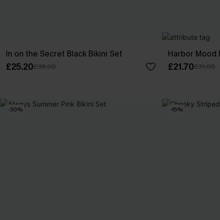
In on the Secret Black Bikini Set
Harbor Mood Fl
£25.20
£21.70
£36.00
£31.00
-30%
-15%