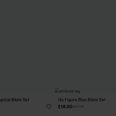
ical Bikini Set
Go Figure Blue Bikini Set
£18.90
£27.00