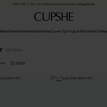
25% OFF ￡50+ For SMS New Subscribers
| Shop Now!
Quick Shipping:
Order today, receive in
2 - 3 working days
Bikinis
Dresses
Swimsuits
Holiday
Cover Ups
Tops & Bottoms
Clothin
r
261
Items
iece
Filters
-30%