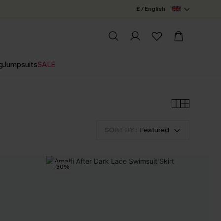
£ / English
g
Jumpsuits
SALE
SORT BY :
Featured
-30%