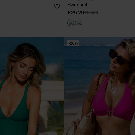
Swimsuit
£25.20
£36.00
-20%