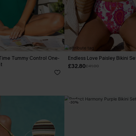
f Time Tummy Control One-
Endless Love Paisley Bikini Se
t
£32.80
£41.00
-30%