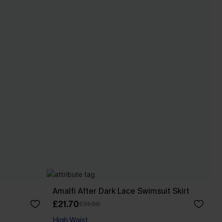
Amalfi After Dark Lace Swimsuit Skirt
£21.70
£31.00
High Waist