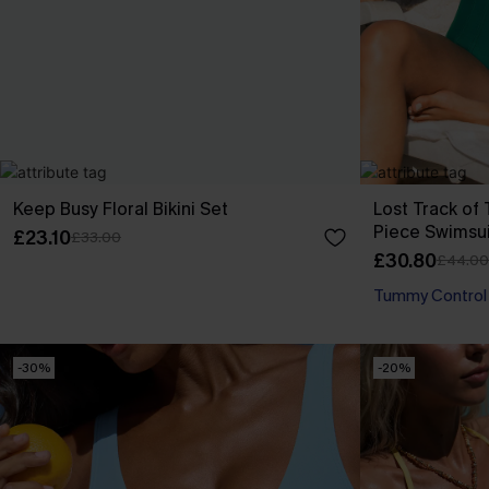
Keep Busy Floral Bikini Set
Lost Track o
Piece Swimsui
£23.10
£33.00
£30.80
£44.00
Tummy Control
-30%
-20%