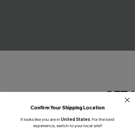
d Bikini Set
Summer Picnic Patchwork Biki
£22.10
£26.00
GET 
% OFF!
Confirm Your Shipping Location
Email Subscriber
It looks like you are in
United States
.
For the best
-30%
*One code per orde
experience, switch to your local site?