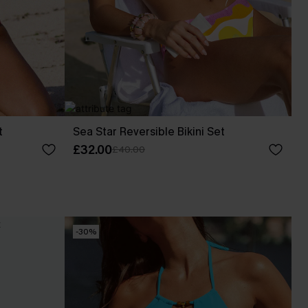
t
Sea Star Reversible Bikini Set
£32.00
£40.00
-30%