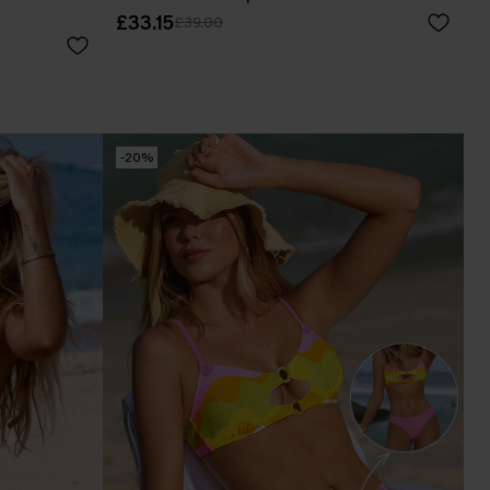
£33.15
£39.00
-20%