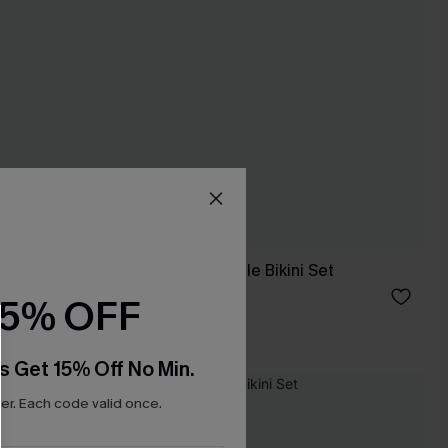
ni Set
Wild Side Reversible Bikini Set
£30.10
£43.00
15% OFF
s Get 15% Off No Min.
-15%
r. Each code valid once.