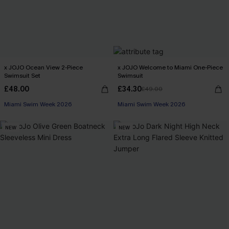
x JOJO Ocean View 2-Piece
x JOJO Welcome to Miami One-Piece
Swimsuit Set
Swimsuit
£48.00
£34.30
£49.00
Miami Swim Week 2026
Miami Swim Week 2026
NEW
NEW