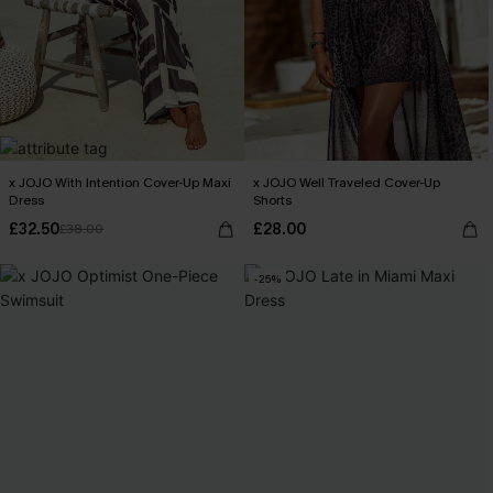
x JOJO With Intention Cover-Up Maxi
x JOJO Well Traveled Cover-Up
Dress
Shorts
£32.50
£28.00
£38.00
-25%