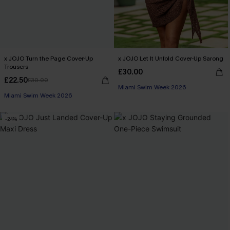
x JOJO Turn the Page Cover-Up
x JOJO Let It Unfold Cover-Up Sarong
Trousers
£30.00
£22.50
£30.00
Miami Swim Week 2026
Miami Swim Week 2026
-24%