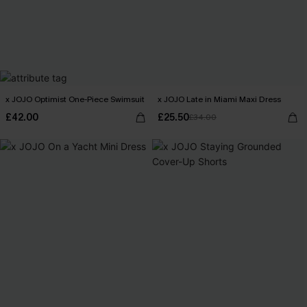
x JOJO Optimist One-Piece Swimsuit
x JOJO Late in Miami Maxi Dress
£42.00
£25.50
£34.00