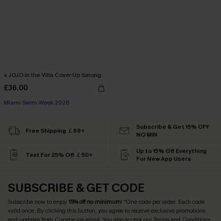
x JOJO In the Villa Cover-Up Sarong
£36.00
Miami Swim Week 2026
Subscribe & Get 15% OFF
Free Shipping ￡69+
NO MIN
Up to 15% Off Everything
Text For 25% Off ￡50+
For New App Users
SUBSCRIBE & GET CODE
Subscribe now to enjoy
15% off no minimum
! *One code per order. Each code
valid once. By clicking this button, you agree to receive exclusive promotions
and updates from Cupshe via email. You also accept our
Terms and Conditions