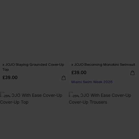
x JOJO Staying Grounded Cover-Up
x JOJO Becoming Monokini Swimsuit
Top
£39.00
£39.00
Miami Swim Week 2026
-25%
-25%