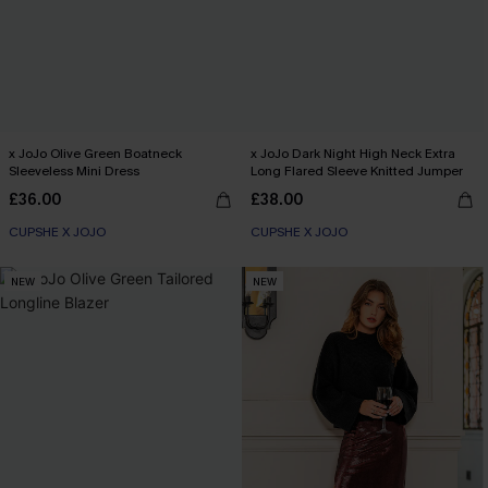
x JoJo Olive Green Boatneck
x JoJo Dark Night High Neck Extra
Sleeveless Mini Dress
Long Flared Sleeve Knitted Jumper
£36.00
£38.00
CUPSHE X JOJO
CUPSHE X JOJO
NEW
NEW