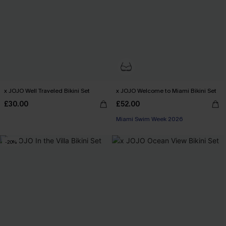
x JOJO Well Traveled Bikini Set
x JOJO Welcome to Miami Bikini Set
£30.00
£52.00
Miami Swim Week 2026
-20%