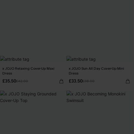
x JOJO Relaxing Cover-Up Maxi
x JOJO Sun All Day Cover-Up Mini
Dress
Dress
£35.50
£33.50
£42.00
£38.00