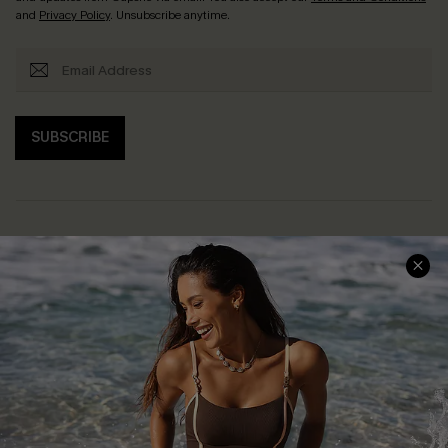
and
Privacy Policy
. Unsubscribe anytime.
SUBSCRIBE
Help & Support
Shopping With Us
Frequently Asked Questions
Download Cupshe App
Delivery Information
Sunchasers Club
Track Your Order
E-gift Card
Return or Exchange Policy
Size Measurement
Start A Return or Exchange
Klarna