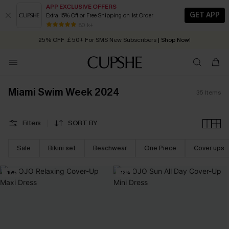
APP EXCLUSIVE OFFERS
GET APP
Extra 15% Off or Free Shipping on 1st Order
Early Autumn Fashion: Fresh Pieces For Now, Next and Later
80 k+
25% OFF ￡50+ For SMS New Subscribers
| Shop Now!
Quick Shipping:
Order today, receive in
2 - 3 working days
Miami Swim Week 2024
35
Items
Filters
SORT BY
Sale
Bikini set
Beachwear
One Piece
Cover ups
-15%
-12%