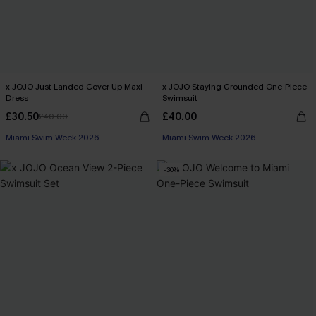
x JOJO Just Landed Cover-Up Maxi
x JOJO Staying Grounded One-Piece
Dress
Swimsuit
£30.50
£40.00
£40.00
Miami Swim Week 2026
Miami Swim Week 2026
-30%