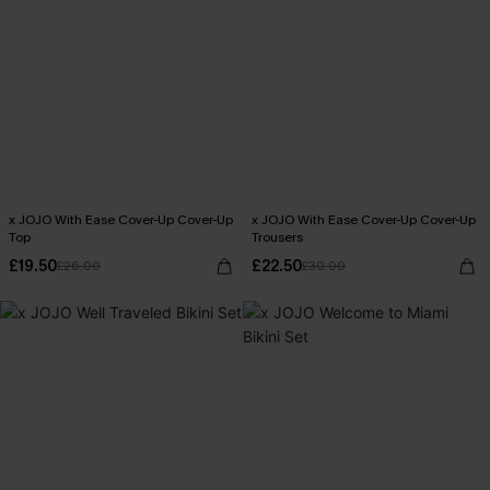
x JOJO With Ease Cover-Up Cover-Up
x JOJO With Ease Cover-Up Cover-Up
Top
Trousers
£19.50
£22.50
£26.00
£30.00