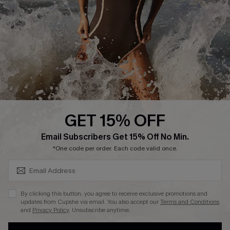
Contact Us
Terms and Conditions
Customer Reviews
Company Info
About Us
Press
Cupshe Supply Chain
GET 15% OFF
Affiliate
SUBSCRIBE & GET CODE
Email Subscribers Get 15% Off No Min.
Ambassador Program
*One code per order. Each code valid once.
By clicking this button, you agree to receive exclusive promotions and
updates from Cupshe via email. You also accept our
Terms and Conditions
and
Privacy Policy
. Unsubscribe anytime.
DOWNLAOD CUPSHE APP