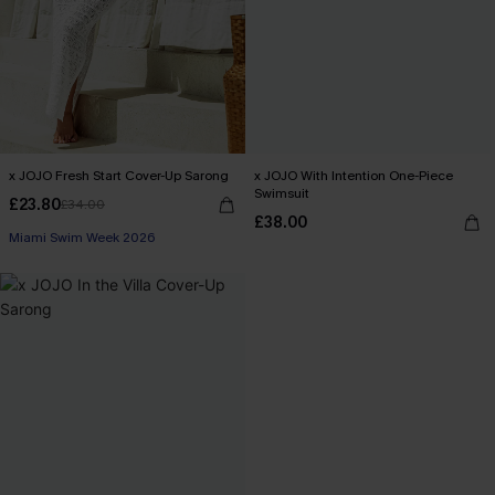
x JOJO Fresh Start Cover-Up Sarong
x JOJO With Intention One-Piece
Swimsuit
£23.80
£34.00
£38.00
Miami Swim Week 2026