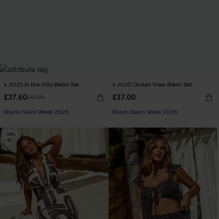
x JOJO In the Villa Bikini Set
x JOJO Ocean View Bikini Set
£37.60
£37.00
£47.00
Miami Swim Week 2026
Miami Swim Week 2026
-14%