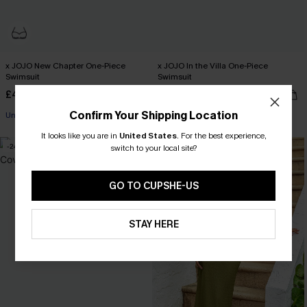
x JOJO New Chapter One-Piece
x JOJO In the Villa One-Piece
Swimsuit
Swimsuit
£46.00
£44.00
Confirm Your Shipping Location
Underwire
Miami Swim Week 2026
It looks like you are in
United States
.
For the best experience,
-24%
switch to your local site?
GO TO CUPSHE-US
STAY HERE