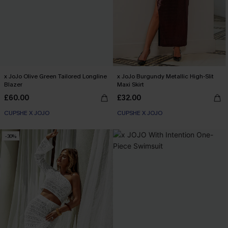
x JoJo Olive Green Tailored Longline
x JoJo Burgundy Metallic High-Slit
Blazer
Maxi Skirt
£60.00
£32.00
CUPSHE X JOJO
CUPSHE X JOJO
-30%