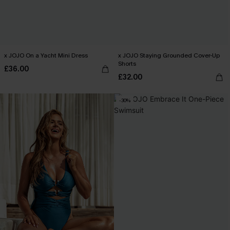
x JOJO On a Yacht Mini Dress
x JOJO Staying Grounded Cover-Up
Shorts
£36.00
£32.00
-30%