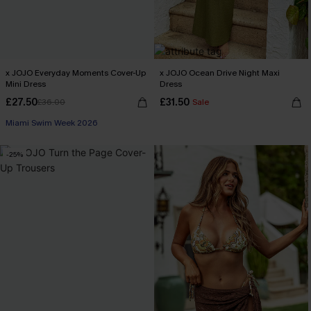
x JOJO Everyday Moments Cover-Up
x JOJO Ocean Drive Night Maxi
Mini Dress
Dress
£27.50
£31.50
£36.00
Sale
Miami Swim Week 2026
-25%