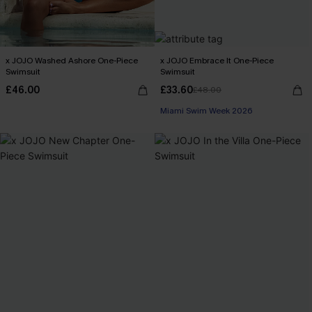
x JOJO Washed Ashore One-Piece
x JOJO Embrace It One-Piece
Swimsuit
Swimsuit
£46.00
£33.60
£48.00
Miami Swim Week 2026