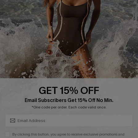
Ambassador Program
DOWNLAOD CUPSHE APP
GET 15% OFF
FOLLOW US ON
SUBSCRIBE & GET CODE
Email Subscribers Get 15% Off No Min.
*One code per order. Each code valid once.
© 2026 Cupshe UK
By clicking this button, you agree to receive exclusive promotions and