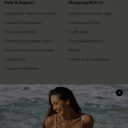
Help & Support
Shopping With Us
Frequently Asked Questions
Download Cupshe App
Delivery Information
Sunchasers Club
Track Your Order
E-gift Card
Return or Exchange Policy
Size Measurement
Start A Return or Exchange
Klarna
Contact Us
Terms and Conditions
Customer Reviews
Company Info
About Us
Press
Cupshe Supply Chain
Affiliate