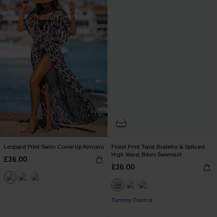
Leopard Print Swim Cover-Up Kimono
Floral Print Twist Bralette & Spliced
High Waist Bikini Swimsuit
£36.00
£36.00
Tummy Control