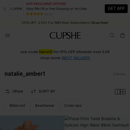
APP EXCLUSIVE OFFERS
GET APP
Extra 15% Off or Free Shipping on 1st Order
Early Autumn Fashion: Fresh Pieces For Now, Next and Later
80 k+
25% OFF ￡50+ For SMS New Subscribers
| Shop Now!
Quick Shipping:
Order today, receive in
2 - 3 working days
use code
Nana15
for 15% OFF sitewide over £49
shop more:
BEST SELLERS
natalie_amber1
2
Items
Filters
SORT BY
Bikini set
Beachwear
Cover ups