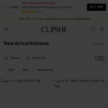
APP EXCLUSIVE OFFERS
GET APP
Extra 15% Off or Free Shipping on 1st Order
Early Autumn Fashion: Fresh Pieces For Now, Next and Later
25% OFF ￡50+ For SMS New Subscribers
| Shop Now!
80 k+
Quick Shipping:
Order today, receive in
2 - 3 working days
New Arrival Knitwear
54
Items
Filters
SORT BY
Sale
New
Beachwear
NEW
-25%