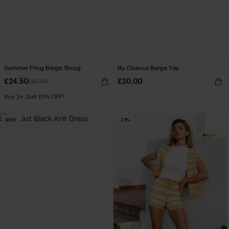
Summer Fling Beige Shrug
By Chance Beige Top
£24.50
£30.00
£32.00
Buy 3+, Get 15% OFF!
NEW
-23%