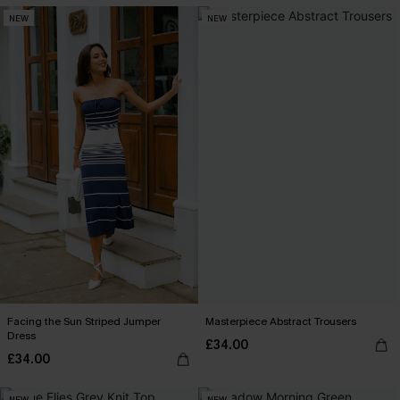
NEW
NEW
Facing the Sun Striped Jumper
Masterpiece Abstract Trousers
Dress
£34.00
£34.00
NEW
NEW