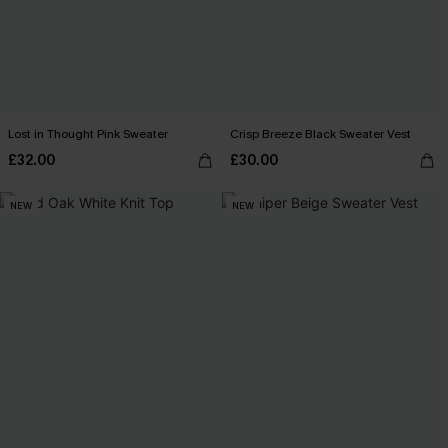
Lost in Thought Pink Sweater
Crisp Breeze Black Sweater Vest
£32.00
£30.00
NEW
NEW