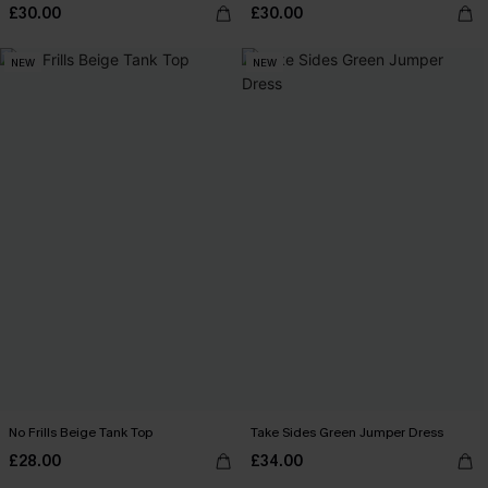
£30.00
£30.00
NEW
NEW
No Frills Beige Tank Top
Take Sides Green Jumper Dress
£28.00
£34.00