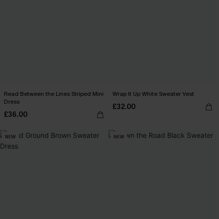
Read Between the Lines Striped Mini
Wrap It Up White Sweater Vest
Dress
£32.00
£36.00
NEW
NEW