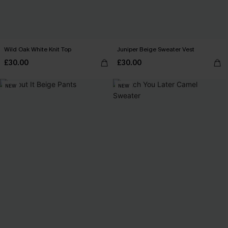
Wild Oak White Knit Top
Juniper Beige Sweater Vest
£30.00
£30.00
NEW
NEW