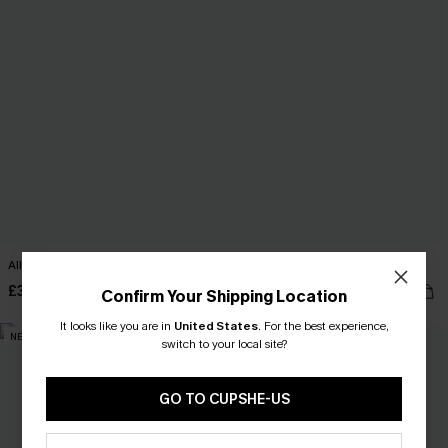
All My Heart Beige Top
Paradise Calling White Cardigan
£34.00
£38.00
Confirm Your Shipping Location
It looks like you are in
United States
.
For the best experience,
NEW
NEW
switch to your local site?
GO TO CUPSHE-US