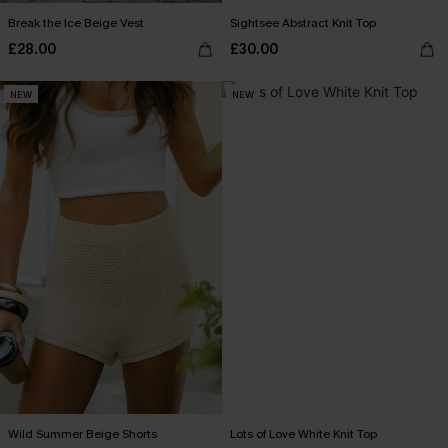
Break the Ice Beige Vest
Sightsee Abstract Knit Top
£28.00
£30.00
NEW
NEW
Wild Summer Beige Shorts
Lots of Love White Knit Top