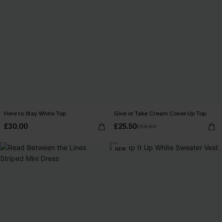
Here to Stay White Top
Give or Take Cream Cover-Up Top
£30.00
£25.50
£34.00
NEW