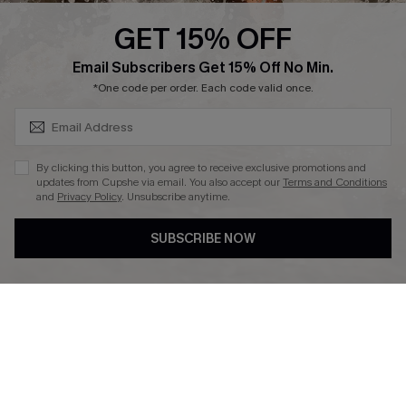
Cupshe Supply Chain
GET 15% OFF
Affiliate
SUBSCRIBE & GET CODE
Email Subscribers Get 15% Off No Min.
Ambassador Program
*One code per order. Each code valid once.
By clicking this button, you agree to receive exclusive promotions and
updates from Cupshe via email. You also accept our
Terms and Conditions
and
Privacy Policy
. Unsubscribe anytime.
DOWNLAOD CUPSHE APP
SUBSCRIBE NOW
FOLLOW US ON