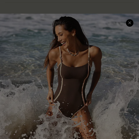
Help & Support
Shopping With Us
Frequently Asked Questions
Download Cupshe App
Delivery Information
Sunchasers Club
Track Your Order
E-gift Card
Return or Exchange Policy
Size Measurement
Start A Return or Exchange
Klarna
Contact Us
Terms and Conditions
Customer Reviews
Company Info
About Us
Press