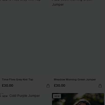
Time Flies Grey Knit Top
Meadow Morning Green Jumper
£30.00
£30.00
NEW
NEW