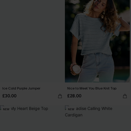
Ice Cold Purple Jumper
Nice to Meet You Blue Knit Top
£30.00
£28.00
NEW
NEW