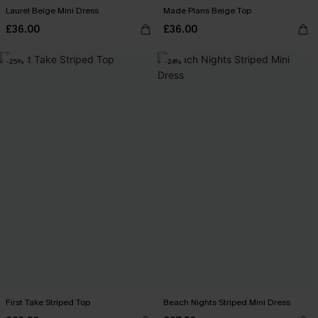
Laurel Beige Mini Dress
Made Plans Beige Top
£36.00
£36.00
-25%
-24%
First Take Striped Top
Beach Nights Striped Mini Dress