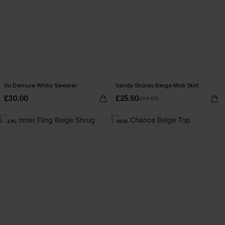
So Demure White Sweater
Sandy Shores Beige Midi Skirt
£30.00
£25.50
£34.00
-23%
NEW