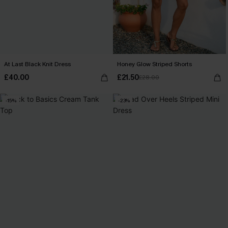
At Last Black Knit Dress
Honey Glow Striped Shorts
£40.00
£21.50
£28.00
-15%
-23%