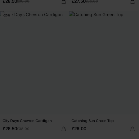
£28.50
£27.50
£38.00
£36.00
-25%
City Days Chevron Cardigan
Catching Sun Green Top
£28.50
£26.00
£38.00