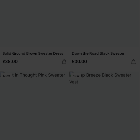
Solid Ground Brown Sweater Dress
Down the Road Black Sweater
£38.00
£30.00
NEW
NEW