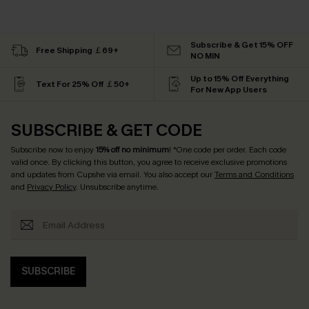
Subscribe & Get 15% OFF
Free Shipping ￡69+
NO MIN
Up to 15% Off Everything
Text For 25% Off ￡50+
For New App Users
SUBSCRIBE & GET CODE
Subscribe now to enjoy
15% off no minimum
! *One code per order. Each code
valid once. By clicking this button, you agree to receive exclusive promotions
and updates from Cupshe via email. You also accept our
Terms and Conditions
and
Privacy Policy
. Unsubscribe anytime.
SUBSCRIBE