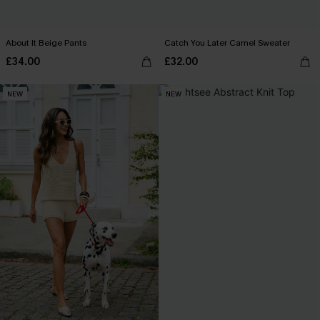
About It Beige Pants
Catch You Later Camel Sweater
£34.00
£32.00
NEW
NEW