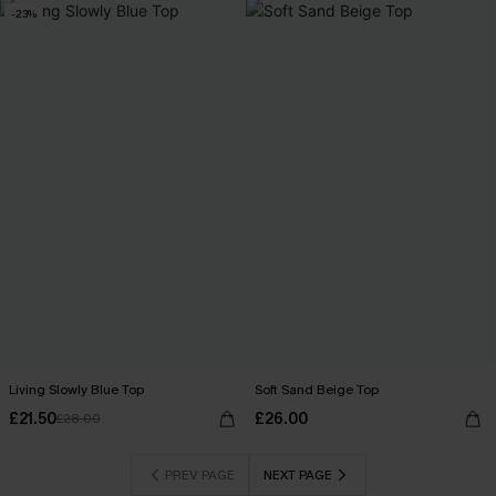
-23%
Living Slowly Blue Top
Soft Sand Beige Top
£21.50
£26.00
£28.00
PREV PAGE
NEXT PAGE