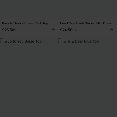
Back to Basics Cream Tank Top
Head Over Heels Striped Mini Dress
£25.50
£24.50
£30.00
£32.00
-20%
NEW