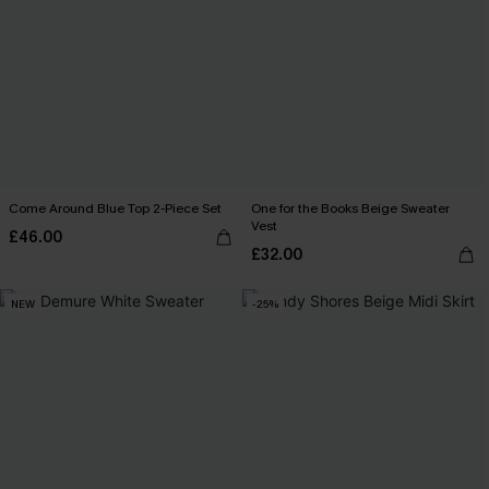
Come Around Blue Top 2-Piece Set
One for the Books Beige Sweater
Vest
£46.00
£32.00
NEW
-25%