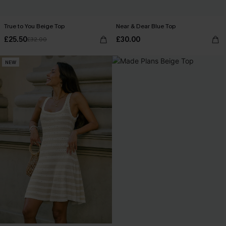
True to You Beige Top
Near & Dear Blue Top
£25.50
£30.00
£32.00
NEW