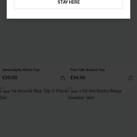
STAY HERE
Serendipity White Top
Pep Talk Striped Top
£30.00
£34.00
NEW
NEW