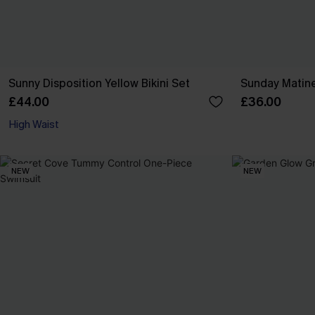
Sunny Disposition Yellow Bikini Set
Sunday Matine
£44.00
£36.00
High Waist
NEW
NEW