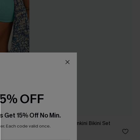
15% OFF
s Get 15% Off No Min.
Set
In So Deep Teal Tankini Bikini Set
r. Each code valid once.
£45.00