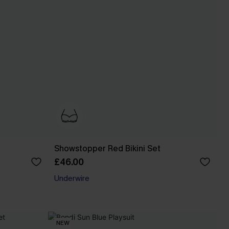
Showstopper Red Bikini Set
£46.00
Underwire
NEW