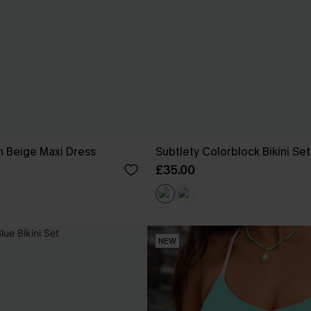
 Beige Maxi Dress
Subtlety Colorblock Bikini Set
£35.00
NEW