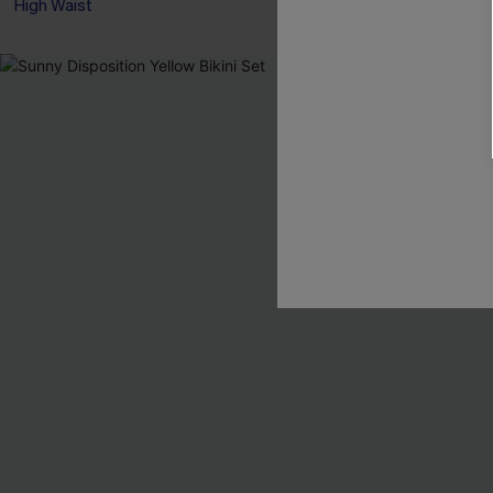
High Waist
NEW