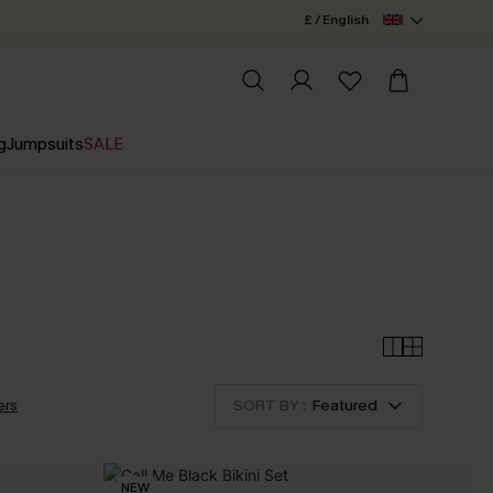
£ / English
g
Jumpsuits
SALE
ers
SORT BY :
Featured
NEW