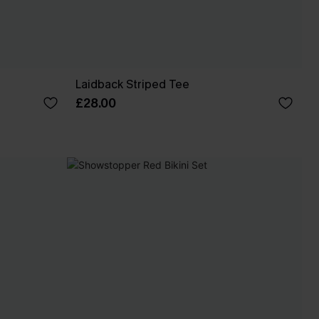
Laidback Striped Tee
£28.00