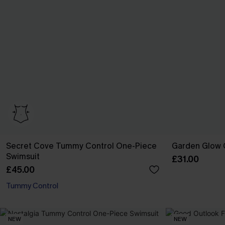
Secret Cove Tummy Control One-Piece
Garden Glow G
Swimsuit
£31.00
£45.00
Tummy Control
NEW
NEW