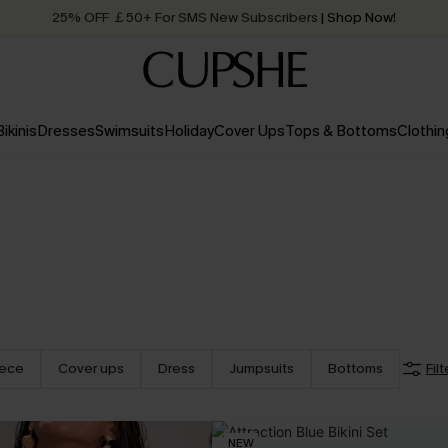
25% OFF ￡50+ For SMS New Subscribers
| Shop Now!
Quick Shipping:
Order today, receive in
2 - 3 working days
Bikinis
Dresses
Swimsuits
Holiday
Cover Ups
Tops & Bottoms
Clothin
iece
Cover ups
Dress
Jumpsuits
Bottoms
Filt
NEW