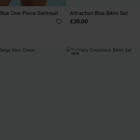
 Blue One-Piece Swimsuit
Attraction Blue Bikini Set
£35.00
NEW