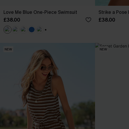
Love Me Blue One-Piece Swimsuit
Strike a Pose
£38.00
£38.00
+1
NEW
NEW