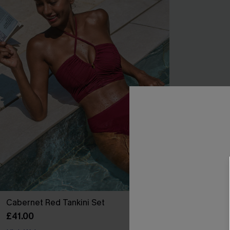
Cabernet Red Tankini Set
Out for a Spin
£41.00
£30.00