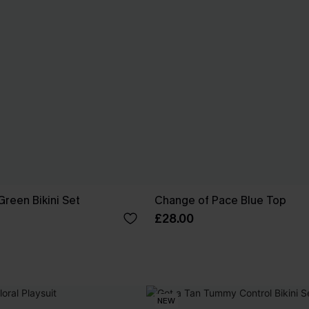
reen Bikini Set
Change of Pace Blue Top
£28.00
NEW