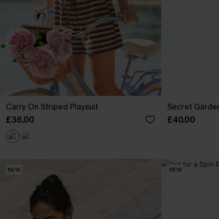
Carry On Striped Playsuit
Secret Garden
£36.00
£40.00
NEW
NEW