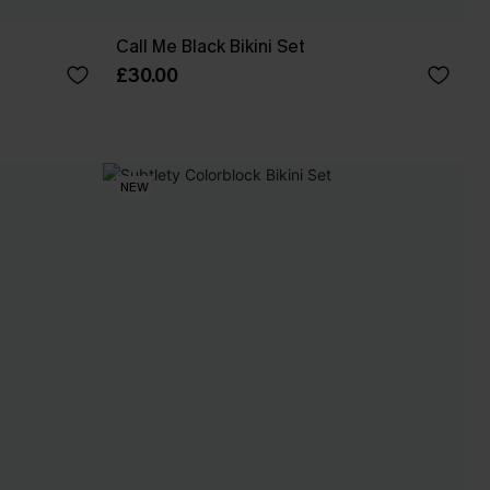
Call Me Black Bikini Set
£30.00
NEW