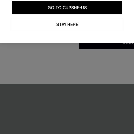
GO TO CUPSHE-US
By clicking this button, you a
NEW
updates from Cupshe via email
STAY HERE
Conditions
and
Privacy Policy
.
SUBS