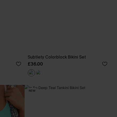
Subtlety Colorblock Bikini Set
£36.00
NEW