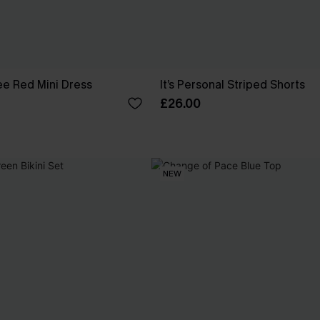
e Red Mini Dress
It’s Personal Striped Shorts
£26.00
NEW