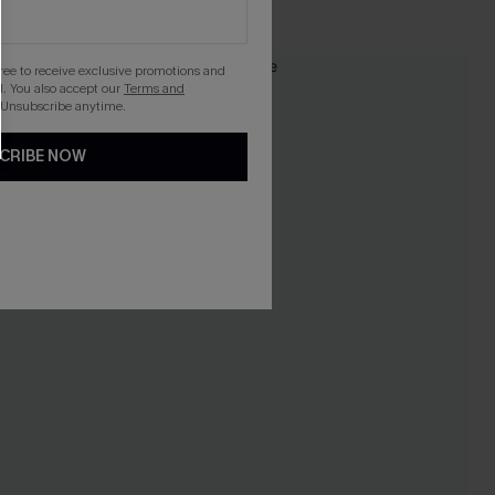
High Waist
gree to receive exclusive promotions and
NEW
. You also accept our
Terms and
 Unsubscribe anytime.
CRIBE NOW