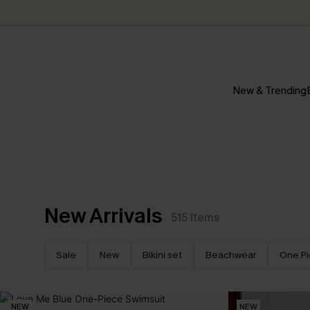
New & Trending
New Arrivals
515
Items
Sale
New
Bikini set
Beachwear
One P
NEW
NEW