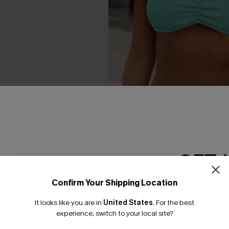
GET 
Confirm Your Shipping Location
Email Subscriber
 Blue Bikini Set
In a Dream Colorblock Bikini 
It looks like you are in
United States
.
For the best
*One code per orde
experience, switch to your local site?
£30.00