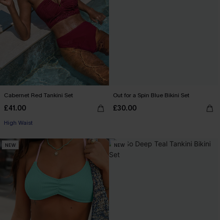
Cabernet Red Tankini Set
Out for a Spin Blue Bikini Set
£41.00
£30.00
High Waist
NEW
NEW