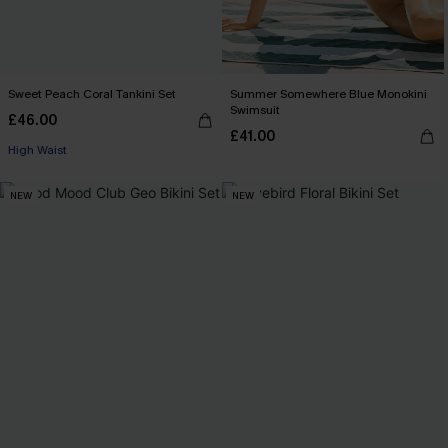
Sweet Peach Coral Tankini Set
Summer Somewhere Blue Monokini
Swimsuit
£46.00
£41.00
High Waist
NEW
NEW