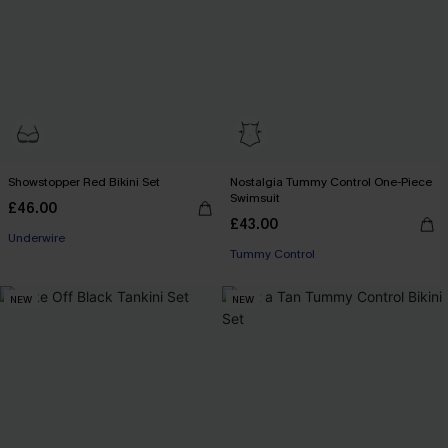
Showstopper Red Bikini Set
Nostalgia Tummy Control One-Piece
Swimsuit
£46.00
£43.00
Underwire
Tummy Control
NEW
NEW