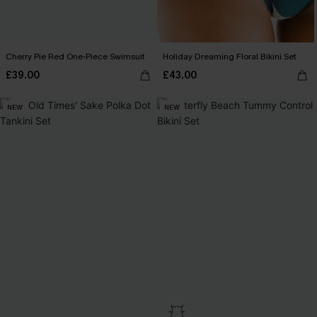
Cherry Pie Red One-Piece Swimsuit
Holiday Dreaming Floral Bikini Set
£39.00
£43.00
NEW
NEW