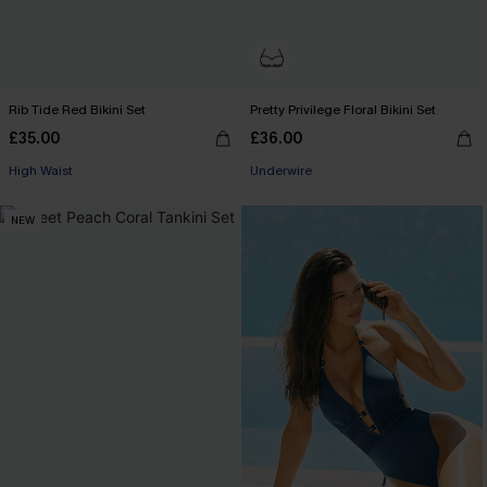
Rib Tide Red Bikini Set
Pretty Privilege Floral Bikini Set
£35.00
£36.00
High Waist
Underwire
NEW