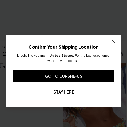
Confirm Your Shipping Location
Old Flame Black Bikini Set
Maui Mist Navy Bikini Set
£33.00
£40.00
It looks like you are in
United States
.
For the best experience,
switch to your local site?
NEW
NEW
GO TO CUPSHE-US
STAY HERE