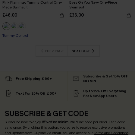
Pink Flamingo Tummy Control One-
Eyes On You Navy One-Piece
Piece Swimsuit
Swimsuit
£46.00
£36.00
Tummy Control
PREV PAGE
NEXT PAGE
Subscribe & Get 15% OFF
Free Shipping ￡69+
NO MIN
Up to 15% Off Everything
Text For 25% Off ￡50+
For New App Users
SUBSCRIBE & GET CODE
Subscribe now to enjoy
15% off no minimum
! *One code per order. Each code
valid once. By clicking this button, you agree to receive exclusive promotions
and updates from Cupshe via email. You also accept our
Terms and Conditions