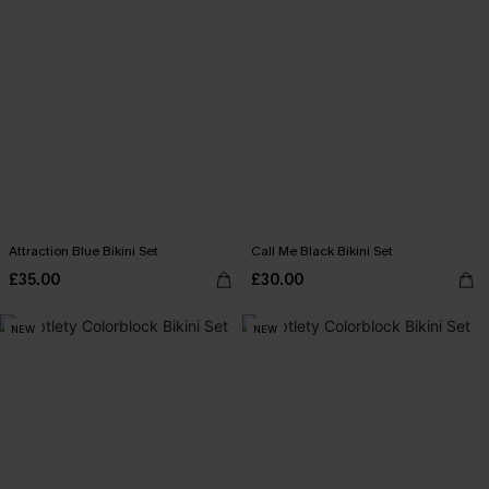
Attraction Blue Bikini Set
Call Me Black Bikini Set
£35.00
£30.00
NEW
NEW