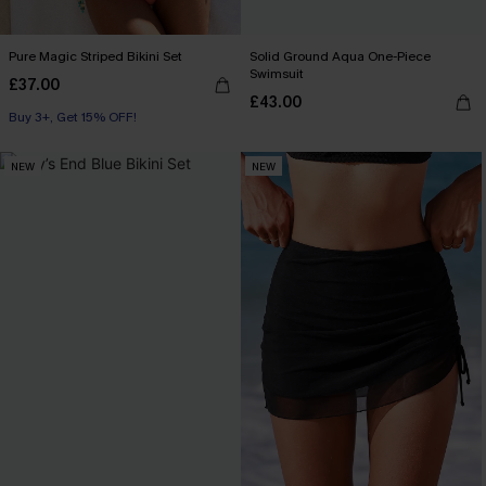
Pure Magic Striped Bikini Set
Solid Ground Aqua One-Piece
Swimsuit
£37.00
£43.00
Buy 3+, Get 15% OFF!
NEW
NEW