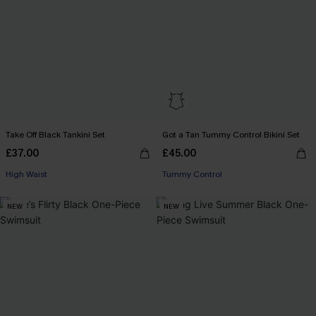
Take Off Black Tankini Set
Got a Tan Tummy Control Bikini Set
£37.00
£45.00
High Waist
Tummy Control
NEW
NEW