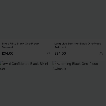
She’s Flirty Black One-Piece
Long Live Summer Black One-Piece
Swimsuit
Swimsuit
£34.00
£34.00
NEW
NEW