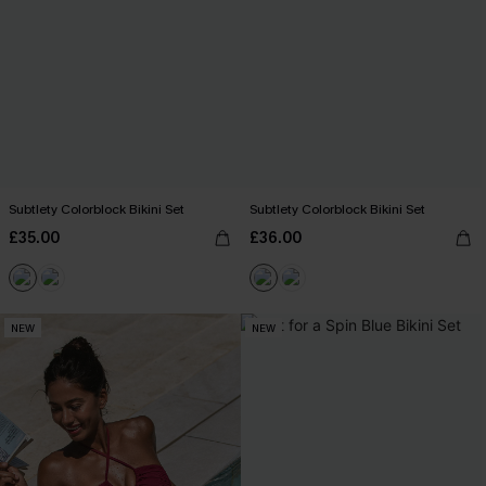
Subtlety Colorblock Bikini Set
Subtlety Colorblock Bikini Set
£35.00
£36.00
NEW
NEW