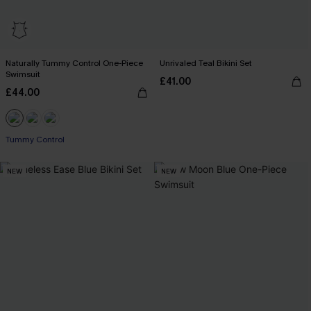
Naturally Tummy Control One-Piece
Unrivaled Teal Bikini Set
Swimsuit
£41.00
£44.00
Tummy Control
NEW
NEW