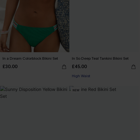
In a Dream Colorblock Bikini Set
In So Deep Teal Tankini Bikini Set
£30.00
£45.00
High Waist
NEW