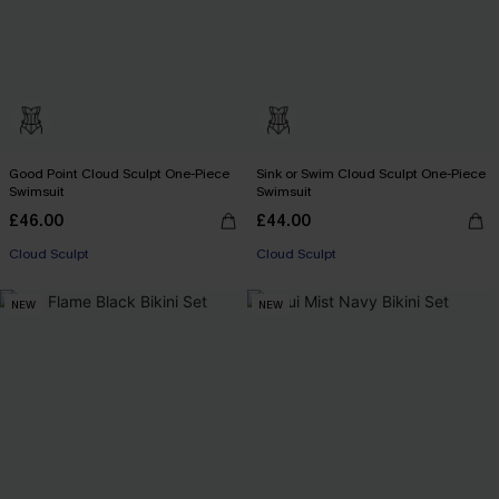
Good Point Cloud Sculpt One-Piece
Sink or Swim Cloud Sculpt One-Piece
Swimsuit
Swimsuit
£46.00
£44.00
Cloud Sculpt
Cloud Sculpt
NEW
NEW