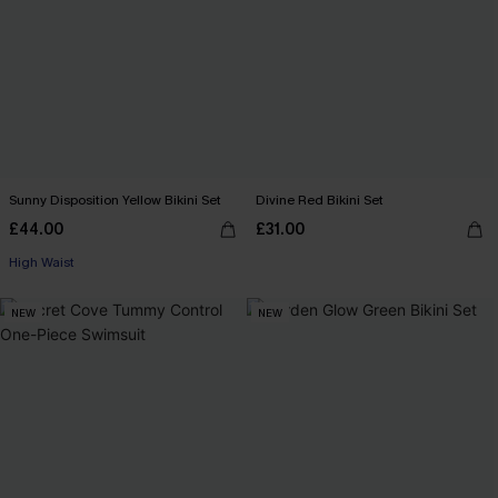
Sunny Disposition Yellow Bikini Set
Divine Red Bikini Set
£44.00
£31.00
High Waist
NEW
NEW