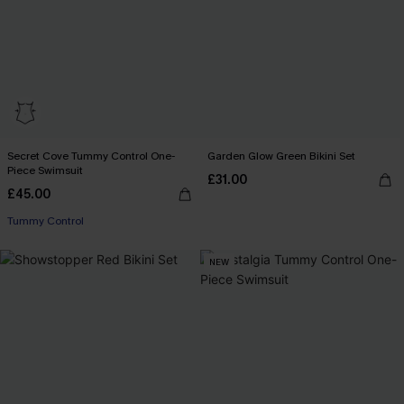
Secret Cove Tummy Control One-
Garden Glow Green Bikini Set
Piece Swimsuit
£31.00
£45.00
Tummy Control
NEW