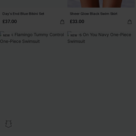
Day’s End Blue Bikini Set
Sheer Glow Black Swim Skirt
£37.00
£33.00
NEW
NEW