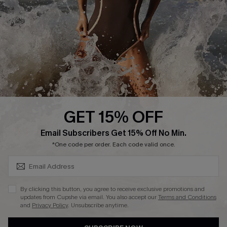
Customer Reviews
Company Info
About Us
Press
Cupshe Supply Chain
GET 15% OFF
Affiliate
SUBSCRIBE & GET CODE
Email Subscribers Get 15% Off No Min.
Ambassador Program
*One code per order. Each code valid once.
By clicking this button, you agree to receive exclusive promotions and
updates from Cupshe via email. You also accept our
Terms and Conditions
and
Privacy Policy
. Unsubscribe anytime.
DOWNLAOD CUPSHE APP