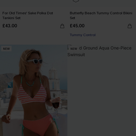
For Old Times' Sake Polka Dot
Butterfly Beach Tummy Control Bikini
Tankini Set
Set
£43.00
£45.00
Tummy Control
NEW
NEW