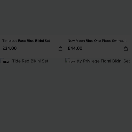
Timeless Ease Blue Bikini Set
New Moon Blue One-Piece Swimsuit
£34.00
£44.00
NEW
NEW