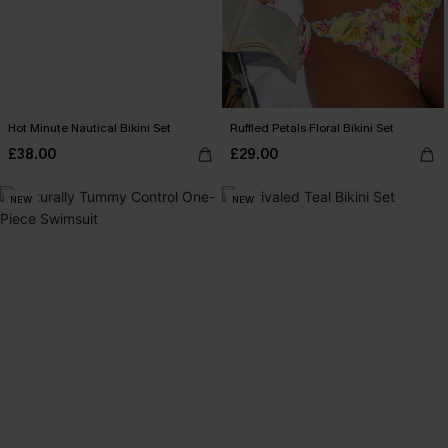
Hot Minute Nautical Bikini Set
Ruffled Petals Floral Bikini Set
£38.00
£29.00
NEW
NEW