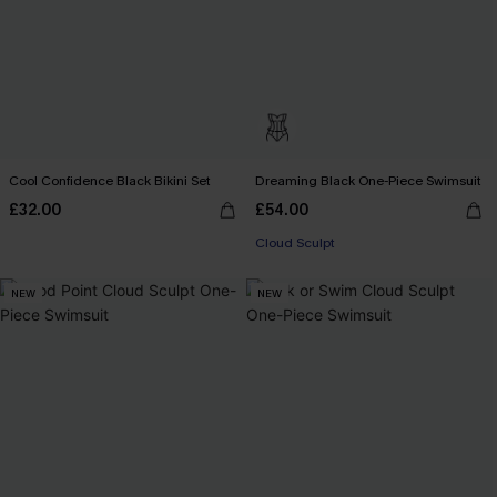
Cool Confidence Black Bikini Set
Dreaming Black One-Piece Swimsuit
£32.00
£54.00
Cloud Sculpt
NEW
NEW