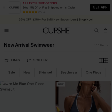
APP EXCLUSIVE OFFERS
GET APP
Extra 15% Off or Free Shipping on 1st Order
Early Autumn Fashion: Fresh Pieces For Now, Next and Later
25% OFF ￡50+ For SMS New Subscribers
| Shop Now!
80 k+
Quick Shipping:
Order today, receive in
2 - 3 working days
New Arrival Swimwear
180
Items
Filters
SORT BY
Sale
New
Bikini set
Beachwear
One Piece
NEW
NEW