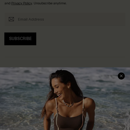
and
Privacy Policy
. Unsubscribe anytime.
SUBSCRIBE
Help & Support
Shopping With Us
Frequently Asked Questions
Download Cupshe App
Delivery Information
Sunchasers Club
Track Your Order
E-gift Card
Return or Exchange Policy
Size Measurement
Start A Return or Exchange
Klarna
Contact Us
Terms and Conditions