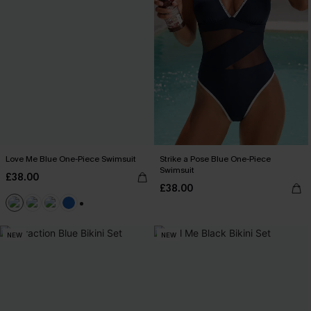
Love Me Blue One-Piece Swimsuit
Strike a Pose Blue One-Piece
Swimsuit
£38.00
£38.00
+2
NEW
NEW