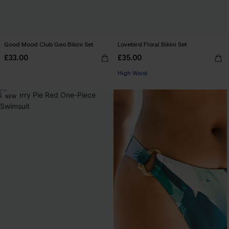
Good Mood Club Geo Bikini Set
Lovebird Floral Bikini Set
£33.00
£35.00
High Waist
NEW