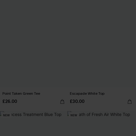
Point Taken Green Tee
Escapade White Top
£26.00
£30.00
NEW
NEW