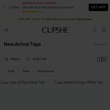
APP EXCLUSIVE OFFERS
GET APP
Extra 15% Off or Free Shipping on 1st Order
Early Autumn Fashion: Fresh Pieces For Now, Next and Later
80 k+
25% OFF ￡50+ For SMS New Subscribers
| Shop Now!
Quick Shipping:
Order today, receive in
2 - 3 working days
New Arrival Tops
64
Items
Filters
SORT BY
Sale
New
Beachwear
NEW
NEW