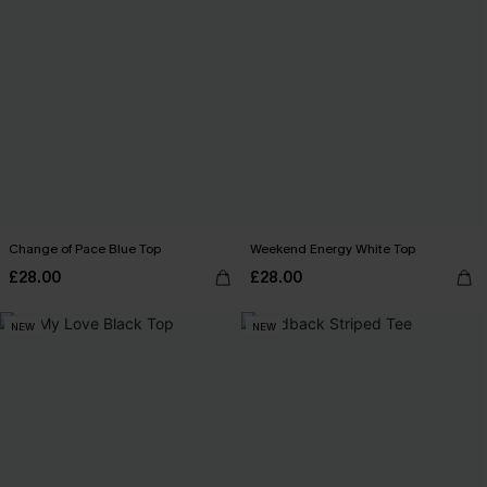
Change of Pace Blue Top
Weekend Energy White Top
£28.00
£28.00
NEW
NEW