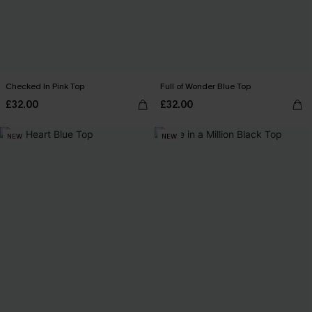
Checked In Pink Top
Full of Wonder Blue Top
£32.00
£32.00
NEW
NEW