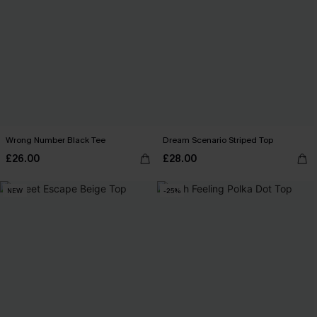
Wrong Number Black Tee
Dream Scenario Striped Top
£26.00
£28.00
NEW
-25%