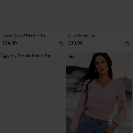
Happy Days White Knit Top
Birch Brown Top
£34.00
£30.00
NEW
NEW