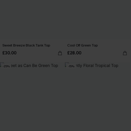
Sweet Breeze Black Tank Top
Cool Off Green Top
£30.00
£28.00
-25%
-15%