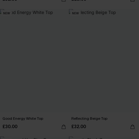
NEW
NEW
Good Energy White Top
Reflecting Beige Top
£30.00
£32.00