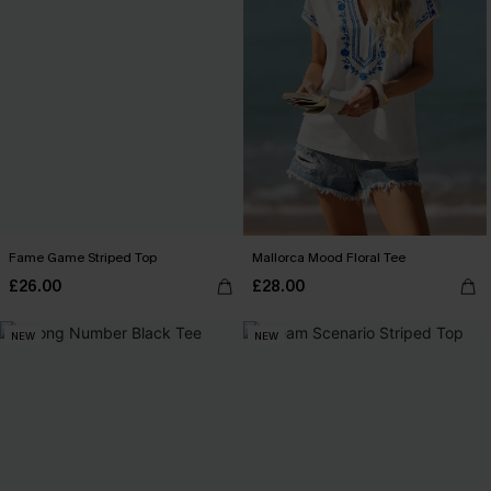
Fame Game Striped Top
Mallorca Mood Floral Tee
£26.00
£28.00
NEW
NEW