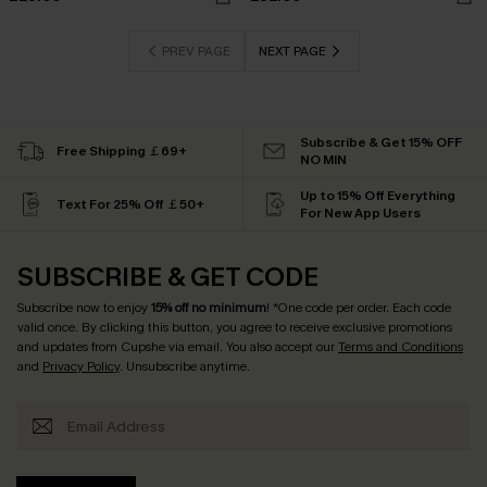
PREV PAGE
NEXT PAGE
Subscribe & Get 15% OFF
Free Shipping ￡69+
NO MIN
Up to 15% Off Everything
Text For 25% Off ￡50+
For New App Users
SUBSCRIBE & GET CODE
Subscribe now to enjoy
15% off no minimum
! *One code per order. Each code
valid once. By clicking this button, you agree to receive exclusive promotions
and updates from Cupshe via email. You also accept our
Terms and Conditions
and
Privacy Policy
. Unsubscribe anytime.