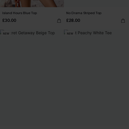
Island Hours Blue Top
No Drama Striped Top
£30.00
£28.00
NEW
NEW