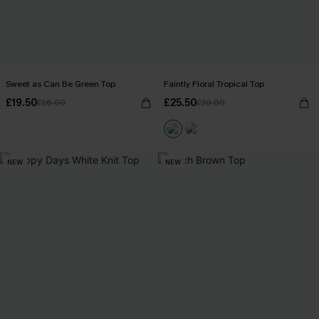
Sweet as Can Be Green Top
Faintly Floral Tropical Top
£19.50
£25.50
£26.00
£30.00
NEW
NEW