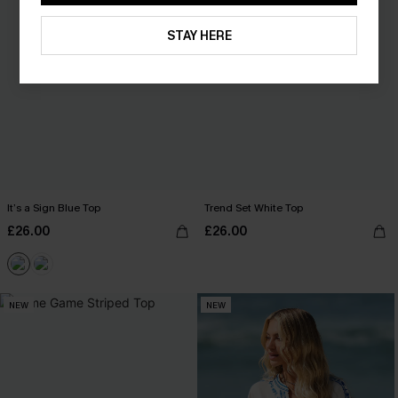
STAY HERE
It’s a Sign Blue Top
Trend Set White Top
£26.00
£26.00
NEW
NEW