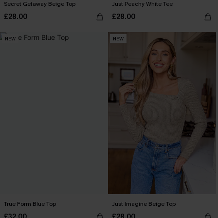
Secret Getaway Beige Top
Just Peachy White Tee
£28.00
£28.00
NEW
NEW
True Form Blue Top
Just Imagine Beige Top
£32.00
£28.00