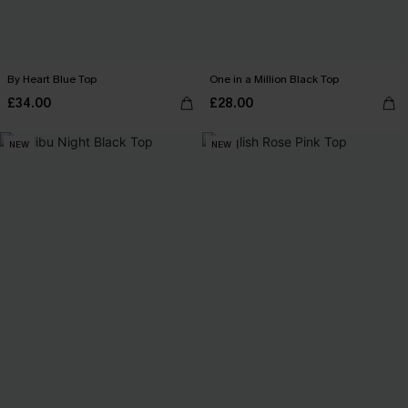
By Heart Blue Top
One in a Million Black Top
£34.00
£28.00
NEW
NEW