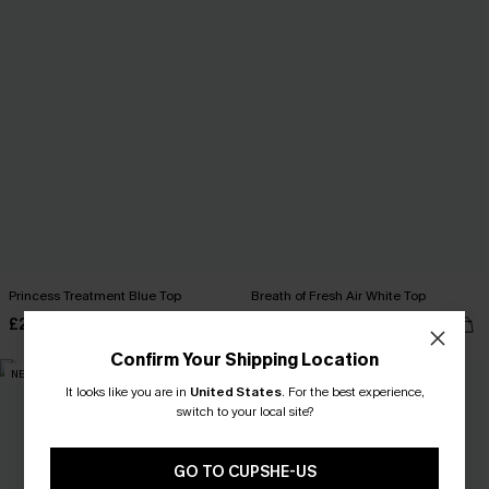
Princess Treatment Blue Top
Breath of Fresh Air White Top
£28.00
£30.00
Confirm Your Shipping Location
NEW
NEW
It looks like you are in
United States
.
For the best experience,
switch to your local site?
GO TO CUPSHE-US