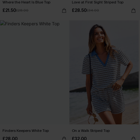
Where the Heart Is Blue Top
Love at First Sight Striped Top
£21.50
£28.50
£28.00
£34.00
Finders Keepers White Top
On a Walk Striped Top
£28.00
£32.00