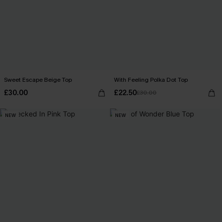
Sweet Escape Beige Top
With Feeling Polka Dot Top
£30.00
£22.50
£30.00
NEW
NEW