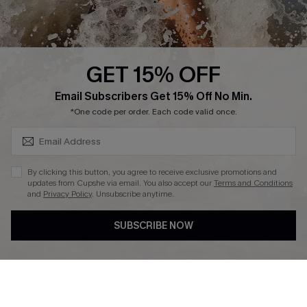
About Us
Press
Cupshe Supply Chain
GET 15% OFF
Affiliate
SUBSCRIBE & GET CODE
Email Subscribers Get 15% Off No Min.
Ambassador Program
*One code per order. Each code valid once.
By clicking this button, you agree to receive exclusive promotions and
updates from Cupshe via email. You also accept our
Terms and Conditions
and
Privacy Policy
. Unsubscribe anytime.
DOWNLAOD CUPSHE APP
SUBSCRIBE NOW
FOLLOW US ON