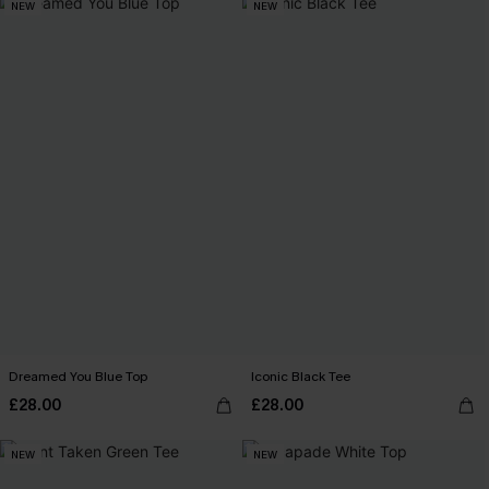
NEW
NEW
Dreamed You Blue Top
Iconic Black Tee
£28.00
£28.00
NEW
NEW