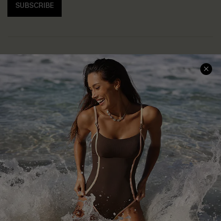
SUBSCRIBE
Help & Support
Shopping With Us
Frequently Asked Questions
Download Cupshe App
Delivery Information
Sunchasers Club
Track Your Order
E-gift Card
Return or Exchange Policy
Size Measurement
Start A Return or Exchange
Klarna
Contact Us
Terms and Conditions
Customer Reviews
Company Info