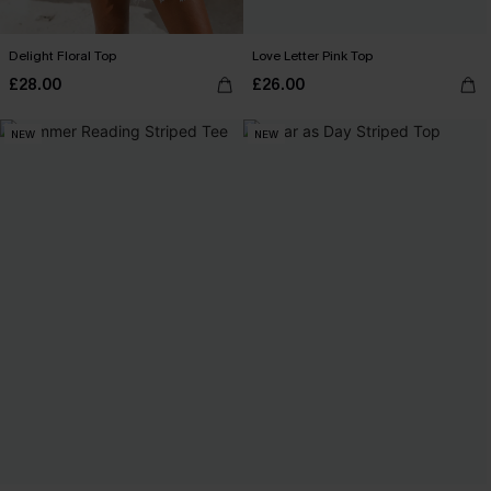
Delight Floral Top
Love Letter Pink Top
£28.00
£26.00
NEW
NEW