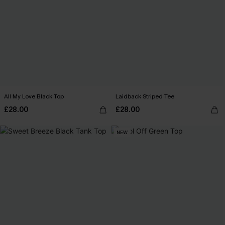
All My Love Black Top
Laidback Striped Tee
£28.00
£28.00
NEW