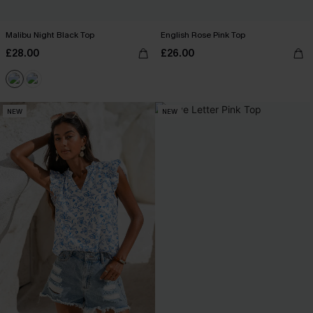
Malibu Night Black Top
English Rose Pink Top
£28.00
£26.00
NEW
NEW