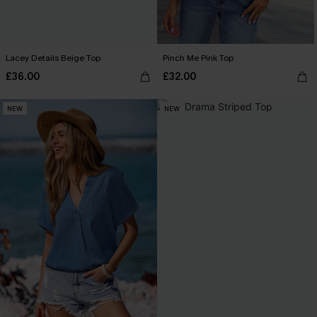
Lacey Details Beige Top
Pinch Me Pink Top
£36.00
£32.00
NEW
NEW