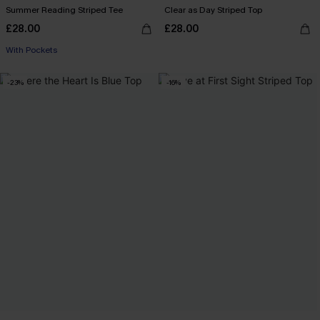
Summer Reading Striped Tee
Clear as Day Striped Top
£28.00
£28.00
With Pockets
-23%
-16%