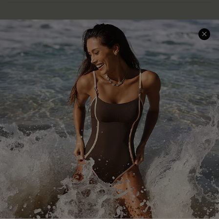
Help & Support
Shopping With Us
Frequently Asked Questions
Download Cupshe App
Delivery Information
Sunchasers Club
Track Your Order
E-gift Card
Return or Exchange Policy
Size Measurement
Start A Return or Exchange
Klarna
Contact Us
Terms and Conditions
Customer Reviews
Company Info
About Us
Press