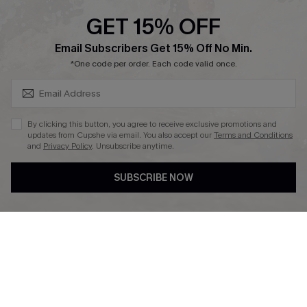
Cupshe Supply Chain
GET 15% OFF
Affiliate
SUBSCRIBE & GET CODE
Email Subscribers Get 15% Off No Min.
Ambassador Program
*One code per order. Each code valid once.
By clicking this button, you agree to receive exclusive promotions and
updates from Cupshe via email. You also accept our
Terms and Conditions
and
Privacy Policy
. Unsubscribe anytime.
DOWNLAOD CUPSHE APP
SUBSCRIBE NOW
FOLLOW US ON