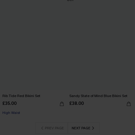
Rib Tide Red Bikini Set
Sandy State of Mind Blue Bikini Set
£35.00
£38.00
High Waist
PREV PAGE
NEXT PAGE