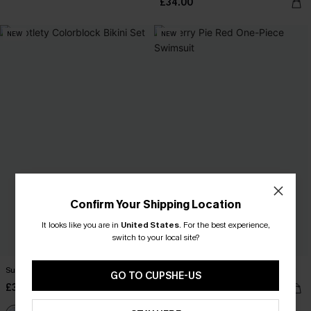
£34.00
NEW
NEW
Confirm Your Shipping Location
It looks like you are in
United States
.
For the best experience,
switch to your local site?
Subtlety Colorblock Bikini Set
Cherry Pie Red One-Piece Swimsuit
GO TO CUPSHE-US
£35.00
£39.00