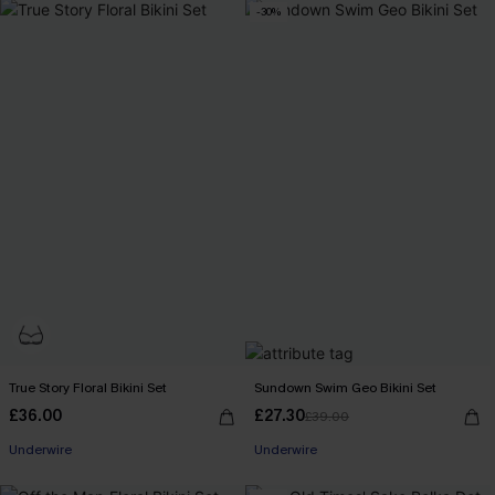
-30%
True Story Floral Bikini Set
Sundown Swim Geo Bikini Set
£36.00
£27.30
£39.00
Underwire
Underwire