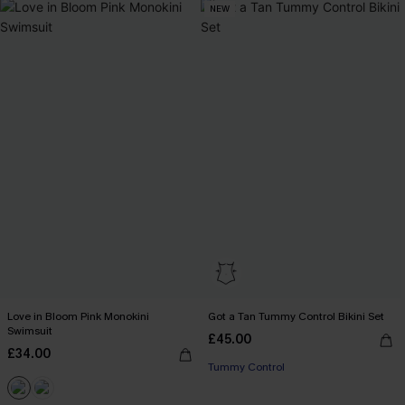
NEW
Love in Bloom Pink Monokini
Got a Tan Tummy Control Bikini Set
Swimsuit
£45.00
£34.00
Tummy Control