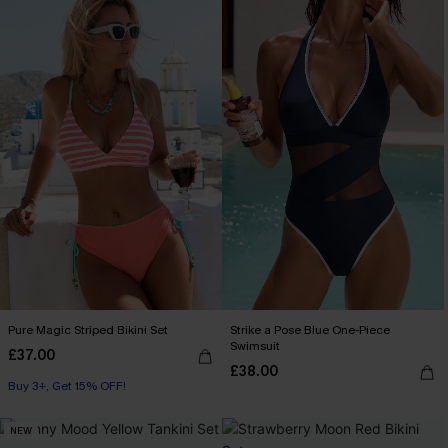
Pure Magic Striped Bikini Set
Strike a Pose Blue One-Piece
Swimsuit
£37.00
£38.00
Buy 3+, Get 15% OFF!
NEW