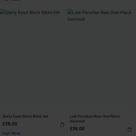
Starry Eyed Black Bikini Set
Lost Paradise Blue One-Piece
Swimsuit
£38.00
£36.00
High Waist