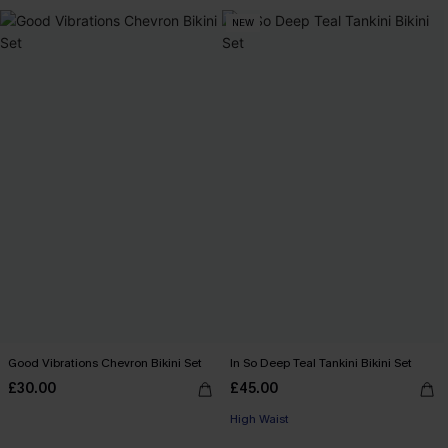
NEW
Good Vibrations Chevron Bikini Set
In So Deep Teal Tankini Bikini Set
£30.00
£45.00
High Waist