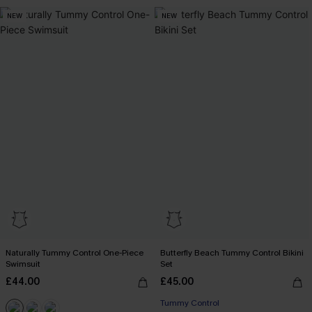
NEW
NEW
Naturally Tummy Control One-Piece
Butterfly Beach Tummy Control Bikini
Swimsuit
Set
£44.00
£45.00
Tummy Control