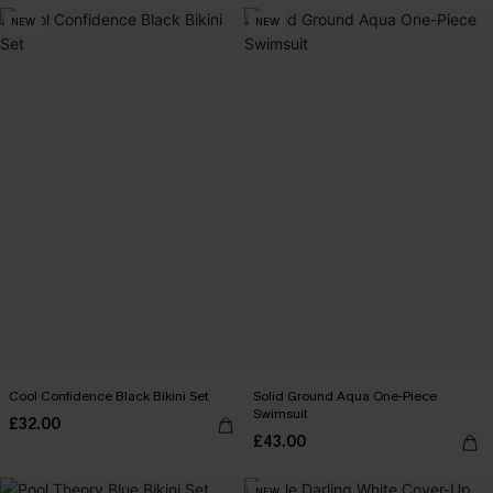
NEW
NEW
Cool Confidence Black Bikini Set
Solid Ground Aqua One-Piece
Swimsuit
£32.00
£43.00
NEW