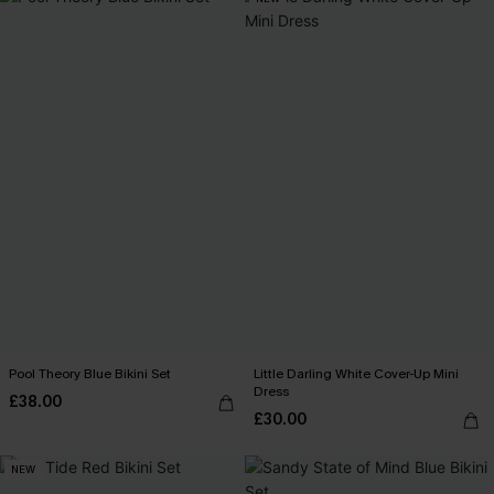
Pool Theory Blue Bikini Set
Little Darling White Cover-Up Mini
Dress
£38.00
£30.00
NEW