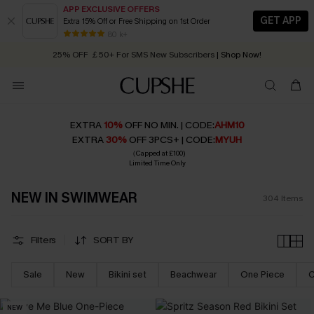
APP EXCLUSIVE OFFERS
GET APP
Extra 15% Off or Free Shipping on 1st Order
Early Autumn Fashion: Fresh Pieces For Now, Next and Later
25% OFF ￡50+ For SMS New Subscribers
| Shop Now!
80 k+
Quick Shipping:
Order today, receive in
2 - 3 working days
EXTRA
10%
OFF NO MIN. | CODE:
AHM10
EXTRA
30%
OFF 3PCS+ | CODE:
MYUH
（Capped at £100)
Limited Time Only
NEW IN SWIMWEAR
304
Items
Filters
SORT BY
Sale
New
Bikini set
Beachwear
One Piece
C
NEW