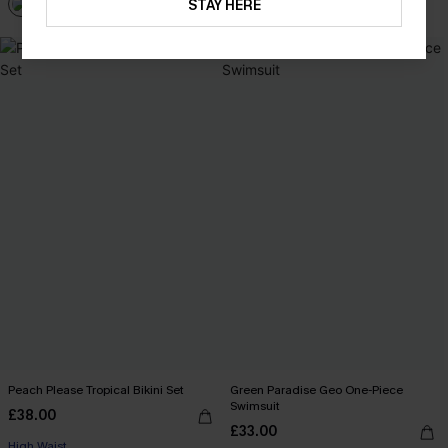
STAY HERE
Peach Please Tropical Bikini Set
Green Paradise Geo One-Piece
Swimsuit
£38.00
£33.00
High Waist