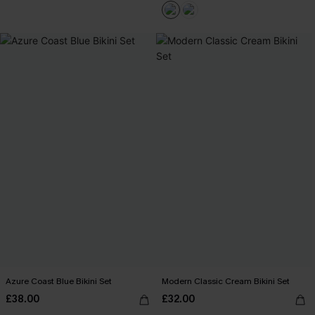
Azure Coast Blue Bikini Set
Modern Classic Cream Bikini Set
£38.00
£32.00