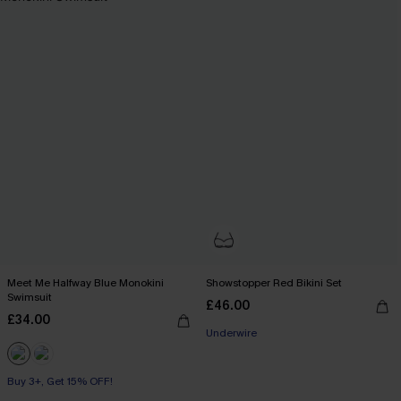
Meet Me Halfway Blue Monokini
Showstopper Red Bikini Set
Swimsuit
£46.00
£34.00
Underwire
Buy 3+, Get 15% OFF!