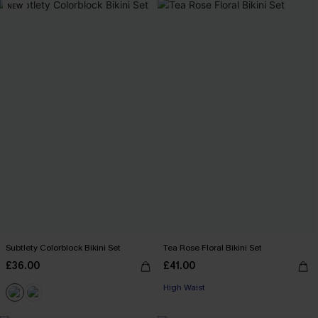
NEW
Subtlety Colorblock Bikini Set
Tea Rose Floral Bikini Set
£36.00
£41.00
High Waist