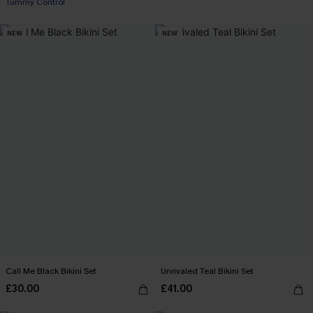
Tummy Control
NEW
NEW
Call Me Black Bikini Set
Unrivaled Teal Bikini Set
£30.00
£41.00