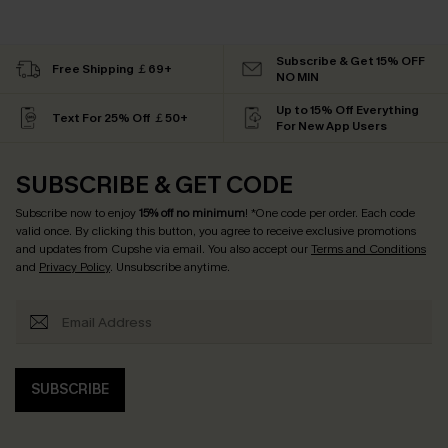
Subscribe & Get 15% OFF
Free Shipping ￡69+
NO MIN
Up to 15% Off Everything
Text For 25% Off ￡50+
For New App Users
SUBSCRIBE & GET CODE
Subscribe now to enjoy
15% off no minimum
! *One code per order. Each code
valid once. By clicking this button, you agree to receive exclusive promotions
and updates from Cupshe via email. You also accept our
Terms and Conditions
and
Privacy Policy
. Unsubscribe anytime.
SUBSCRIBE