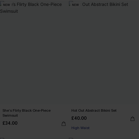
NEW
NEW
She’s Flirty Black One-Piece
Hot Out Abstract Bikini Set
Swimsuit
£40.00
£34.00
High Waist