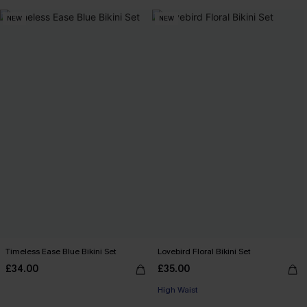
NEW
NEW
Timeless Ease Blue Bikini Set
Lovebird Floral Bikini Set
£34.00
£35.00
High Waist