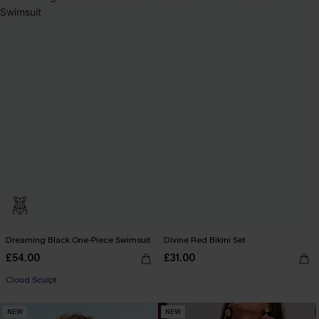
Dreaming Black One-Piece Swimsuit
Divine Red Bikini Set
£54.00
£31.00
Cloud Sculpt
NEW
NEW