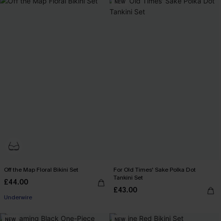
NEW
Off the Map Floral Bikini Set
For Old Times' Sake Polka Dot
Tankini Set
£44.00
£43.00
Underwire
NEW
NEW