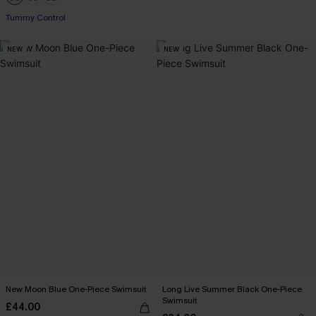
Tummy Control
NEW
NEW
New Moon Blue One-Piece Swimsuit
Long Live Summer Black One-Piece
Swimsuit
£44.00