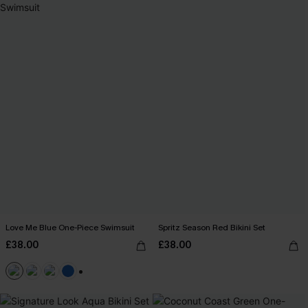
Love Me Blue One-Piece Swimsuit
Spritz Season Red Bikini Set
£38.00
£38.00
+2