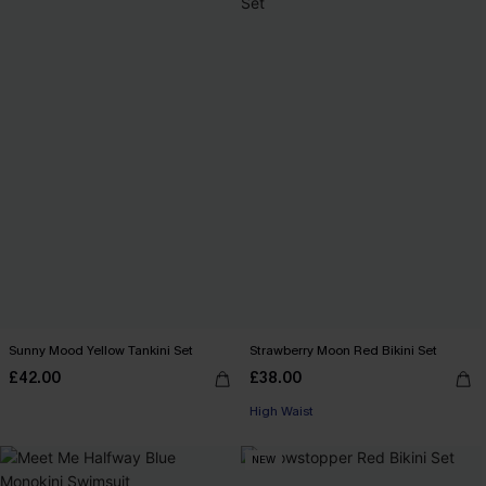
Sunny Mood Yellow Tankini Set
Strawberry Moon Red Bikini Set
£42.00
£38.00
High Waist
NEW