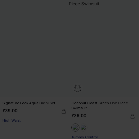
Signature Look Aqua Bikini Set
Coconut Coast Green One-Piece
Swimsuit
£39.00
£36.00
High Waist
Tummy Control