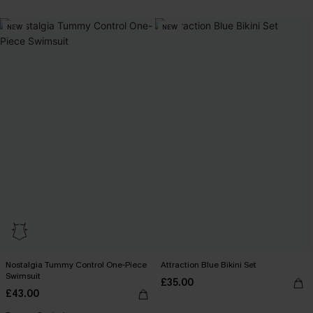
NEW
NEW
Nostalgia Tummy Control One-Piece
Attraction Blue Bikini Set
Swimsuit
£35.00
£43.00