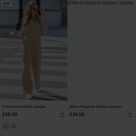
NEW
In the Know Khaki Jumper
Warm Regards Striped Jumper
£36.00
£36.00