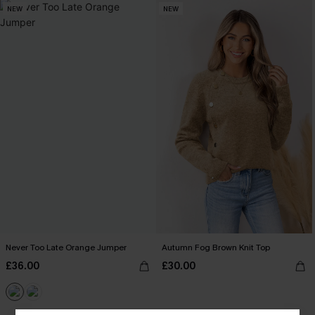
NEW
NEW
Never Too Late Orange Jumper
Autumn Fog Brown Knit Top
£36.00
£30.00