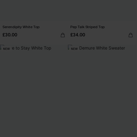
Serendipity White Top
Pep Talk Striped Top
£30.00
£34.00
NEW
NEW