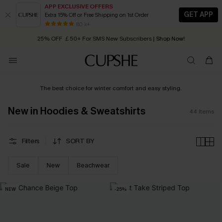
APP EXCLUSIVE OFFERS
GET APP
Extra 15% Off or Free Shipping on 1st Order
Early Autumn Fashion: Fresh Pieces For Now, Next and Later
25% OFF ￡50+ For SMS New Subscribers
| Shop Now!
80 k+
Quick Shipping:
Order today, receive in
2 - 3 working days
The best choice for winter comfort and easy styling.
New in Hoodies & Sweatshirts
44
Items
Filters
SORT BY
Sale
New
Beachwear
NEW
-25%