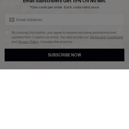
SUBSCRIBE & GET CODE
Email Subscribers Get 15% Off No Min.
Ambassador Program
*One code per order. Each code valid once.
By clicking this button, you agree to receive exclusive promotions and
updates from Cupshe via email. You also accept our
Terms and Conditions
and
Privacy Policy
. Unsubscribe anytime.
DOWNLAOD CUPSHE APP
SUBSCRIBE NOW
FOLLOW US ON
© 2026 Cupshe UK
See our
terms of use
and
privacy policy
.