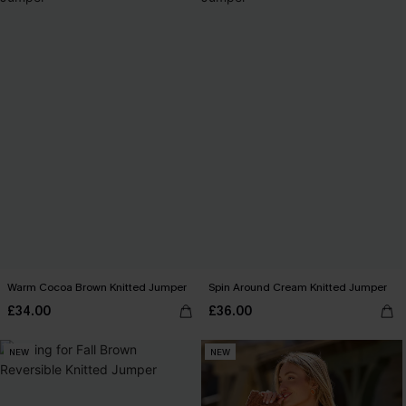
Warm Cocoa Brown Knitted Jumper
Spin Around Cream Knitted Jumper
£34.00
£36.00
NEW
NEW