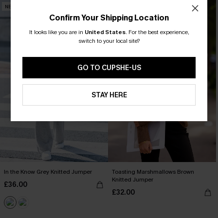
NEW
NEW
Confirm Your Shipping Location
It looks like you are in
United States
.
For the best experience,
switch to your local site?
GO TO CUPSHE-US
STAY HERE
In the Know Grey Knitted Jumper
Toasting Marshmallows Brown
Knitted Jumper
£36.00
£32.00