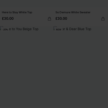
Here to Stay White Top
So Demure White Sweater
£30.00
£30.00
-20%
NEW