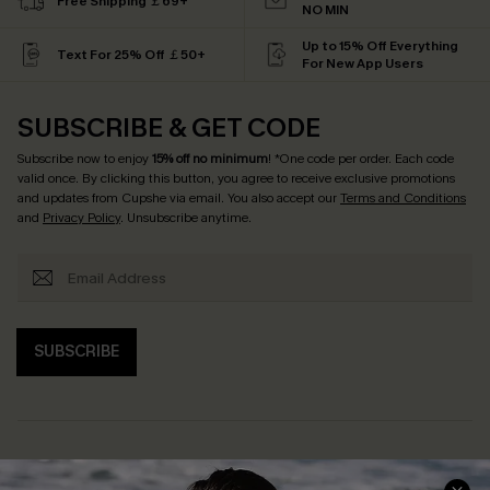
Free Shipping ￡69+
NO MIN
Up to 15% Off Everything
Text For 25% Off ￡50+
For New App Users
SUBSCRIBE & GET CODE
Subscribe now to enjoy
15% off no minimum
! *One code per order. Each code
valid once. By clicking this button, you agree to receive exclusive promotions
and updates from Cupshe via email. You also accept our
Terms and Conditions
and
Privacy Policy
. Unsubscribe anytime.
SUBSCRIBE
Help & Support
Shopping With Us