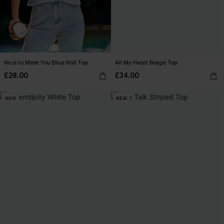
Nice to Meet You Blue Knit Top
All My Heart Beige Top
£28.00
£34.00
NEW
NEW