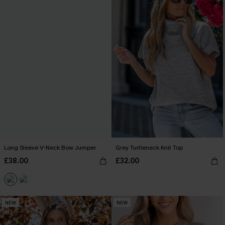
Long Sleeve V-Neck Bow Jumper
Grey Turtleneck Knit Top
£38.00
£32.00
NEW
NEW