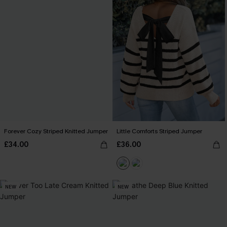
Forever Cozy Striped Knitted Jumper
Little Comforts Striped Jumper
£34.00
£36.00
NEW
NEW