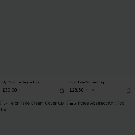
By Chance Beige Top
First Take Striped Top
£30.00
£28.50
£38.00
-25%
NEW