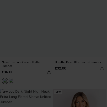
Never Too Late Cream Knitted
Breathe Deep Blue Knitted Jumper
Jumper
£32.00
£36.00
NEW
NEW