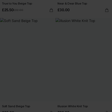
True to You Beige Top
Near & Dear Blue Top
£25.50
£30.00
£32.00
Soft Sand Beige Top
Illusion White Knit Top