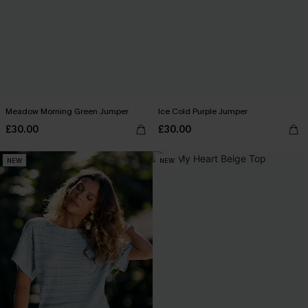
Meadow Morning Green Jumper
Ice Cold Purple Jumper
£30.00
£30.00
NEW
NEW