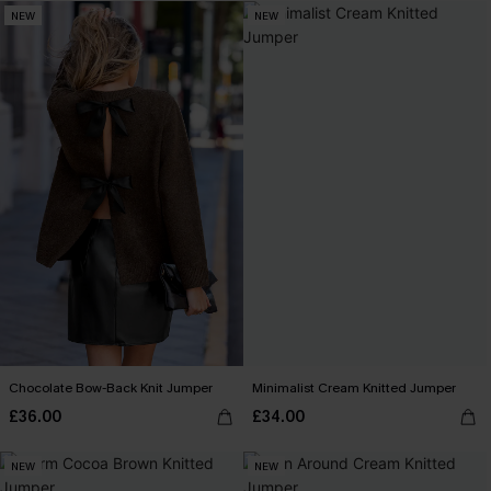
NEW
NEW
Chocolate Bow-Back Knit Jumper
Minimalist Cream Knitted Jumper
£36.00
£34.00
NEW
NEW