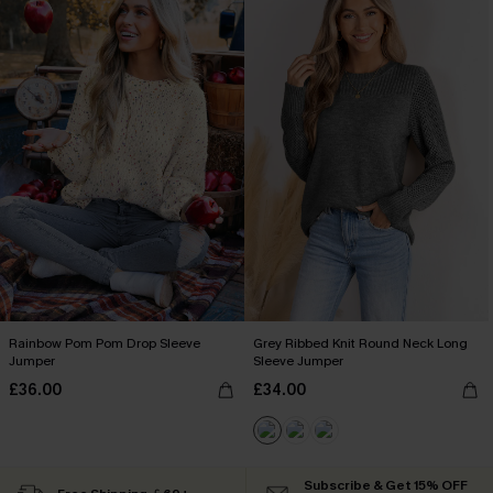
Rainbow Pom Pom Drop Sleeve
Grey Ribbed Knit Round Neck Long
Jumper
Sleeve Jumper
£36.00
£34.00
Subscribe & Get 15% OFF