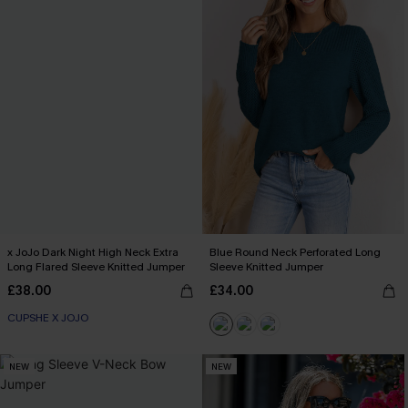
x JoJo Dark Night High Neck Extra
Blue Round Neck Perforated Long
Long Flared Sleeve Knitted Jumper
Sleeve Knitted Jumper
£38.00
£34.00
CUPSHE X JOJO
NEW
NEW