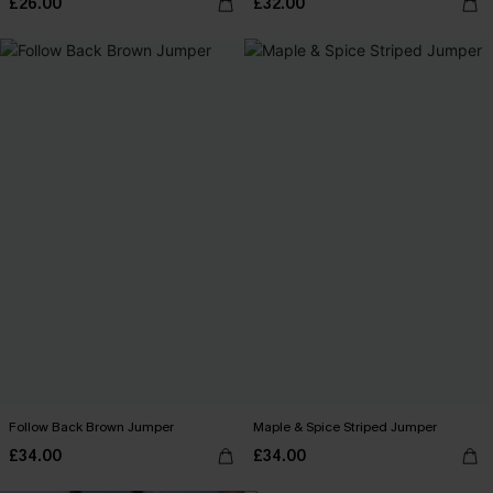
£26.00
£32.00
Follow Back Brown Jumper
Maple & Spice Striped Jumper
£34.00
£34.00