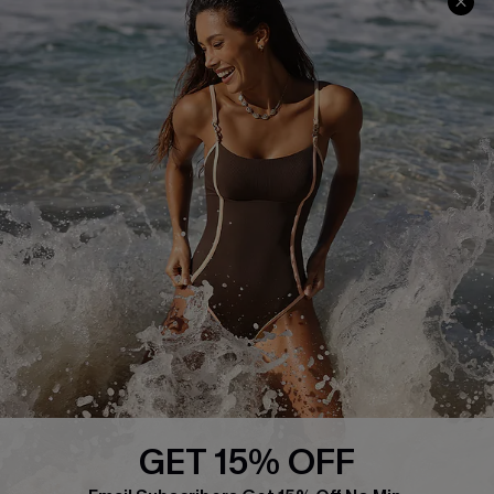
Frequently Asked Questions
Download Cupshe App
Delivery Information
Sunchasers Club
Track Your Order
E-gift Card
Return or Exchange Policy
Size Measurement
Start A Return or Exchange
Klarna
Contact Us
Terms and Conditions
Customer Reviews
Company Info
About Us
Press
Cupshe Supply Chain
GET 15% OFF
Affiliate