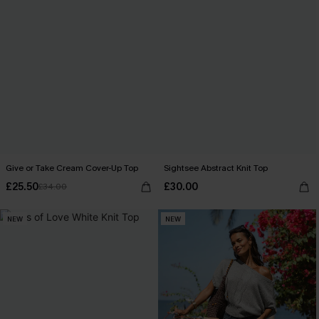
Give or Take Cream Cover-Up Top
Sightsee Abstract Knit Top
£25.50
£30.00
£34.00
NEW
NEW