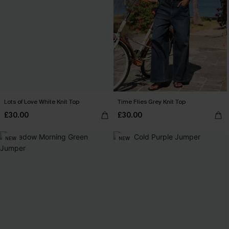
Lots of Love White Knit Top
Time Flies Grey Knit Top
£30.00
£30.00
NEW
NEW