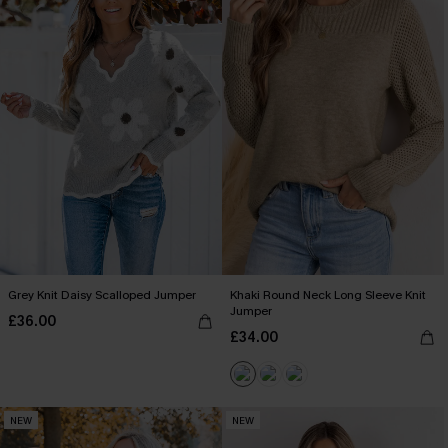
Grey Knit Daisy Scalloped Jumper
Khaki Round Neck Long Sleeve Knit
Jumper
£36.00
£34.00
NEW
NEW