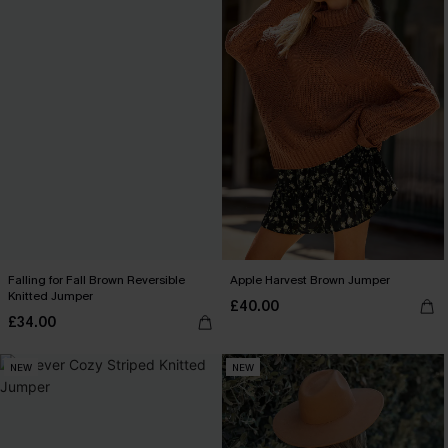
Falling for Fall Brown Reversible
Apple Harvest Brown Jumper
Knitted Jumper
£40.00
£34.00
NEW
NEW