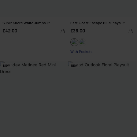
Sunlit Shore White Jumpsuit
East Coast Escape Blue Playsuit
£42.00
£36.00
With Pockets
NEW
NEW