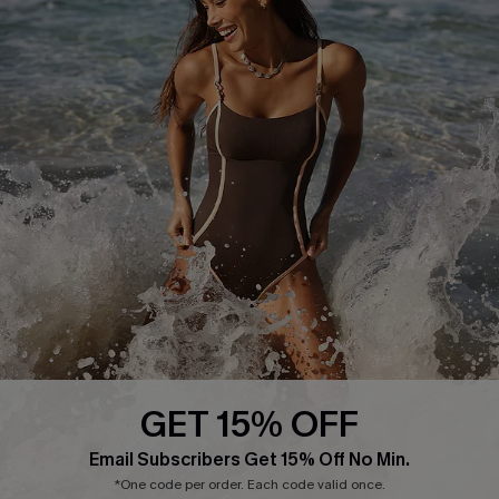
Delivery Information
Sunchasers Club
Track Your Order
E-gift Card
Return or Exchange Policy
Size Measurement
Start A Return or Exchange
Klarna
Contact Us
Terms and Conditions
Customer Reviews
Company Info
About Us
Press
Cupshe Supply Chain
GET 15% OFF
Affiliate
Email Subscribers Get 15% Off No Min.
Ambassador Program
*One code per order. Each code valid once.