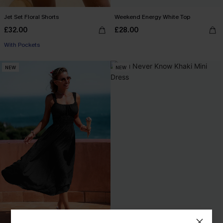
Jet Set Floral Shorts
Weekend Energy White Top
£32.00
£28.00
With Pockets
NEW
NEW