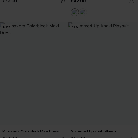
£32.00
£42.00
NEW
NEW
Primavera Colorblock Maxi Dress
Glammed Up Khaki Playsuit