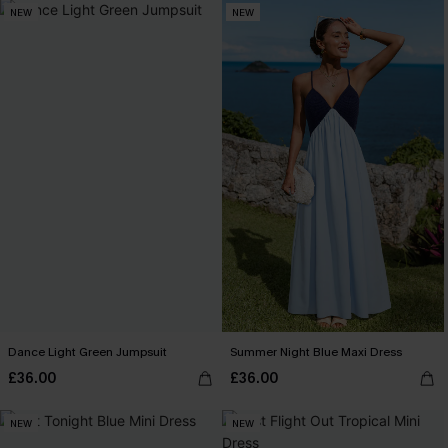
NEW
NEW
Dance Light Green Jumpsuit
Summer Night Blue Maxi Dress
£36.00
£36.00
NEW
NEW