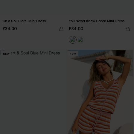
On a Roll Floral Mini Dress
You Never Know Green Mini Dress
£34.00
£34.00
NEW
NEW