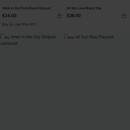
Walk in the Park Black Playsuit
All My Love Black Top
£34.00
£28.00
Buy 3+, Get 15% OFF!
-15%
NEW