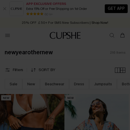
APP EXCLUSIVE OFFERS
GET APP
Extra 15% Off or Free Shipping on 1st Order
Early Autumn Fashion: Fresh Pieces For Now, Next and Later
25% OFF ￡50+ For SMS New Subscribers
| Shop Now!
80 k+
Quick Shipping:
Order today, receive in
2 - 3 working days
newyearothernew
216
Items
Filters
SORT BY
Sale
New
Beachwear
Dress
Jumpsuits
Bot
NEW
NEW