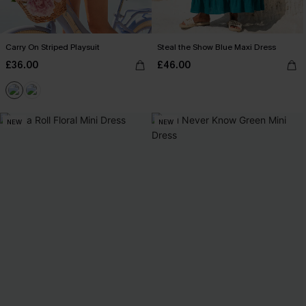
Carry On Striped Playsuit
Steal the Show Blue Maxi Dress
£36.00
£46.00
NEW
NEW