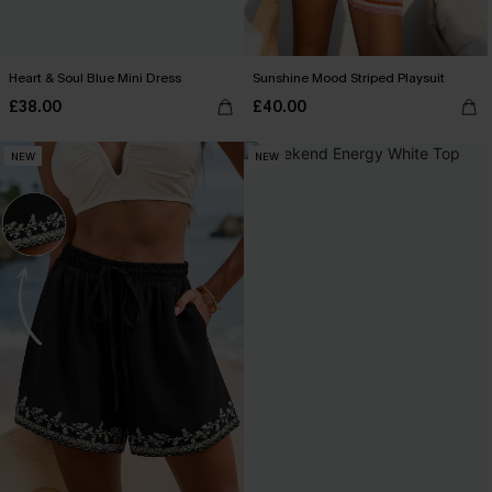
Heart & Soul Blue Mini Dress
Sunshine Mood Striped Playsuit
£38.00
£40.00
NEW
NEW