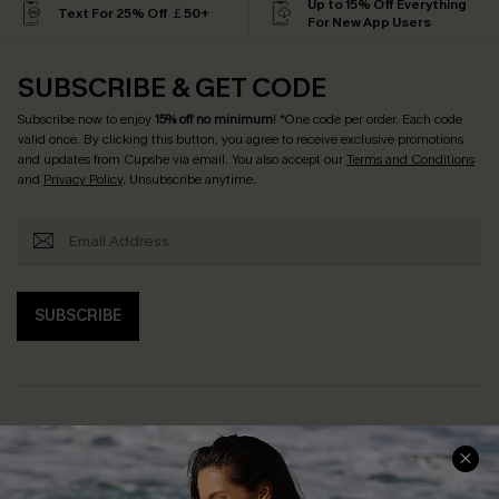
Up to 15% Off Everything
Text For 25% Off ￡50+
For New App Users
SUBSCRIBE & GET CODE
Subscribe now to enjoy
15% off no minimum
! *One code per order. Each code
valid once. By clicking this button, you agree to receive exclusive promotions
and updates from Cupshe via email. You also accept our
Terms and Conditions
and
Privacy Policy
. Unsubscribe anytime.
SUBSCRIBE
Help & Support
Shopping With Us
Frequently Asked Questions
Download Cupshe App