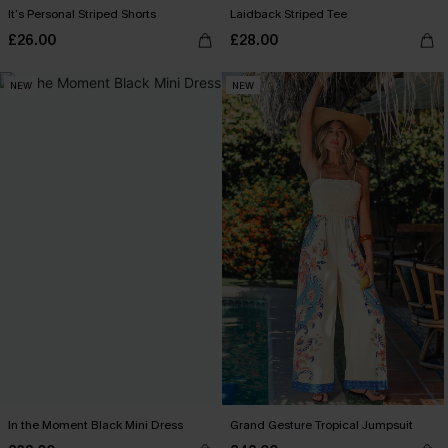
It’s Personal Striped Shorts
Laidback Striped Tee
£26.00
£28.00
NEW
NEW
In the Moment Black Mini Dress
Grand Gesture Tropical Jumpsuit