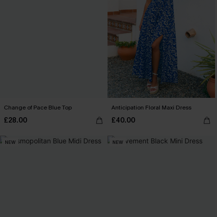
Change of Pace Blue Top
Anticipation Floral Maxi Dress
£28.00
£40.00
NEW
NEW