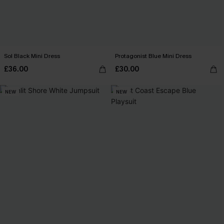
Sol Black Mini Dress
Protagonist Blue Mini Dress
£36.00
£30.00
NEW
NEW