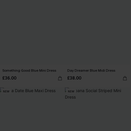
Something Good Blue Mini Dress
Day Dreamer Blue Midi Dress
£36.00
£38.00
NEW
NEW