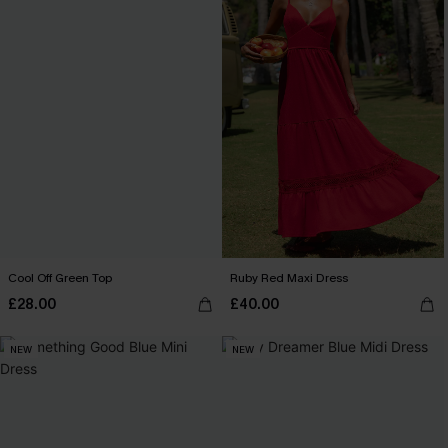
Cool Off Green Top
Ruby Red Maxi Dress
£28.00
£40.00
NEW
NEW