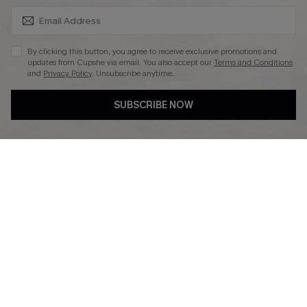
SUBSCRIBE & GET CODE
By clicking this button, you agree to receive exclusive promotions and
updates from Cupshe via email. You also accept our
Terms and Conditions
and
Privacy Policy
. Unsubscribe anytime.
DOWNLAOD CUPSHE APP
SUBSCRIBE NOW
FOLLOW US ON
© 2026 Cupshe UK
See our
terms of use
and
privacy policy
.
Cookie Management