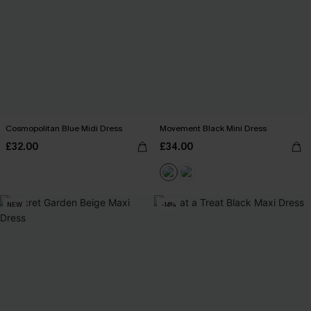
Cosmopolitan Blue Midi Dress
Movement Black Mini Dress
£32.00
£34.00
NEW
-14%