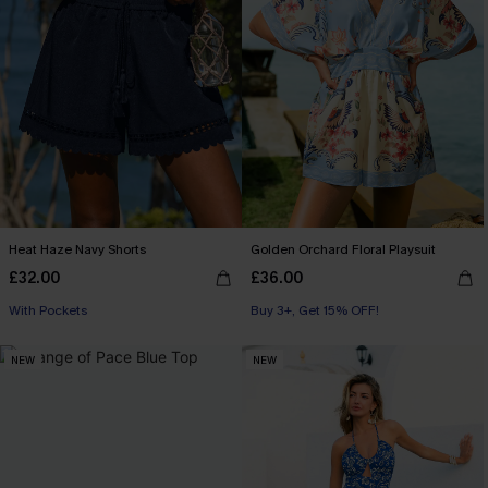
Heat Haze Navy Shorts
Golden Orchard Floral Playsuit
£32.00
£36.00
With Pockets
Buy 3+, Get 15% OFF!
NEW
NEW