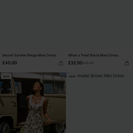
Secret Garden Beige Maxi Dress
What a Treat Black Maxi Dress
£40.00
£32.50
£38.00
NEW
NEW