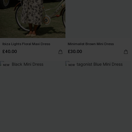
Ibiza Lights Floral Maxi Dress
Minimalist Brown Mini Dress
£40.00
£30.00
NEW
NEW