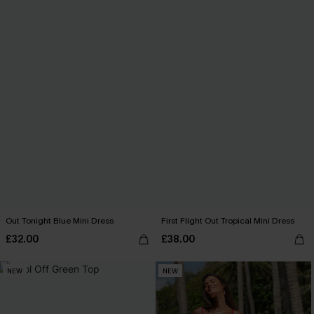
Out Tonight Blue Mini Dress
First Flight Out Tropical Mini Dress
£32.00
£38.00
NEW
NEW