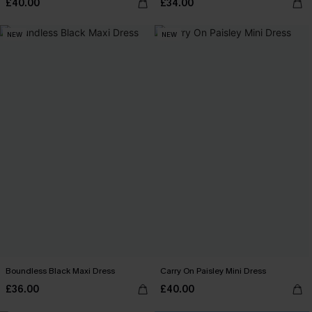
£40.00
£34.00
NEW
NEW
Boundless Black Maxi Dress
Carry On Paisley Mini Dress
£36.00
£40.00