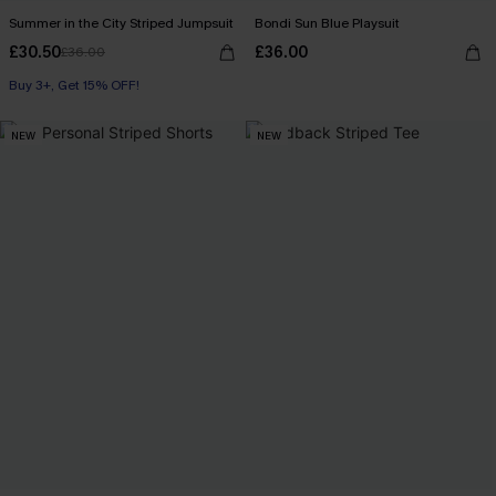
Summer in the City Striped Jumpsuit
Bondi Sun Blue Playsuit
£30.50
£36.00
£36.00
Buy 3+, Get 15% OFF!
With Pockets
Buy 3+, Get 15% OFF!
NEW
NEW