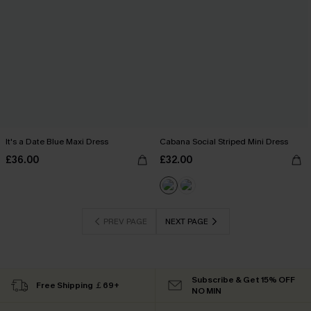
It's a Date Blue Maxi Dress
Cabana Social Striped Mini Dress
£36.00
£32.00
PREV PAGE
NEXT PAGE
Subscribe & Get 15% OFF
Free Shipping ￡69+
NO MIN