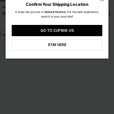
Confirm Your Shipping Location
Summer Memory Black Maxi Dress
You Never Know Khaki Mini Dress
It looks like you are in
United States
.
For the best experience,
£38.00
£34.00
switch to your local site?
GO TO CUPSHE-US
NEW
NEW
STAY HERE