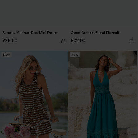
Sunday Matinee Red Mini Dress
Good Outlook Floral Playsuit
£36.00
£32.00
NEW
NEW