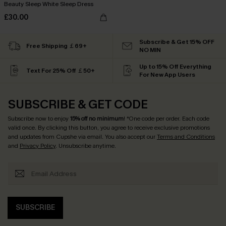
Beauty Sleep White Sleep Dress
£30.00
Subscribe & Get 15% OFF
Free Shipping ￡69+
NO MIN
Up to 15% Off Everything
Text For 25% Off ￡50+
For New App Users
SUBSCRIBE & GET CODE
Subscribe now to enjoy
15% off no minimum
! *One code per order. Each code
valid once. By clicking this button, you agree to receive exclusive promotions
and updates from Cupshe via email. You also accept our
Terms and Conditions
and
Privacy Policy
. Unsubscribe anytime.
SUBSCRIBE