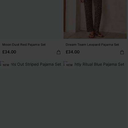
Moon Dust Red Pajama Set
Dream Team Leopard Pajama Set
£34.00
£34.00
NEW
NEW