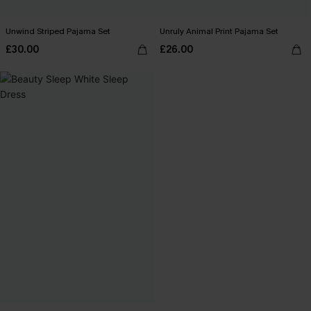
Unwind Striped Pajama Set
Unruly Animal Print Pajama Set
£30.00
£26.00