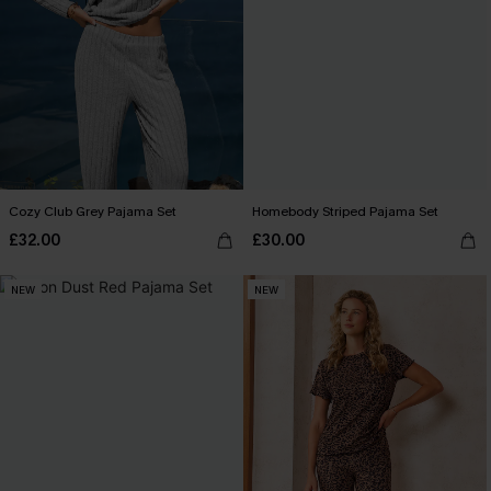
Cozy Club Grey Pajama Set
Homebody Striped Pajama Set
£32.00
£30.00
NEW
NEW