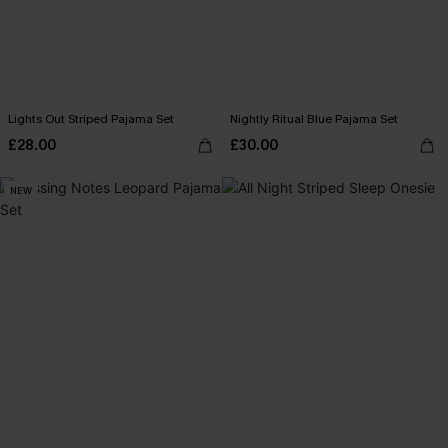
Lights Out Striped Pajama Set
Nightly Ritual Blue Pajama Set
£28.00
£30.00
NEW