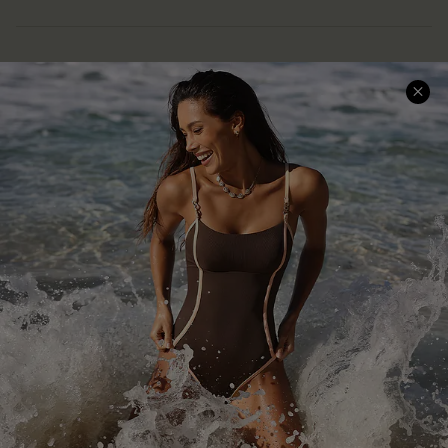
Help & Support
Shopping With Us
Frequently Asked Questions
Download Cupshe App
Delivery Information
Sunchasers Club
Track Your Order
E-gift Card
Return or Exchange Policy
Size Measurement
Start A Return or Exchange
Klarna
Contact Us
Terms and Conditions
Customer Reviews
Company Info
About Us