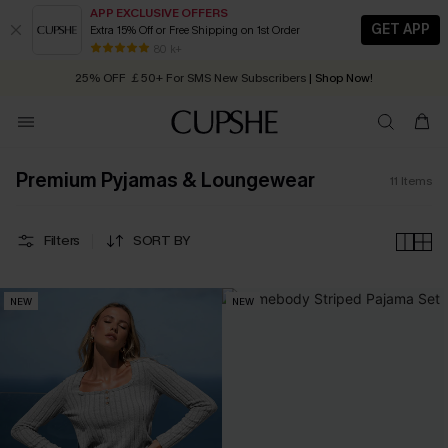
APP EXCLUSIVE OFFERS
GET APP
Extra 15% Off or Free Shipping on 1st Order
Early Autumn Fashion: Fresh Pieces For Now, Next and Later
80 k+
25% OFF ￡50+ For SMS New Subscribers
| Shop Now!
Quick Shipping:
Order today, receive in
2 - 3 working days
Premium Pyjamas & Loungewear
11
Items
Filters
SORT BY
NEW
NEW