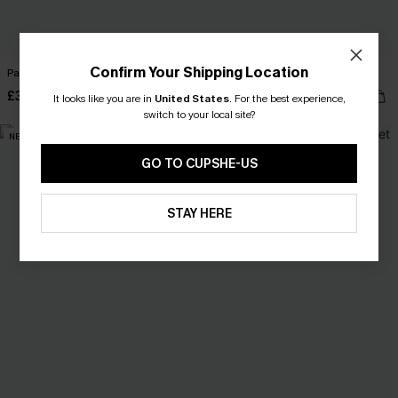
Confirm Your Shipping Location
Passing Notes Leopard Pajama Set
All Night Striped Sleep Onesie
£30.00
£30.00
It looks like you are in
United States
.
For the best experience,
switch to your local site?
NEW
GO TO CUPSHE-US
STAY HERE