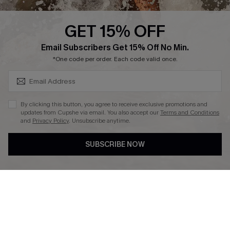
Press
Cupshe Supply Chain
GET 15% OFF
Affiliate
SUBSCRIBE & GET CODE
Email Subscribers Get 15% Off No Min.
Ambassador Program
*One code per order. Each code valid once.
By clicking this button, you agree to receive exclusive promotions and
updates from Cupshe via email. You also accept our
Terms and Conditions
and
Privacy Policy
. Unsubscribe anytime.
DOWNLAOD CUPSHE APP
SUBSCRIBE NOW
FOLLOW US ON