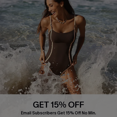
About Us
Press
Cupshe Supply Chain
Affiliate
Ambassador Program
DOWNLAOD CUPSHE APP
GET 15% OFF
FOLLOW US ON
Email Subscribers Get 15% Off No Min.