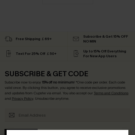
Subscribe & Get 15% OFF
Free Shipping ￡69+
NO MIN
Up to 15% Off Everything
Text For 25% Off ￡50+
For New App Users
SUBSCRIBE & GET CODE
Subscribe now to enjoy
15% off no minimum
! *One code per order. Each code
valid once. By clicking this button, you agree to receive exclusive promotions
and updates from Cupshe via email. You also accept our
Terms and Conditions
and
Privacy Policy
. Unsubscribe anytime.