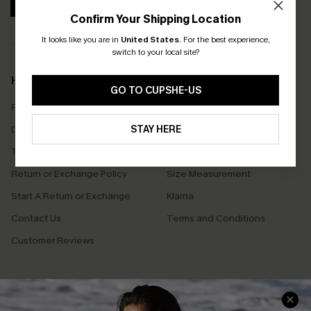
SUBSCRIBE
Confirm Your Shipping Location
It looks like you are in
United States
.
For the best experience,
switch to your local site?
Help & Support
Shopping With Us
GO TO CUPSHE-US
Frequently Asked Questions
Download Cupshe App
Delivery Information
STAY HERE
Sunchasers Club
Track Your Order
E-gift Card
Return or Exchange Policy
Size Measurement
Start A Return or Exchange
Klarna
Contact Us
Terms and Conditions
Customer Reviews
Company Info