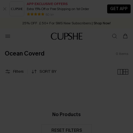
APP EXCLUSIVE OFFERS
GET APP
Extra 15% Off or Free Shipping on 1st Order
Early Autumn Fashion: Fresh Pieces For Now, Next and Later
80 k+
25% OFF ￡50+ For SMS New Subscribers
| Shop Now!
Quick Shipping:
Order today, receive in
2 - 3 working days
Ocean Coverd
0
Items
Filters
SORT BY
No Products
RESET FILTERS