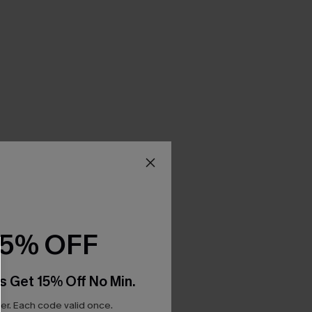
15% OFF
s Get 15% Off No Min.
r. Each code valid once.