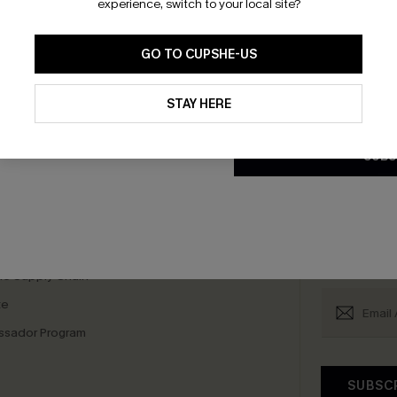
experience, switch to your local site?
GO TO CUPSHE-US
By clicking this button, you a
scribe & Get 15% OFF NO MIN
Text For 25% Off
updates from Cupshe via email
STAY HERE
Conditions
and
Privacy Policy
.
SUBS
any Info
SUBS
 Us
Subscribe now t
clicking this bu
email. You also
e Supply Chain
te
sador Program
SUBSC