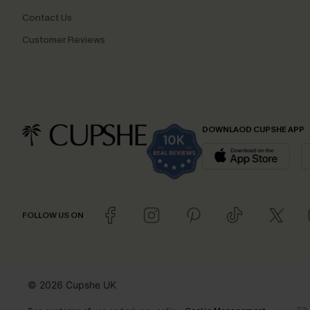
Contact Us
Customer Reviews
DOWNLAOD CUPSHE APP
FOLLOW US ON
© 2026 Cupshe UK