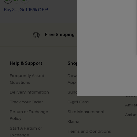
Buy 3+, Get 15% OFF!
Free Shipping ￡69+
Sub
Help & Support
Shopping With Us
Comp
Frequently Asked
Download Cupshe
About
Questions
App
Press
Delivery Information
Sunchasers Club
Cupsh
Track Your Order
E-gift Card
Affilia
Return or Exchange
Size Measurement
Ambas
Policy
Klarna
Start A Return or
Terms and Conditions
Exchange