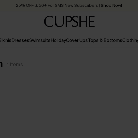
25% OFF ￡50+ For SMS New Subscribers
| Shop Now!
Quick Shipping:
Order today, receive in
2 - 3 working days
Bikinis
Dresses
Swimsuits
Holiday
Cover Ups
Tops & Bottoms
Clothin
n
1
Items