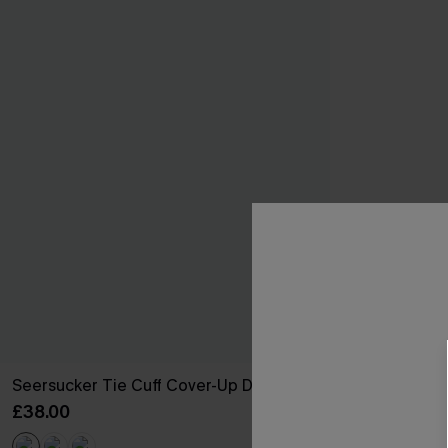
Seersucker Tie Cuff Cover-Up Dress
£38.00