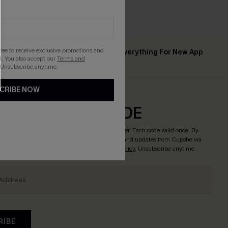
gree to receive exclusive promotions and
Up to 15% Off Everything For New App
 ￡50+
. You also accept our
Terms and
Users
 Unsubscribe anytime.
CRIBE NOW
CRIBE & GET CODE
o enjoy
15% off no minimum
! *One code per order. Each code valid once. By
tton, you agree to receive exclusive promotions and updates from Cupshe via
 accept our
Terms and Conditions
and
Privacy Policy
. Unsubscribe anytime.
RIBE