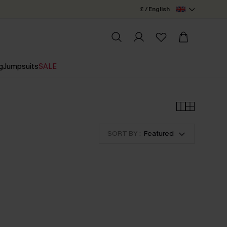
£ / English
g
Jumpsuits
SALE
SORT BY :
Featured