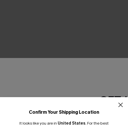
GET 
Confirm Your Shipping Location
Email Subscriber
It looks like you are in
United States
.
For the best
*One code per orde