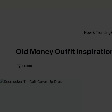
New & Trending
Old Money Outfit Inspiratio
Filters