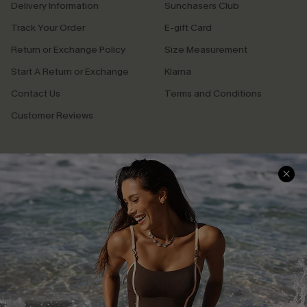
Delivery Information
Sunchasers Club
Track Your Order
E-gift Card
Return or Exchange Policy
Size Measurement
Start A Return or Exchange
Klarna
Contact Us
Terms and Conditions
Customer Reviews
Company Info
About Us
Press
Cupshe Supply Chain
Affiliate
Ambassador Program