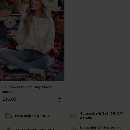
Rainbow Pom Pom Drop Sleeve
Jumper
£36.00
Subscribe & Get 15% OFF
Free Shipping ￡69+
NO MIN
Up to 15% Off Everything