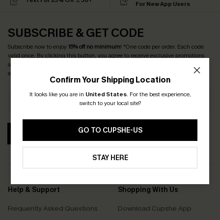
Text For 25% Off ￡50+
For New App Users
SUBSCRIBE & GET CODE
Subscribe now to enjoy
15% off no minimum
! *One code per order. Each code
valid once. By clicking this button, you agree to receive exclusive promotions
and updates from Cupshe via email. You also accept our
Terms and Conditions
and
Privacy Policy
. Unsubscribe anytime.
Confirm Your Shipping Location
It looks like you are in
United States
.
For the best experience,
switch to your local site?
GO TO CUPSHE-US
SUBSCRIBE
STAY HERE
Help & Support
Shopping With Us
Frequently Asked Questions
Download Cupshe App