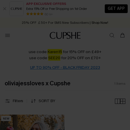
APP EXCLUSIVE OFFERS
GET APP
Extra 15% Off or Free Shipping on 1st Order
Early Autumn Fashion: Fresh Pieces For Now, Next and Later
80 k+
25% OFF ￡50+ For SMS New Subscribers
| Shop Now!
Quick Shipping:
Order today, receive in
2 - 3 working days
use code
Karen15
for 15% OFF
on £49+
use code
SEE20
for 20% OFF
on £70+
UP TO 90% OFF - BLACK FRIDAY 2023
oliviajessloves x Cupshe
1
Items
Filters
SORT BY
NEW