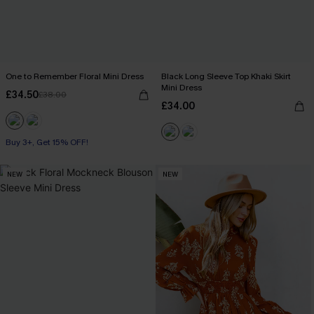
One to Remember Floral Mini Dress
Black Long Sleeve Top Khaki Skirt
Mini Dress
£34.50
£38.00
£34.00
Buy 3+, Get 15% OFF!
NEW
NEW