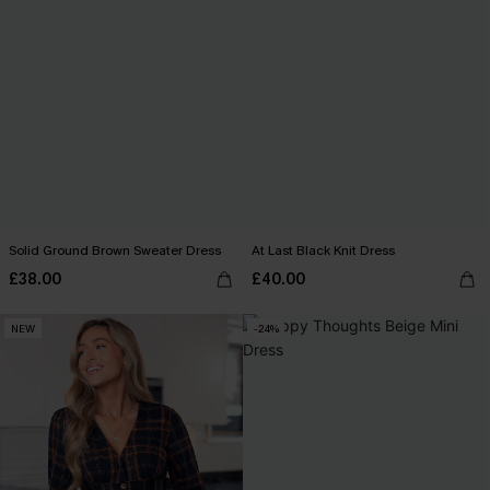
Solid Ground Brown Sweater Dress
At Last Black Knit Dress
£38.00
£40.00
NEW
-24%