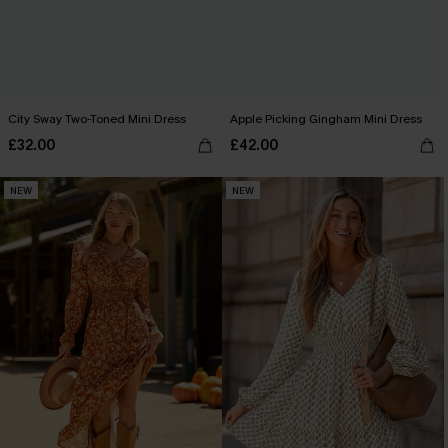
City Sway Two-Toned Mini Dress
Apple Picking Gingham Mini Dress
£32.00
£42.00
NEW
NEW