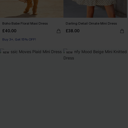
Boho Babe Floral Maxi Dress
Darling Detail Ornate Mini Dress
£40.00
£38.00
Buy 3+, Get 15% OFF!
NEW
NEW