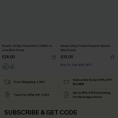
Realm Of Sky Floral Print Chiffon A-
Alison Ditsy Floral Peasant Sleeve
Line Mini Dress
Mini Dress
£38.00
£33.00
Buy 3+, Get 15% OFF!
Subscribe & Get 15% OFF
Free Shipping ￡69+
NO MIN
Up to 15% Off Everything
Text For 25% Off ￡50+
For New App Users
SUBSCRIBE & GET CODE