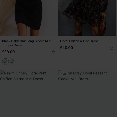
Black Cable Knit Long Sleeve Mini
Floral Chiffon A-Line Dress
Jumper Dress
£40.00
£38.00
NEW