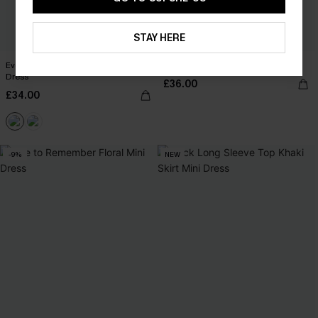
STAY HERE
Evergreen Days Two-Toned Mini
Wild Breeze Tropical Mini Dress
Dress
£36.00
£34.00
-9%
NEW