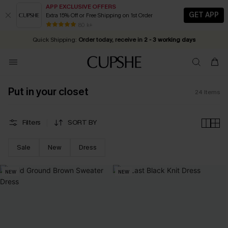
APP EXCLUSIVE OFFERS
GET APP
Extra 15% Off or Free Shipping on 1st Order
Early Autumn Fashion: Fresh Pieces For Now, Next and Later
25% OFF ￡50+ For SMS New Subscribers
| Shop Now!
80 k+
Quick Shipping:
Order today, receive in
2 - 3 working days
Put in your closet
24
Items
Filters
SORT BY
Sale
New
Dress
NEW
NEW