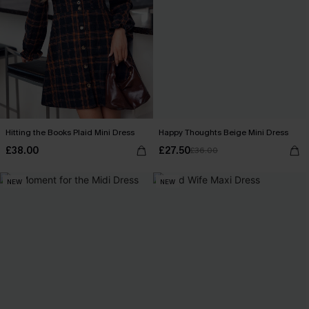
Hitting the Books Plaid Mini Dress
Happy Thoughts Beige Mini Dress
£38.00
£27.50
£36.00
NEW
NEW