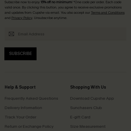
Subscribe now to enjoy
15% off no minimum
! *One code per order. Each code
valid once. By clicking this button, you agree to receive exclusive promotions
and updates from Cupshe via email. You also accept our
Terms and Conditions
and
Privacy Policy
. Unsubscribe anytime.
SUBSCRIBE
Help & Support
Shopping With Us
Frequently Asked Questions
Download Cupshe App
Delivery Information
Sunchasers Club
Track Your Order
E-gift Card
Return or Exchange Policy
Size Measurement