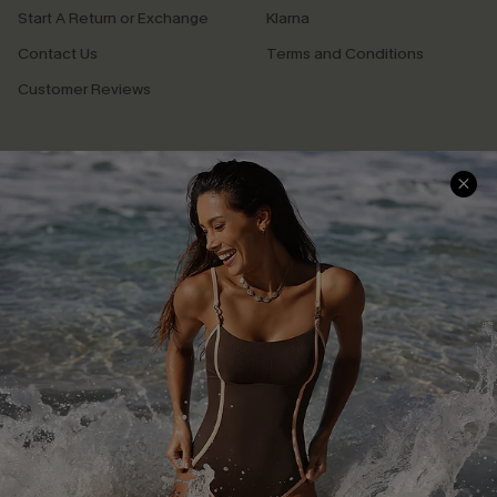
Start A Return or Exchange
Klarna
Contact Us
Terms and Conditions
Customer Reviews
Company Info
About Us
Press
Cupshe Supply Chain
Affiliate
Ambassador Program