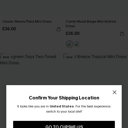
Classic Moves Plaid Mini Dress
Comfy Mood Beige Mini Knitted
Dress
£36.00
£36.00
NEW
NEW
Confirm Your Shipping Location
It looks like you are in
United States
.
For the best experience,
switch to your local site?
GO TO CUPSHE-US