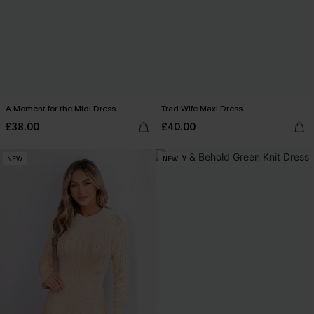
A Moment for the Midi Dress
Trad Wife Maxi Dress
£38.00
£40.00
NEW
NEW