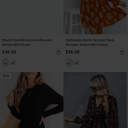
Black Floral Mockneck Blouson
Halloween Burnt Orange Floral
Sleeve Mini Dress
Blouson Sleeve Mini Dress
£36.00
£36.00
NEW