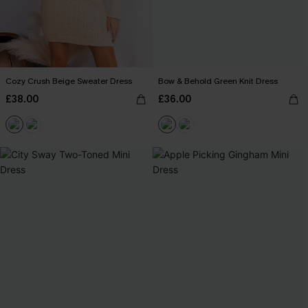
Cozy Crush Beige Sweater Dress
Bow & Behold Green Knit Dress
£38.00
£36.00