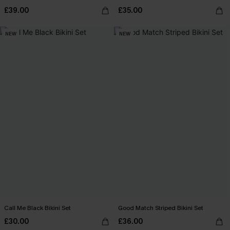
£39.00
£35.00
NEW
NEW
Call Me Black Bikini Set
Good Match Striped Bikini Set
£30.00
£36.00