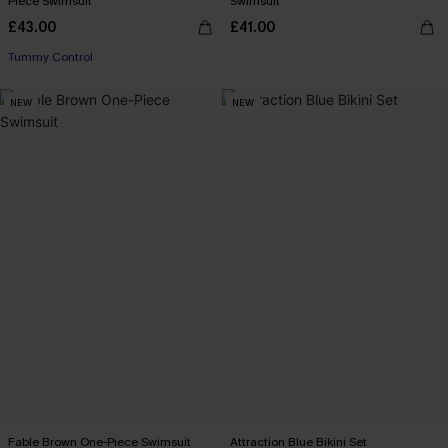
Piece Swimsuit
Swimsuit
£43.00
£41.00
Tummy Control
NEW
NEW
Fable Brown One-Piece Swimsuit
Attraction Blue Bikini Set