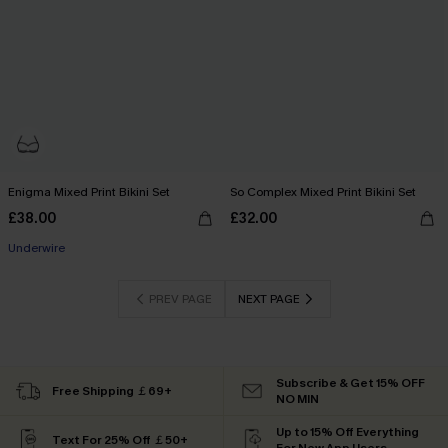
Enigma Mixed Print Bikini Set
So Complex Mixed Print Bikini Set
£38.00
£32.00
Underwire
PREV PAGE
NEXT PAGE
Subscribe & Get 15% OFF
Free Shipping ￡69+
NO MIN
Up to 15% Off Everything
Text For 25% Off ￡50+