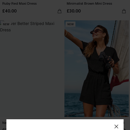
Ruby Red Maxi Dress
Minimalist Brown Mini Dress
£40.00
£30.00
NEW
NEW
Never Better Striped Maxi Dress
My Element Black Cover-Up Playsuit