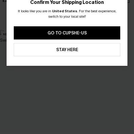
£34.00
£36.00
Confirm Your Shipping Location
It looks like you are in
United States
.
For the best experience,
switch to your local site?
With Pockets
GO TO CUPSHE-US
NEW
NEW
STAY HERE