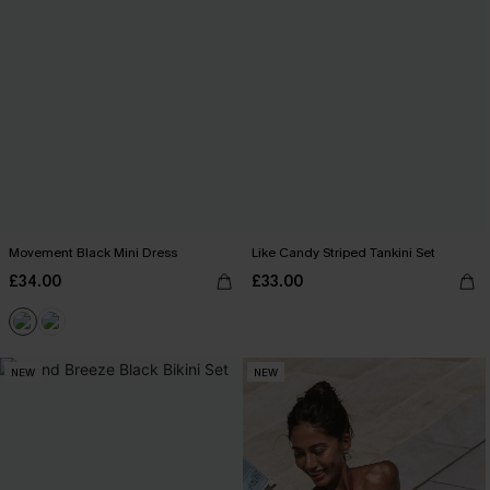
Movement Black Mini Dress
Like Candy Striped Tankini Set
£34.00
£33.00
NEW
NEW