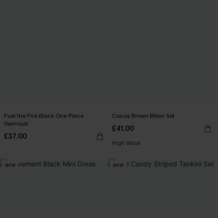
Fuel the Fire Black One-Piece
Cocoa Brown Bikini Set
Swimsuit
£41.00
£37.00
High Waist
NEW
NEW