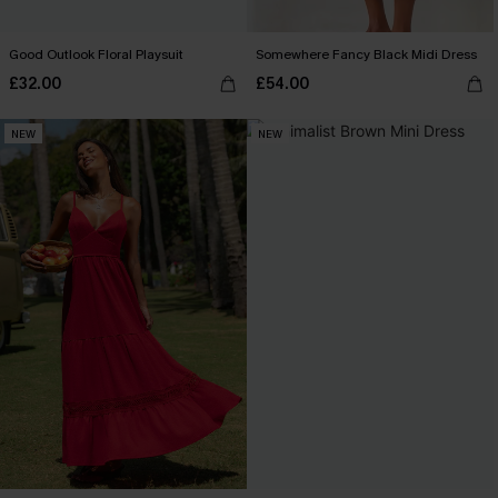
Good Outlook Floral Playsuit
Somewhere Fancy Black Midi Dress
£32.00
£54.00
NEW
NEW