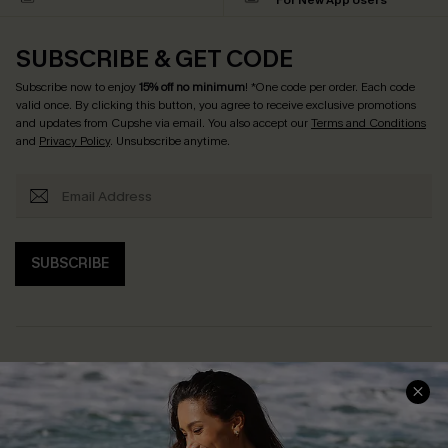
For New App Users
SUBSCRIBE & GET CODE
Subscribe now to enjoy
15% off no minimum
! *One code per order. Each code
valid once. By clicking this button, you agree to receive exclusive promotions
and updates from Cupshe via email. You also accept our
Terms and Conditions
and
Privacy Policy
. Unsubscribe anytime.
SUBSCRIBE
Help & Support
Shopping With Us
Frequently Asked Questions
Download Cupshe App