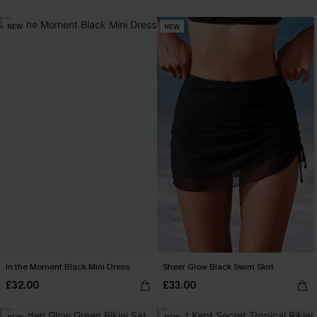
NEW
NEW
In the Moment Black Mini Dress
Sheer Glow Black Swim Skirt
£32.00
£33.00