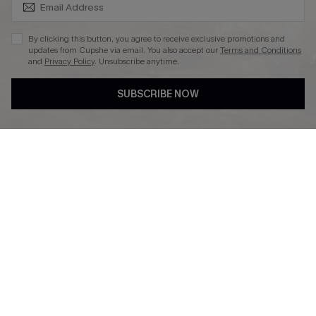
SUBSCRIBE & GET CODE
By clicking this button, you agree to receive exclusive promotions and
updates from Cupshe via email. You also accept our
Terms and Conditions
and
Privacy Policy
. Unsubscribe anytime.
DOWNLAOD CUPSHE APP
SUBSCRIBE NOW
FOLLOW US ON
© 2026 Cupshe UK
See our
terms of use
and
privacy policy
.
Cookie Management