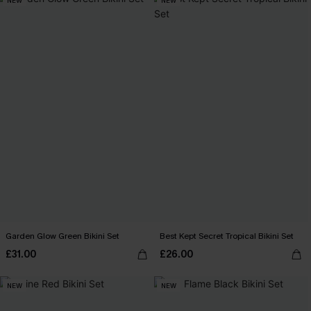
NEW
NEW
Garden Glow Green Bikini Set
Best Kept Secret Tropical Bikini Set
£31.00
£26.00
NEW
NEW