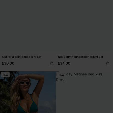
Out for a Spin Blue Bikini Set
Not Sorry Houndstooth Bikini Set
£30.00
£34.00
NEW
NEW