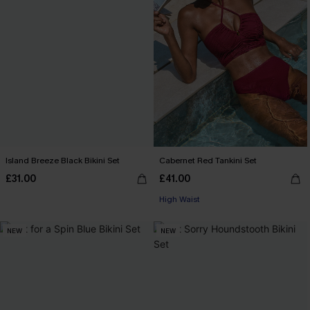
Island Breeze Black Bikini Set
Cabernet Red Tankini Set
£31.00
£41.00
High Waist
NEW
NEW