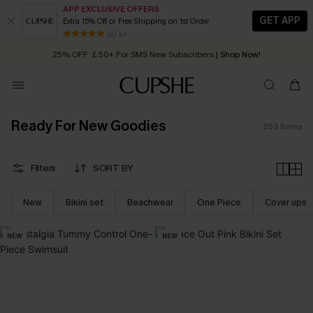
APP EXCLUSIVE OFFERS
GET APP
Extra 15% Off or Free Shipping on 1st Order
Early Autumn Fashion: Fresh Pieces For Now, Next and Later
25% OFF ￡50+ For SMS New Subscribers
| Shop Now!
80 k+
Quick Shipping:
Order today, receive in
2 - 3 working days
Ready For New Goodies
253
Items
Filters
SORT BY
New
Bikini set
Beachwear
One Piece
Cover ups
NEW
NEW