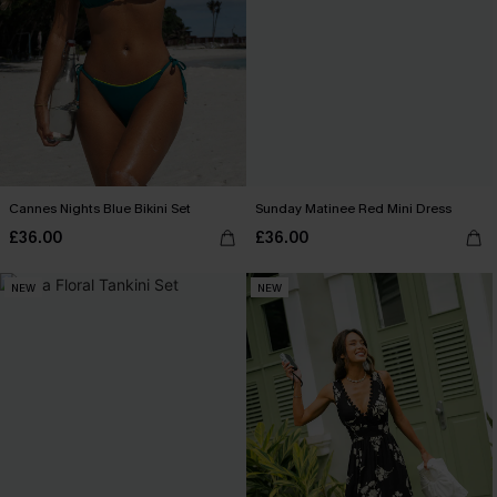
Cannes Nights Blue Bikini Set
Sunday Matinee Red Mini Dress
£36.00
£36.00
NEW
NEW