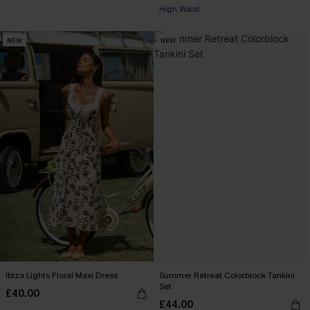
High Waist
NEW
NEW
Ibiza Lights Floral Maxi Dress
Summer Retreat Colorblock Tankini
Set
£40.00
£44.00