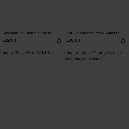
Cosmopolitan Blue Midi Dress
DND Striped One-Piece Swimsuit
£32.00
£38.00
NEW
NEW