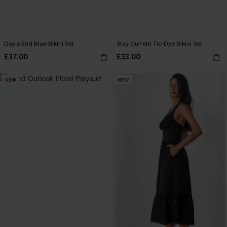
Day’s End Blue Bikini Set
Stay Current Tie-Dye Bikini Set
£37.00
£33.00
NEW
NEW