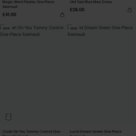
Magic Word Paisley One-Piece
Old Tale Blue Maxi Dress
Swimsuit
£38.00
£41.00
NEW
NEW
Crush On You Tummy Control One-
Lucid Dream Green One-Piece