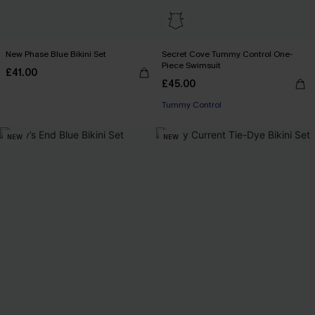
New Phase Blue Bikini Set
Secret Cove Tummy Control One-
Piece Swimsuit
£41.00
£45.00
Tummy Control
NEW
NEW