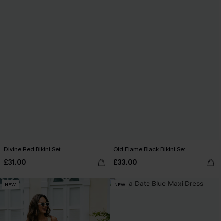
Divine Red Bikini Set
Old Flame Black Bikini Set
£31.00
£33.00
NEW
NEW