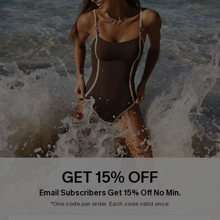
Delivery Information
Sunchasers Club
Track Your Order
E-gift Card
Return or Exchange Policy
Size Measurement
Start A Return or Exchange
Klarna
Contact Us
Terms and Conditions
Customer Reviews
Company Info
About Us
Press
Cupshe Supply Chain
GET 15% OFF
Affiliate
Email Subscribers Get 15% Off No Min.
Ambassador Program
*One code per order. Each code valid once.