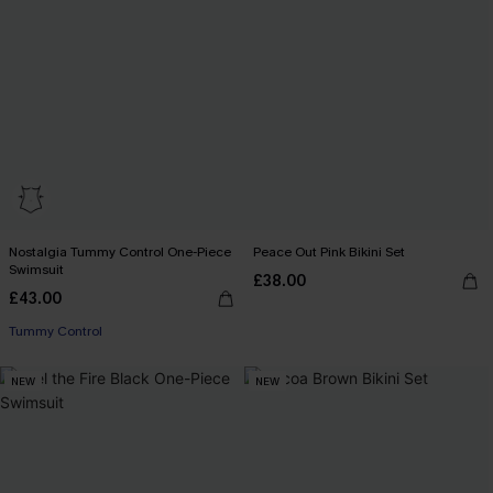
Nostalgia Tummy Control One-Piece
Peace Out Pink Bikini Set
Swimsuit
£38.00
£43.00
Tummy Control
NEW
NEW