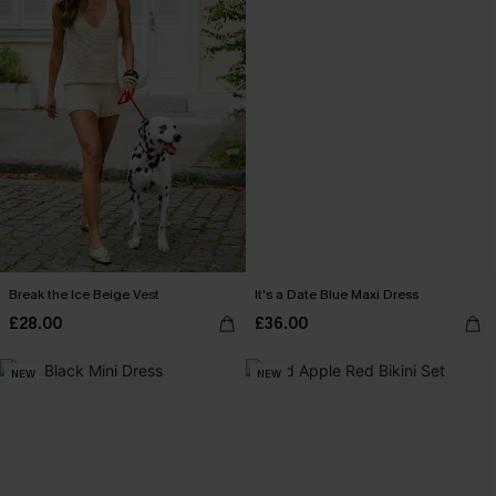
Break the Ice Beige Vest
It's a Date Blue Maxi Dress
£28.00
£36.00
NEW
NEW