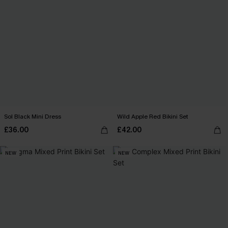
Sol Black Mini Dress
Wild Apple Red Bikini Set
£36.00
£42.00
NEW
NEW