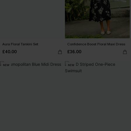
Aura Floral Tankini Set
Confidence Boost Floral Maxi Dress
£40.00
£36.00
NEW
NEW