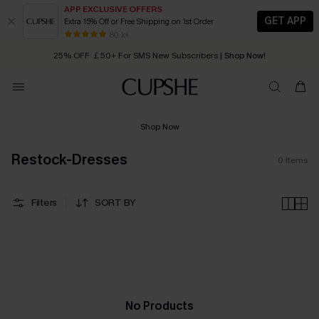
APP EXCLUSIVE OFFERS
GET APP
Extra 15% Off or Free Shipping on 1st Order
Early Autumn Fashion: Fresh Pieces For Now, Next and Later
80 k+
25% OFF ￡50+ For SMS New Subscribers
| Shop Now!
Quick Shipping:
Order today, receive in
2 - 3 working days
Shop Now
Restock-Dresses
0
Items
Filters
SORT BY
No Products