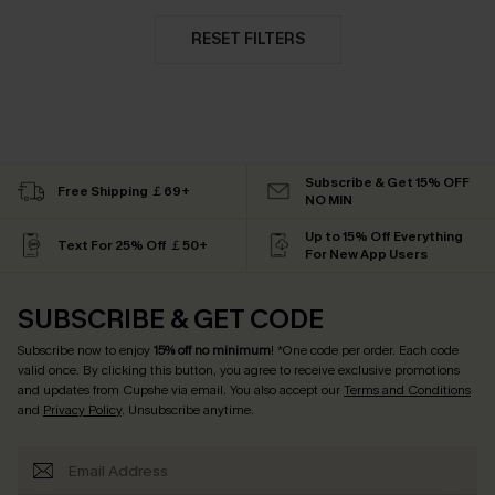
RESET FILTERS
Subscribe & Get 15% OFF
Free Shipping ￡69+
NO MIN
Up to 15% Off Everything
Text For 25% Off ￡50+
For New App Users
SUBSCRIBE & GET CODE
Subscribe now to enjoy
15% off no minimum
! *One code per order. Each code
valid once. By clicking this button, you agree to receive exclusive promotions
and updates from Cupshe via email. You also accept our
Terms and Conditions
and
Privacy Policy
. Unsubscribe anytime.