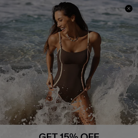
Company Info
About Us
Press
Cupshe Supply Chain
Affiliate
Ambassador Program
DOWNLAOD CUPSHE APP
GET 15% OFF
FOLLOW US ON