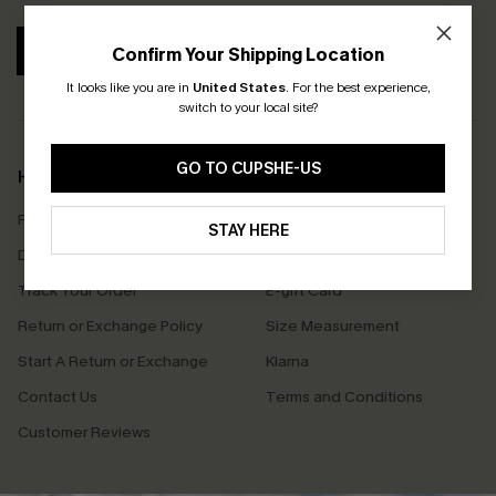
SUBSCRIBE
Confirm Your Shipping Location
It looks like you are in
United States
.
For the best experience,
switch to your local site?
GO TO CUPSHE-US
Help & Support
Shopping With Us
Frequently Asked Questions
Download Cupshe App
STAY HERE
Delivery Information
Sunchasers Club
Track Your Order
E-gift Card
Return or Exchange Policy
Size Measurement
Start A Return or Exchange
Klarna
Contact Us
Terms and Conditions
Customer Reviews