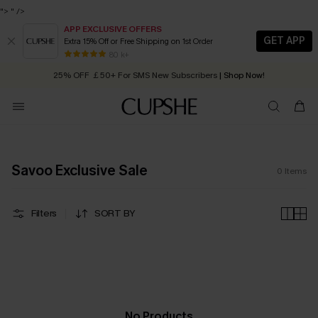
">
" />
APP EXCLUSIVE OFFERS
GET APP
Extra 15% Off or Free Shipping on 1st Order
Early Autumn Fashion: Fresh Pieces For Now, Next and Later
80 k+
25% OFF ￡50+ For SMS New Subscribers
| Shop Now!
Quick Shipping:
Order today, receive in
2 - 3 working days
Savoo Exclusive Sale
0
Items
Filters
SORT BY
No Products