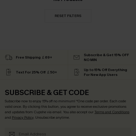
RESET FILTERS
Subscribe & Get 15% OFF
Free Shipping ￡69+
NO MIN
Up to 15% Off Everything
Text For 25% Off ￡50+
For New App Users
SUBSCRIBE & GET CODE
Subscribe now to enjoy
15% off no minimum
! *One code per order. Each code
valid once. By clicking this button, you agree to receive exclusive promotions
and updates from Cupshe via email. You also accept our
Terms and Conditions
and
Privacy Policy
. Unsubscribe anytime.