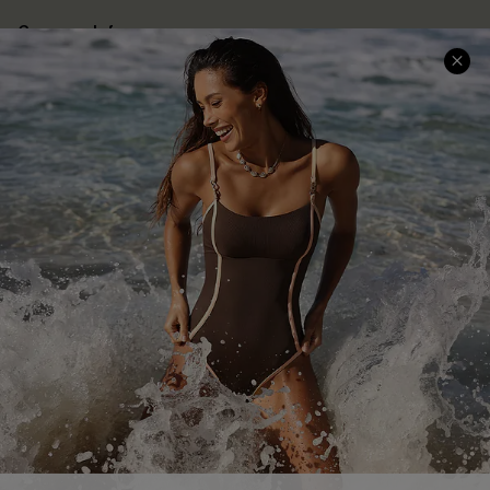
Company Info
About Us
Press
Cupshe Supply Chain
Affiliate
Ambassador Program
DOWNLAOD CUPSHE APP