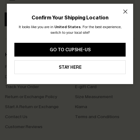
Confirm Your Shipping Location
SUBSCRIBE
It looks like you are in
United States
.
For the best experience,
switch to your local site?
GO TO CUPSHE-US
Help & Support
Shopping With Us
Frequently Asked Questions
Download Cupshe App
STAY HERE
Delivery Information
Sunchasers Club
Track Your Order
E-gift Card
Return or Exchange Policy
Size Measurement
Start A Return or Exchange
Klarna
Contact Us
Terms and Conditions
Customer Reviews