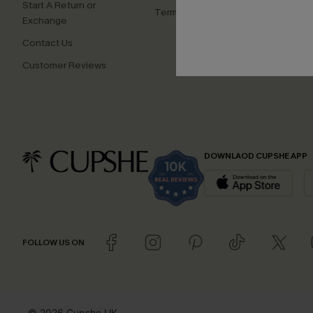
Start A Return or
Terms and Conditions
Exchange
Contact Us
Customer Reviews
DOWNLAOD CUPSHE APP
FOLLOW US ON
© 2026 Cupshe UK