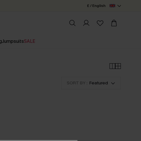
£ / English
g
Jumpsuits
SALE
SORT BY :
Featured