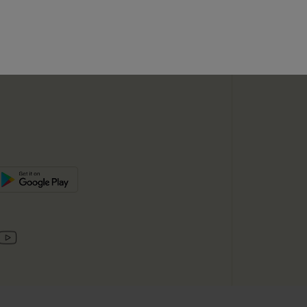
SUBSC