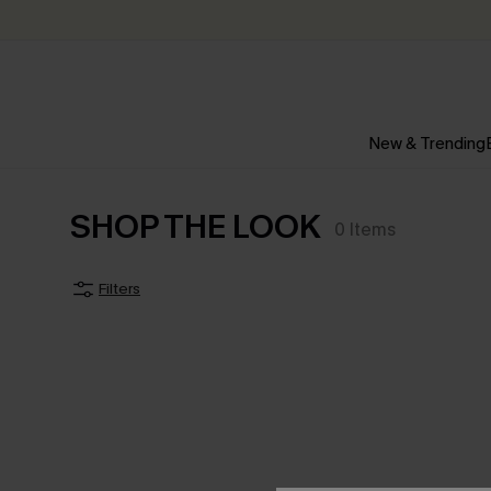
New & Trending
SHOP THE LOOK
0
Items
Filters