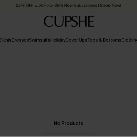
25% OFF ￡50+ For SMS New Subscribers
| Shop Now!
Quick Shipping:
Order today, receive in
2 - 3 working days
Bikinis
Dresses
Swimsuits
Holiday
Cover Ups
Tops & Bottoms
Clothin
No Products