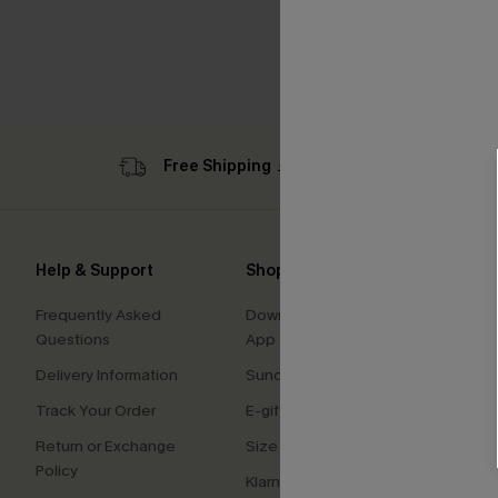
Free Shipping ￡69+
Sub
Help & Support
Shopping With Us
Comp
Frequently Asked
Download Cupshe
About
Questions
App
Press
Delivery Information
Sunchasers Club
Cupsh
Track Your Order
E-gift Card
Affilia
Return or Exchange
Size Measurement
Ambas
Policy
Klarna