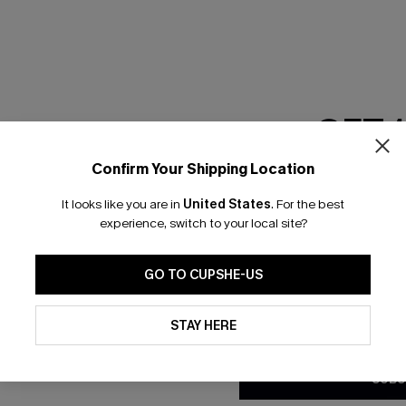
RESET FILTERS
GET 
scribe & Get 15% OFF NO MIN
Text For 25% Off
Confirm Your Shipping Location
Email Subscriber
It looks like you are in
United States
.
For the best
*One code per orde
any Info
experience, switch to your local site?
SUBS
 Us
Subscribe now t
GO TO CUPSHE-US
clicking this bu
email. You also
By clicking this button, you a
e Supply Chain
updates from Cupshe via email
STAY HERE
Conditions
and
Privacy Policy
.
te
sador Program
SUBS