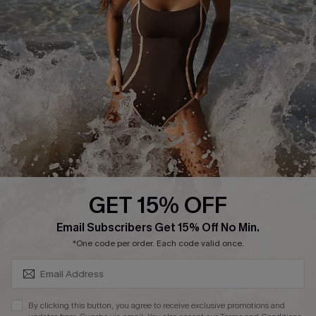
Start A Return or Exchange
Klarna
Contact Us
Terms and Conditions
Customer Reviews
Company Info
About Us
Press
Cupshe Supply Chain
GET 15% OFF
Affiliate
SUBSCRIBE & GET CODE
Email Subscribers Get 15% Off No Min.
Ambassador Program
*One code per order. Each code valid once.
By clicking this button, you agree to receive exclusive promotions and