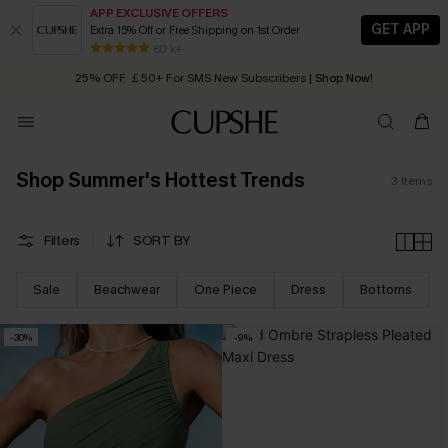
APP EXCLUSIVE OFFERS
GET APP
Extra 15% Off or Free Shipping on 1st Order
Early Autumn Fashion: Fresh Pieces For Now, Next and Later
80 k+
25% OFF ￡50+ For SMS New Subscribers
| Shop Now!
Quick Shipping:
Order today, receive in
2 - 3 working days
Shop Summer's Hottest Trends
3
Items
Filters
SORT BY
Sale
Beachwear
One Piece
Dress
Bottoms
-30%
-9%