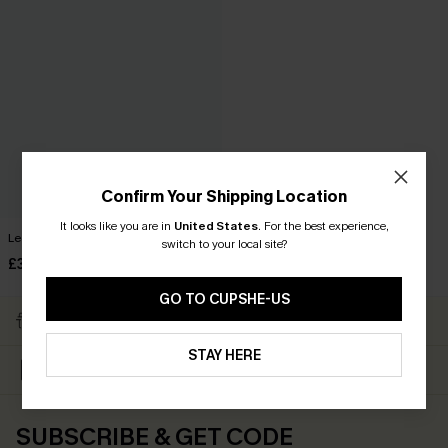
Confirm Your Shipping Location
It looks like you are in
United States
.
For the best experience,
Leopard Print High Waist Skirt
switch to your local site?
£32.00
GO TO CUPSHE-US
Subscribe & Get 15% OFF
Free Shipping ￡69+
NO MIN
STAY HERE
Up to 15% Off Everything
Text For 25% Off ￡50+
For New App Users
SUBSCRIBE & GET CODE