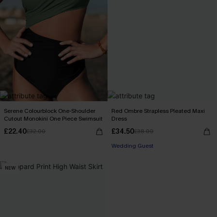
Serene Colourblock One-Shoulder
Red Ombre Strapless Pleated Maxi
Cutout Monokini One Piece Swimsuit
Dress
£22.40
£34.50
£32.00
£38.00
Wedding Guest
NEW