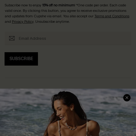
Subscribe now to enjoy
15% off no minimum
! *One code per order. Each code
valid once. By clicking this button, you agree to receive exclusive promotions
and updates from Cupshe via email. You also accept our
Terms and Conditions
and
Privacy Policy
. Unsubscribe anytime.
SUBSCRIBE
Help & Support
Shopping With Us
Frequently Asked Questions
Download Cupshe App
Delivery Information
Sunchasers Club
Track Your Order
E-gift Card
Return or Exchange Policy
Size Measurement