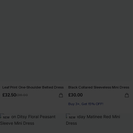
Leaf Print One-Shoulder Belted Dress
Black Collared Sleeveless Mini Dress
£32.50
£30.00
£36.00
Buy 3+, Get 15% OFF!
NEW
NEW