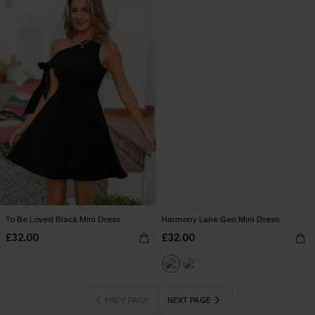
To Be Loved Black Mini Dress
Harmony Lane Geo Mini Dress
£32.00
£32.00
PREV PAGE
NEXT PAGE