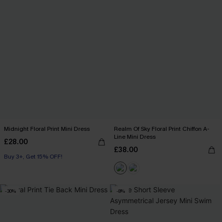
Midnight Floral Print Mini Dress
Realm Of Sky Floral Print Chiffon A-
Line Mini Dress
£28.00
£38.00
Buy 3+, Get 15% OFF!
-30%
-8%