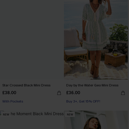
Star Crossed Black Mini Dress
Day by the Water Geo Mini Dress
£38.00
£36.00
With Pockets
Buy 3+, Get 15% OFF!
NEW
NEW