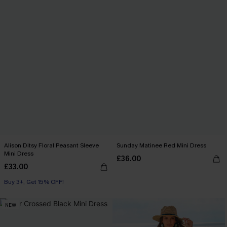
Alison Ditsy Floral Peasant Sleeve
Sunday Matinee Red Mini Dress
Mini Dress
£36.00
£33.00
Buy 3+, Get 15% OFF!
NEW