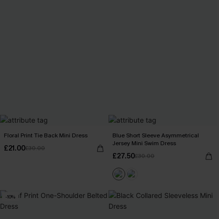
Floral Print Tie Back Mini Dress
Blue Short Sleeve Asymmetrical
Jersey Mini Swim Dress
£21.00
£30.00
£27.50
£30.00
-10%