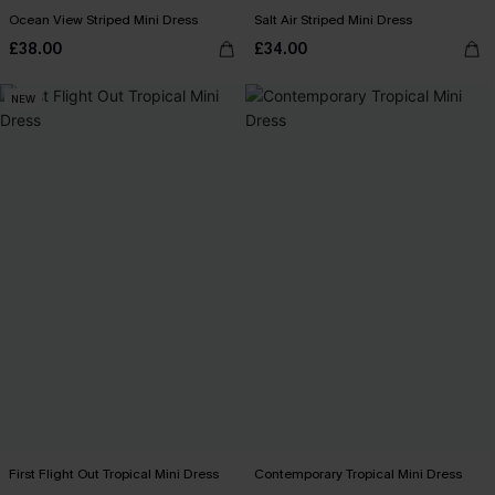
Ocean View Striped Mini Dress
Salt Air Striped Mini Dress
£38.00
£34.00
NEW
First Flight Out Tropical Mini Dress
Contemporary Tropical Mini Dress