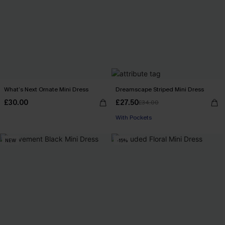
What’s Next Ornate Mini Dress
Dreamscape Striped Mini Dress
£30.00
£27.50
£34.00
With Pockets
NEW
-15%