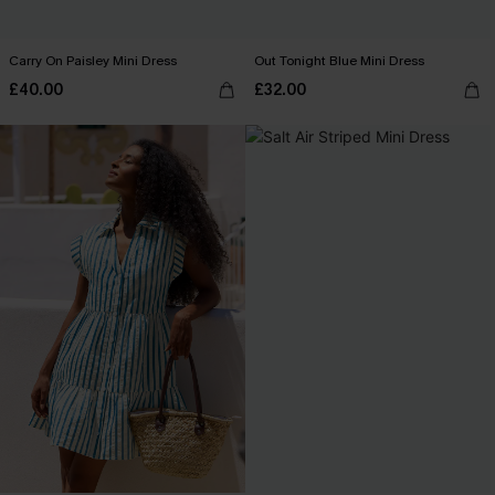
Carry On Paisley Mini Dress
Out Tonight Blue Mini Dress
£40.00
£32.00