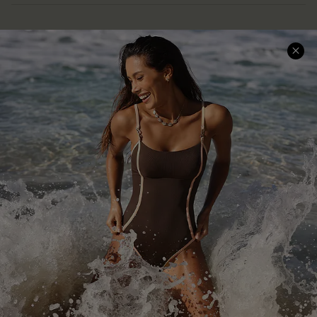
Help & Support
Shopping With Us
Frequently Asked Questions
Download Cupshe App
Delivery Information
Sunchasers Club
Track Your Order
E-gift Card
Return or Exchange Policy
Size Measurement
Start A Return or Exchange
Klarna
Contact Us
Terms and Conditions
Customer Reviews
Company Info
About Us
Press