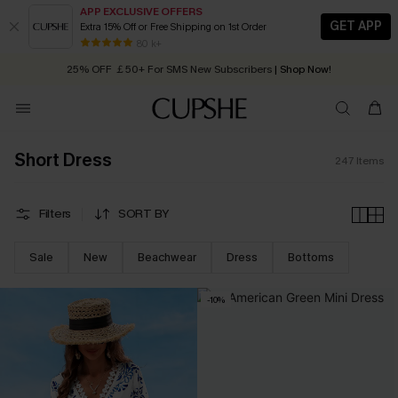
APP EXCLUSIVE OFFERS
GET APP
Extra 15% Off or Free Shipping on 1st Order
Early Autumn Fashion: Fresh Pieces For Now, Next and Later
25% OFF ￡50+ For SMS New Subscribers
| Shop Now!
80 k+
Quick Shipping:
Order today, receive in
2 - 3 working days
Short Dress
247
Items
Filters
SORT BY
Sale
New
Beachwear
Dress
Bottoms
-10%