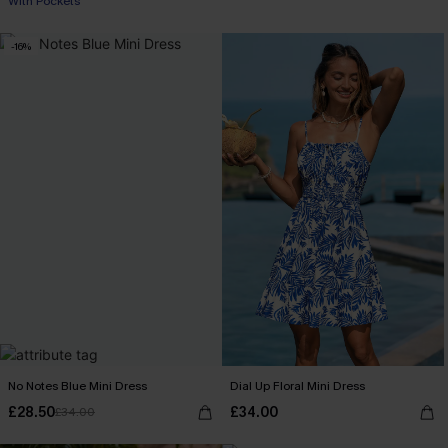
With Pockets
-16%
No Notes Blue Mini Dress
Dial Up Floral Mini Dress
£28.50
£34.00
£34.00