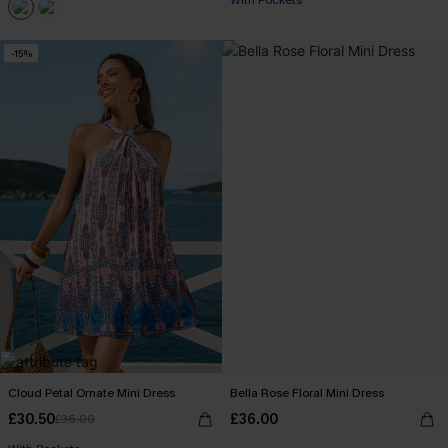
With Pockets
-15%
Cloud Petal Ornate Mini Dress
Bella Rose Floral Mini Dress
£30.50
£36.00
£36.00