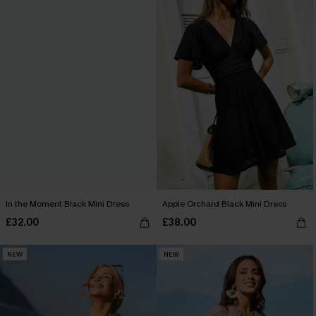
In the Moment Black Mini Dress
Apple Orchard Black Mini Dress
£32.00
£38.00
NEW
NEW