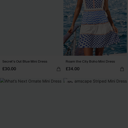
Secret's Out Blue Mini Dress
Roam the City Boho Mini Dress
£30.00
£34.00
-19%