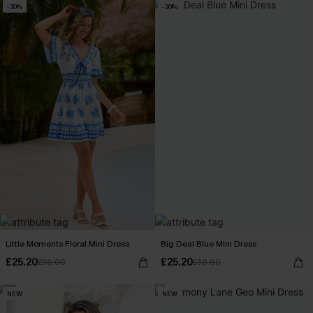
-30%
-30%
Little Moments Floral Mini Dress
Big Deal Blue Mini Dress
£25.20
£25.20
£36.00
£36.00
NEW
NEW