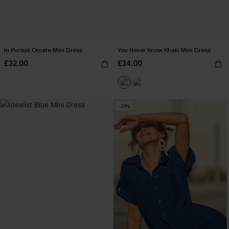
In Pursuit Ornate Mini Dress
You Never Know Khaki Mini Dress
£32.00
£34.00
-21%