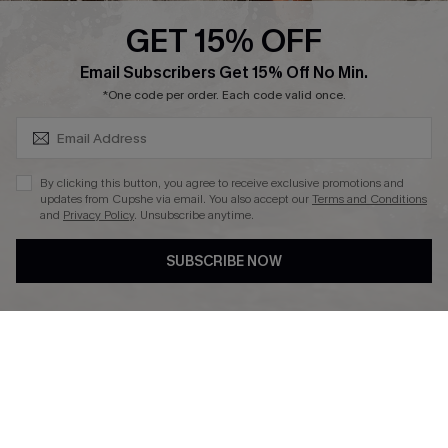
Cupshe Supply Chain
GET 15% OFF
Affiliate
SUBSCRIBE & GET CODE
Email Subscribers Get 15% Off No Min.
Ambassador Program
*One code per order. Each code valid once.
By clicking this button, you agree to receive exclusive promotions and
updates from Cupshe via email. You also accept our
Terms and Conditions
and
Privacy Policy
. Unsubscribe anytime.
DOWNLAOD CUPSHE APP
SUBSCRIBE NOW
FOLLOW US ON