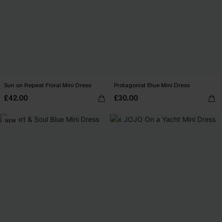
Sun on Repeat Floral Mini Dress
Protagonist Blue Mini Dress
£42.00
£30.00
NEW