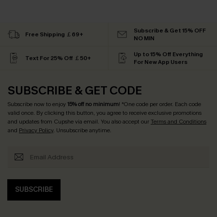
Subscribe & Get 15% OFF
Free Shipping ￡69+
NO MIN
Up to 15% Off Everything
Text For 25% Off ￡50+
For New App Users
SUBSCRIBE & GET CODE
Subscribe now to enjoy
15% off no minimum
! *One code per order. Each code
valid once. By clicking this button, you agree to receive exclusive promotions
and updates from Cupshe via email. You also accept our
Terms and Conditions
and
Privacy Policy
. Unsubscribe anytime.
SUBSCRIBE