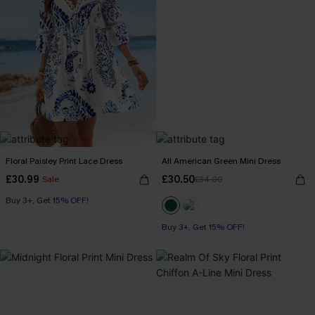
Floral Paisley Print Lace Dress
All American Green Mini Dress
£30.99
£30.50
Sale
£34.00
Buy 3+, Get 15% OFF!
Buy 3+, Get 15% OFF!