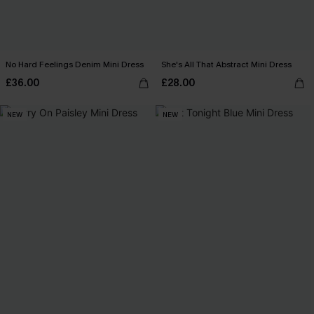
No Hard Feelings Denim Mini Dress
She's All That Abstract Mini Dress
£36.00
£28.00
NEW
NEW