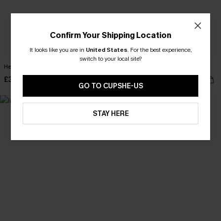
Confirm Your Shipping Location
It looks like you are in
United States
.
For the best experience,
switch to your local site?
Heart & Soul Blue Mini Dress
x JOJO On a Yacht Mini Dress
£38.00
£36.00
GO TO CUPSHE-US
NEW
STAY HERE