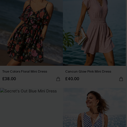
True Colors Floral Mini Dress
Cancun Glow Pink Mini Dress
£38.00
£40.00