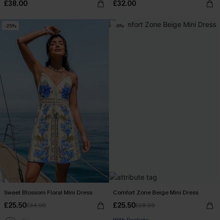
£38.00
£32.00
-25%
-9%
Sweet Blossom Floral Mini Dress
Comfort Zone Beige Mini Dress
£25.50
£25.50
£34.00
£28.00