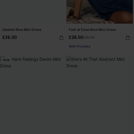
Idealist Blue Mini Dress
Feel at Ease Blue Mini Dress
£36.00
£28.50
£36.00
With Pockets
NEW