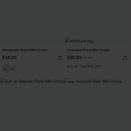
Movement Black Mini Dress
Clouded Floral Mini Dress
£34.00
£30.50
£36.00
Buy 3+, Get 15% OFF!
NEW