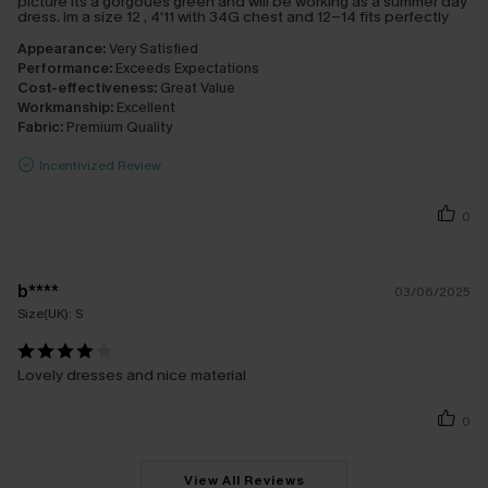
picture its a gorgoues green and will be working as a summer day
dress. Im a size 12 , 4'11 with 34G chest and 12-14 fits perfectly
Appearance:
Very Satisfied
Performance:
Exceeds Expectations
Cost-effectiveness:
Great Value
Workmanship:
Excellent
Fabric:
Premium Quality
Incentivized Review
0
b****
03/06/2025
Size(UK):
S
Lovely dresses and nice material
0
View All Reviews