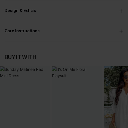
Design & Extras
Care Instructions
BUY IT WITH