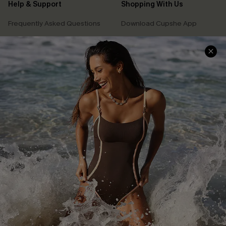
Help & Support
Shopping With Us
Frequently Asked Questions
Download Cupshe App
Delivery Information
Sunchasers Club
Track Your Order
E-gift Card
Return or Exchange Policy
Size Measurement
Start A Return or Exchange
Klarna
Contact Us
Terms and Conditions
Customer Reviews
Company Info
About Us
Press
Cupshe Supply Chain
Affiliate