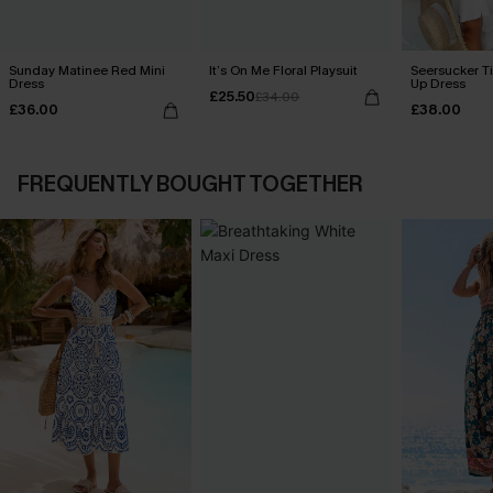
Sunday Matinee Red Mini
It’s On Me Floral Playsuit
Seersucker Ti
Dress
Up Dress
£25.50
£34.00
£36.00
£38.00
FREQUENTLY BOUGHT TOGETHER