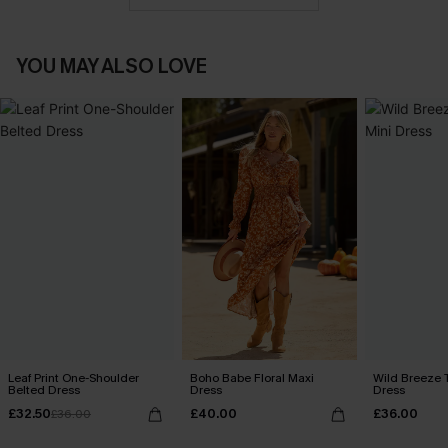
YOU MAY ALSO LOVE
Leaf Print One-Shoulder
Boho Babe Floral Maxi
Wild Breeze T
Belted Dress
Dress
Dress
£32.50
£40.00
£36.00
£36.00