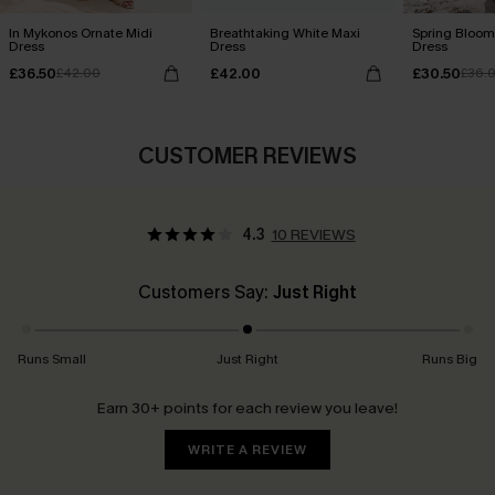
In Mykonos Ornate Midi
Breathtaking White Maxi
Spring Blooms
Dress
Dress
Dress
£36.50
£42.00
£30.50
£42.00
£36.
CUSTOMER REVIEWS
4.3
10 REVIEWS
Customers Say:
Just Right
Runs Small
Just Right
Runs Big
Earn 30+ points for each review you leave!
WRITE A REVIEW