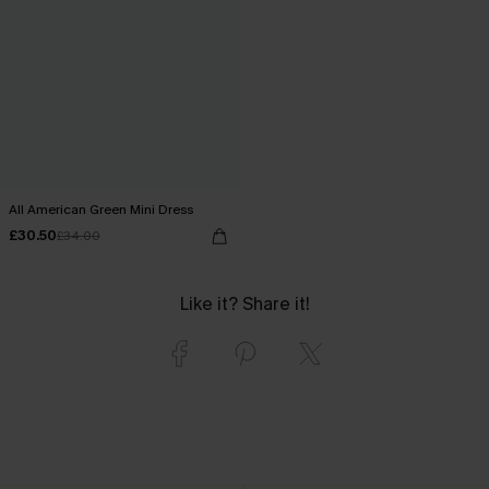
All American Green Mini Dress
£30.50
£34.00
Like it? Share it!