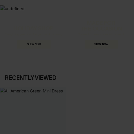
MADE FOR
HOLIDAY SHOP
THE OCCASION
Everything you need for your next getaway.
Dressed for every special moment.
SHOP NOW
SHOP NOW
RECENTLY VIEWED