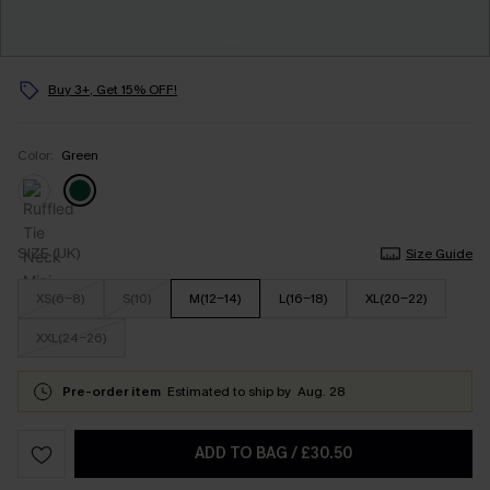
Buy 3+, Get 15% OFF!
Color:
Green
SIZE (UK)
Size Guide
XS(6-8)
S(10)
M(12-14)
L(16-18)
XL(20-22)
XXL(24-26)
Pre-order item
Estimated to ship by
Aug. 28
ADD TO BAG
/
£30.50