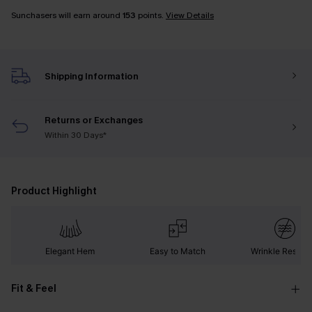
Sunchasers will earn around
153
points.
View Details
Shipping Information
Returns or Exchanges
Within 30 Days*
Product Highlight
Elegant Hem
Easy to Match
Wrinkle Resista
Fit & Feel