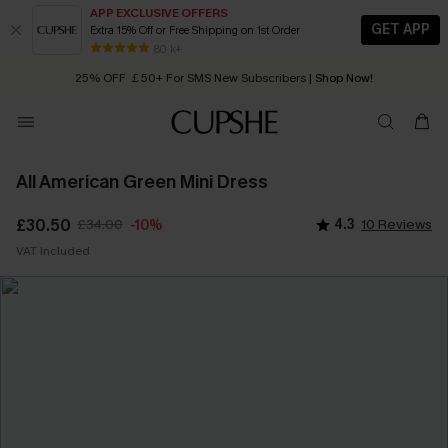
APP EXCLUSIVE OFFERS
GET APP
Extra 15% Off or Free Shipping on 1st Order
Early Autumn Fashion: Fresh Pieces For Now, Next and Later
80 k+
25% OFF ￡50+ For SMS New Subscribers
| Shop Now!
Quick Shipping:
Order today, receive in
2 - 3 working days
All American Green Mini Dress
£30.50
£34.00
4.3
10 Reviews
-10%
VAT Included