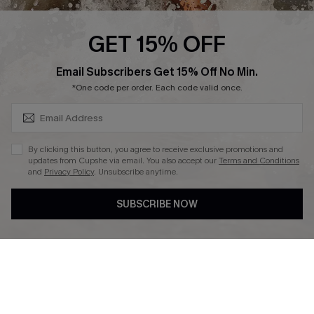
Ambassador Program
GET 15% OFF
SUBSCRIBE & GET CODE
Email Subscribers Get 15% Off No Min.
*One code per order. Each code valid once.
DOWNLAOD CUPSHE APP
By clicking this button, you agree to receive exclusive promotions and
updates from Cupshe via email. You also accept our
Terms and Conditions
and
Privacy Policy
. Unsubscribe anytime.
SUBSCRIBE NOW
FOLLOW US ON
© 2026 Cupshe UK