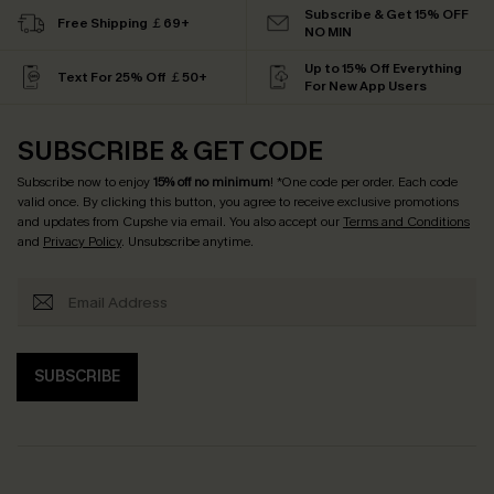
Subscribe & Get 15% OFF
Free Shipping ￡69+
NO MIN
Up to 15% Off Everything
Text For 25% Off ￡50+
For New App Users
SUBSCRIBE & GET CODE
Subscribe now to enjoy
15% off no minimum
! *One code per order. Each code
valid once. By clicking this button, you agree to receive exclusive promotions
and updates from Cupshe via email. You also accept our
Terms and Conditions
and
Privacy Policy
. Unsubscribe anytime.
SUBSCRIBE